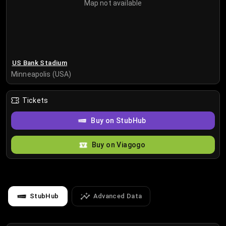
Map not available
US Bank Stadium
Minneapolis (USA)
Tickets
Buy on StubHub
Buy on Viagogo
StubHub
Advanced Data