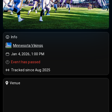
Info
Minnesota Vikings
Jan 4, 2026, 1:00 PM
Event has passed
Tracked since Aug 2025
Venue