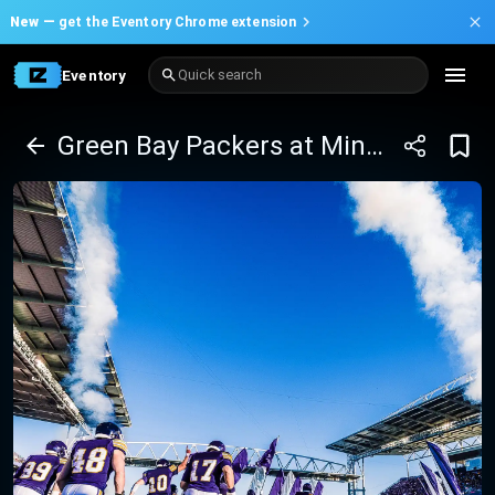
New —
get the Eventory Chrome extension
Eventory
Quick search
Green Bay Packers at Minnesota Vikings