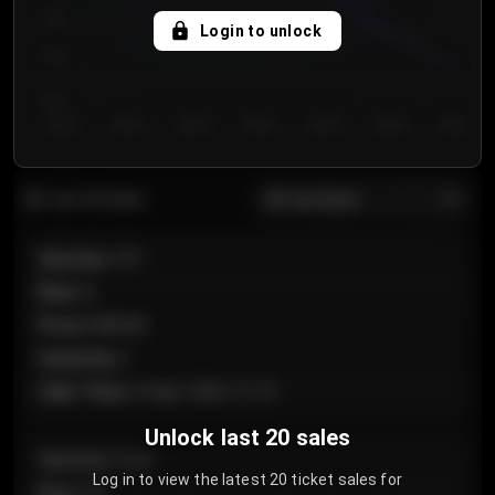
750
Login to unlock
700
650
Day 1
Day 2
Day 3
Day 4
Day 5
Day 6
Day 7
All sections
Last 20 sales
Section
:
101
Row
:
A
Price
:
€89.00
Quantity
:
2
Sale Time
:
24 Apr 2026 12:10
Unlock last 20 sales
Section
:
Floor
Log in to view the latest 20 ticket sales for
Row
:
GA