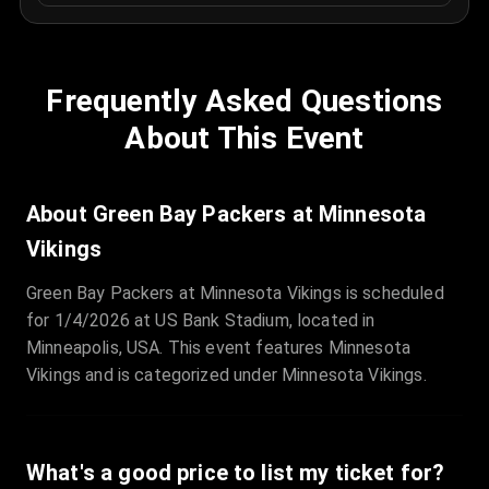
Frequently Asked Questions
About This Event
About Green Bay Packers at Minnesota
Vikings
Green Bay Packers at Minnesota Vikings is scheduled
for 1/4/2026 at US Bank Stadium, located in
Minneapolis, USA. This event features Minnesota
Vikings and is categorized under Minnesota Vikings.
What's a good price to list my ticket for?