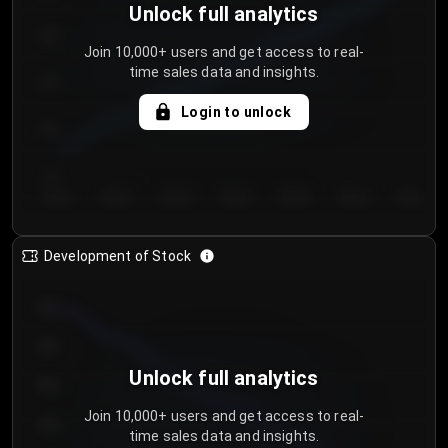
Unlock full analytics
200
Join 10,000+ users and get access to real-
time sales data and insights.
150
Login to unlock
100
50
Day 1
Day 2
Day 3
Day 4
Day 5
Day 6
Day 7
Development of Stock
950
900
Unlock full analytics
850
Join 10,000+ users and get access to real-
800
time sales data and insights.