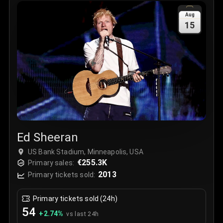
Sale Time
:
24 Apr 2026 09:18
Aug
15
Section
:
312
Row
:
M
Price
:
€42.00
Quantity
:
2
Sale Time
:
24 Apr 2026 08:02
Ed Sheeran
US Bank Stadium, Minneapolis, USA
€255.3K
Primary sales:
2013
Primary tickets sold:
Primary tickets sold (24h)
54
+
2.74
%
vs last 24h