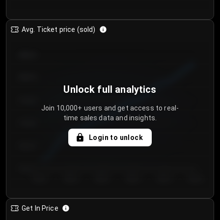
Avg. Ticket price (sold)
€85.00
€80.00
Unlock full analytics
€75.00
Join 10,000+ users and get access to real-
time sales data and insights.
€70.00
Login to unlock
€65.00
€60.00
Day 1
Day 2
Day 3
Day 4
Day 5
Day 6
Get In Price