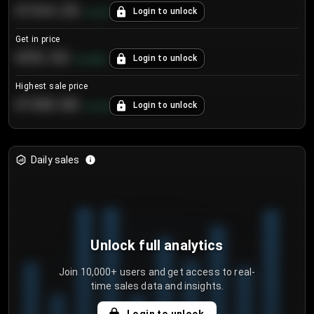
€104.25
Login to unlock
+
4.2
%
Get in price
€55.53
Login to unlock
+
0.33
%
Highest sale price
€188.00
Login to unlock
+
5.6
%
Daily sales
Unlock full analytics
Join 10,000+ users and get access to real-
time sales data and insights.