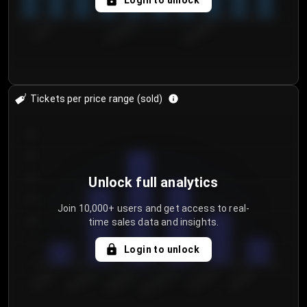
Login to unlock
7/30/2...
8/2/2026
8/5/2026
Tickets per price range (sold)
30
25
20
Unlock full analytics
15
Join 10,000+ users and get access to real-
time sales data and insights.
10
5
Login to unlock
0
€50.00–...
€125.0...
€25.00–...
€100.0...
€0.00–...
€75.00–€...