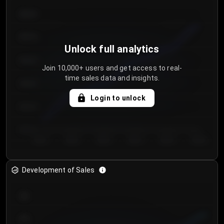
€64.00
€62.00
Unlock full analytics
€60.00
Join 10,000+ users and get access to real-
time sales data and insights.
€58.00
Login to unlock
€56.00
€54.00
Day 1
Day 2
Day 3
Day 4
Day 5
Day 6
Development of Sales
300
250