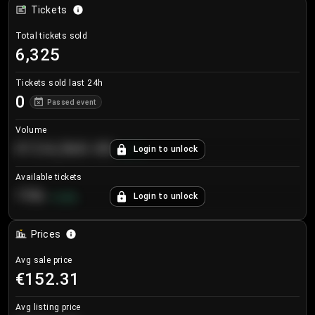
Tickets
Total tickets sold
6,325
Tickets sold last 24h
0
Passed event
Volume
€124,560.00
Login to unlock
+
8.7
%
Available tickets
196
Login to unlock
+
3.8
%
Prices
Avg sale price
€152.31
Avg listing price