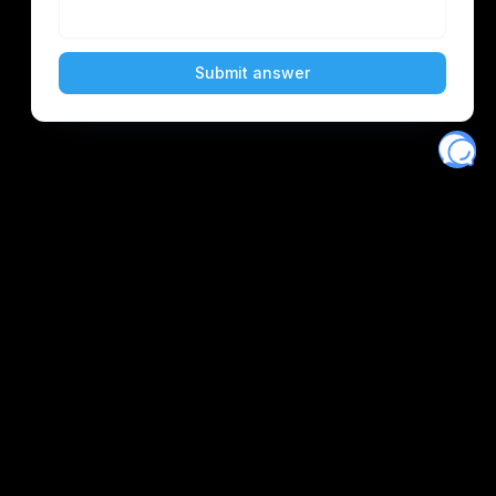
Eventory
Home
About
Discover
Favorites
Search
Get Monitors
Discord