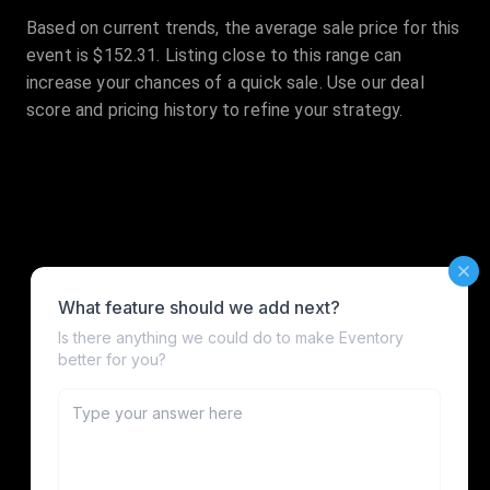
Based on current trends, the average sale price for this
event is $152.31. Listing close to this range can
increase your chances of a quick sale. Use our deal
score and pricing history to refine your strategy.