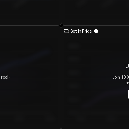
€0.00–...
€25.00–...
8/4/2026
Get In Price
€64.00
€62.00
U
€60.00
 real-
Join 10,
ti
€58.00
€56.00
€54.00
Day 5
Day 6
Day 1
Day 2