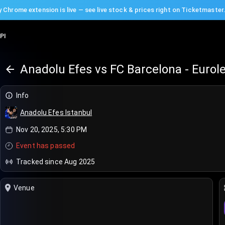
 Chrome extension is live — see live stock & prices right on Ticketmaster
PI
Anadolu Efes vs FC Barcelona - Eurol
Info
Anadolu Efes Istanbul
Nov 20, 2025, 5:30 PM
Event has passed
Tracked since Aug 2025
Venue