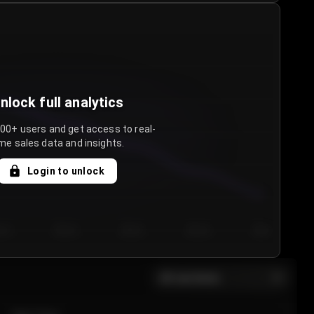
nlock full analytics
000+ users and get access to real-
me sales data and insights.
Login to unlock
y 3
Day 4
Day 5
Day 6
Day 7
All sections