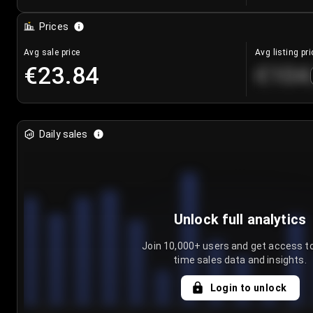
Prices
Avg sale price
Avg listing pri
€23.84
€104
Daily sales
Unlock full analytics
Join 10,000+ users and get access to
time sales data and insights.
Login to unlock