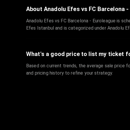
About Anadolu Efes vs FC Barcelona -
Anadolu Efes vs FC Barcelona - Euroleague is sch
Efes Istanbul and is categorized under Anadolu Ef
What's a good price to list my ticket f
Based on current trends, the average sale price fo
and pricing history to refine your strategy.