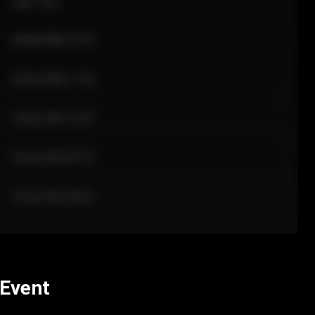
Sale Time
24 Apr 2026 12:10
24 Apr 2026 11:42
24 Apr 2026 10:35
24 Apr 2026 09:18
24 Apr 2026 08:02
 Event