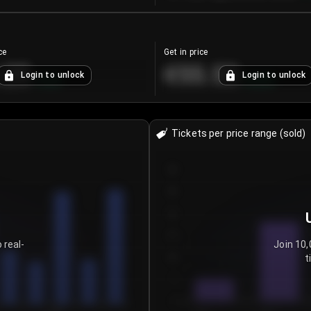
ce
Get in price
.25
€55.53
Login to unlock
Login to unlock
+
4.2
%
+
0.33
%
Tickets per price range (sold)
30
25
20
15
 real-
Join 10,
t
10
5
0