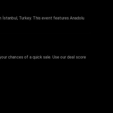
 İstanbul, Turkey. This event features Anadolu
 your chances of a quick sale. Use our deal score