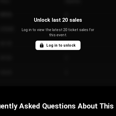
Price
Quantity
€89.00
2
Unlock last 20 sales
€124.00
4
Log in to view the latest 20 ticket sales for
this event.
€61.50
2
Log in to unlock
€97.00
3
€42.00
2
ently Asked Questions About This