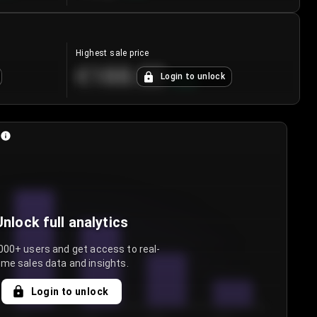
Highest sale price
€188.00
Login to unlock
+
5.6
%
Unlock full analytics
000+ users and get access to real-
ime sales data and insights.
Login to unlock