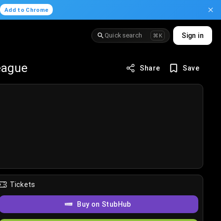
.
Add to Chrome
Quick search
Sign in
⌘K
eague
Share
Save
Tickets
Buy on StubHub