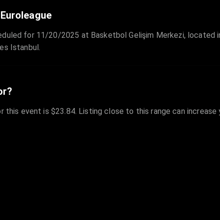
 Euroleague
eduled for 11/20/2025 at Basketbol Gelişim Merkezi, located in
es Istanbul.
or?
r this event is $23.84. Listing close to this range can increase