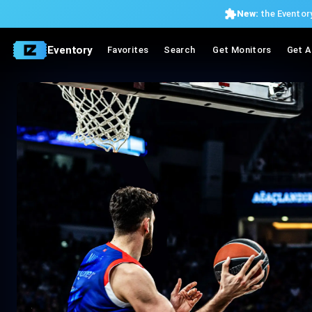
New:
the Eventory
Eventory
Favorites
Search
Get Monitors
Get A