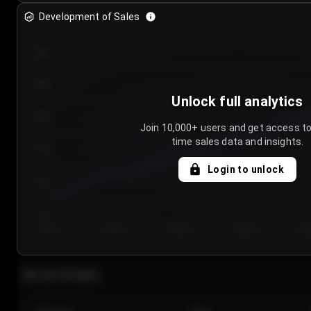
Development of Sales
300
250
Unlock full analytics
200
Join 10,000+ users and get access to
time sales data and insights.
150
Login to unlock
100
50
Day 1
Day 2
Day 3
Day 4
Da
Last 20 sales