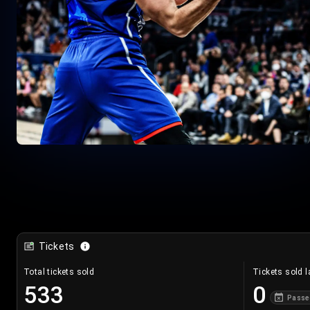
Tickets
Total tickets sold
Tickets sold l
533
0
Passe