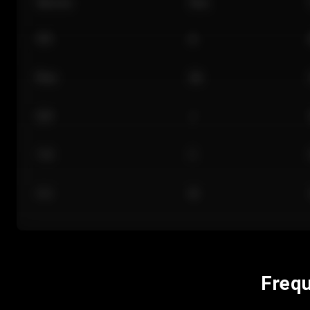
Section
Row
101
A
Floor
GA
224
J
118
C
312
M
Frequ