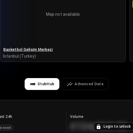
Map not available
Basketbol Gelişim Merkezi
İstanbul (Turkey)
StubHub
Advanced Data
ast 24h
Volume
€124,560.00
Login to unlock
d event
+