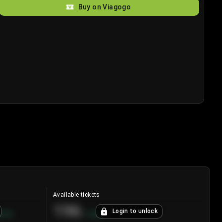
Buy on Viagogo
Available tickets
196
Login to unlock
8.7
%
+
3.8
%