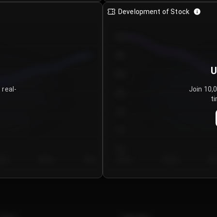
Development of Stock
950
900
U
850
 real-
Join 10,
800
ti
750
700
650
y 5
Day 6
Day 7
Day 1
Day 2
Da