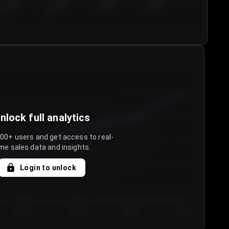
€50.00–...
€75.00–€...
€100.0...
€125.0...
nlock full analytics
000+ users and get access to real-
me sales data and insights.
Login to unlock
Day 3
Day 4
Day 5
Day 6