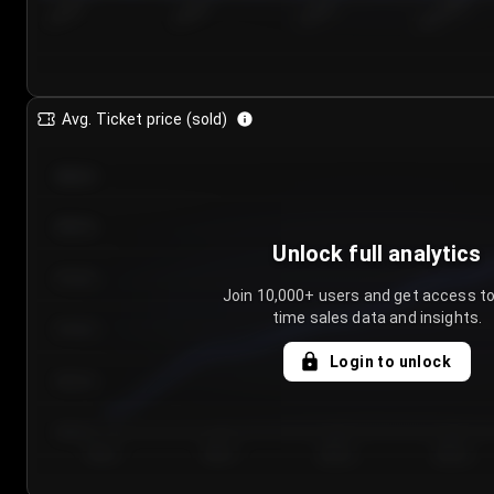
7/23/2...
7/26/2...
7/29/2...
8/1/2026
Avg. Ticket price (sold)
€85.00
€80.00
Unlock full analytics
€75.00
Join 10,000+ users and get access to
time sales data and insights.
€70.00
Login to unlock
€65.00
€60.00
Day 1
Day 2
Day 3
Day 4