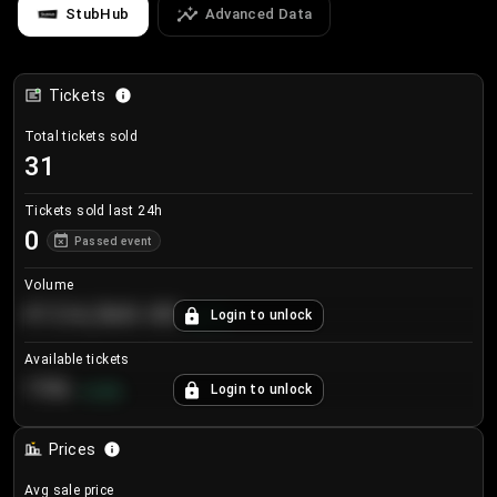
StubHub
Advanced Data
Tickets
Total tickets sold
31
Tickets sold last 24h
0
Passed event
Volume
€124,560.00
Login to unlock
+
8.7
%
Available tickets
196
Login to unlock
+
3.8
%
Prices
Avg sale price