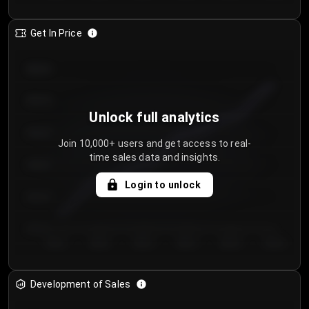
Get In Price
€64.00
€62.00
Unlock full analytics
€60.00
Join 10,000+ users and get access to real-
time sales data and insights.
€58.00
Login to unlock
€56.00
€54.00
Day 1
Day 2
Day 3
Day 4
Day 5
Day 6
Development of Sales