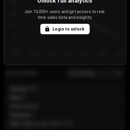
Unlock full analytics
850
Join 10,000+ users and get access to real-
800
time sales data and insights.
750
Login to unlock
700
650
Day 1
Day 2
Day 3
Day 4
Day 5
Day 6
Day 7
All sections
Last 20 sales
Section
:
101
Row
:
A
Price
:
€89.00
Quantity
:
2
Sale Time
:
24 Apr 2026 12:10