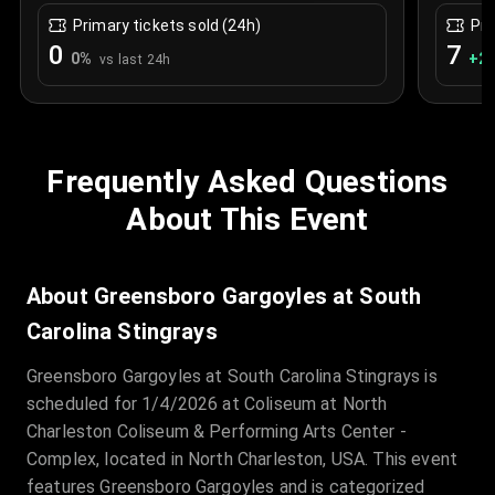
Primary tickets sold (24h)
Pri
0
7
0
%
+
2.
vs last 24h
Frequently Asked Questions
About This Event
About Greensboro Gargoyles at South
Carolina Stingrays
Greensboro Gargoyles at South Carolina Stingrays is
scheduled for 1/4/2026 at Coliseum at North
Charleston Coliseum & Performing Arts Center -
Complex, located in North Charleston, USA. This event
features Greensboro Gargoyles and is categorized