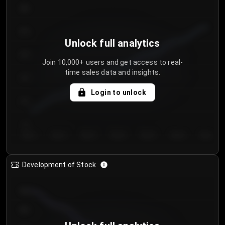
300
250
Unlock full analytics
200
Join 10,000+ users and get access to real-
time sales data and insights.
150
Login to unlock
100
50
Day 1
Day 2
Day 3
Day 4
Day 5
Day 6
Day 7
Development of Stock
950
900