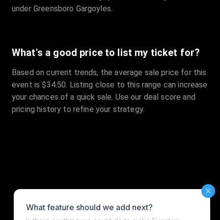
under Greensboro Gargoyles.
What's a good price to list my ticket for?
Based on current trends, the average sale price for this
event is $34.50. Listing close to this range can increase
your chances of a quick sale. Use our deal score and
pricing history to refine your strategy.