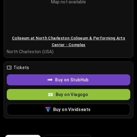
Map not available
Coliseum at North Charleston Coliseum & Performing Arts
Center - Complex
North Charleston (USA)
Tickets
Buy on StubHub
Buy on Viagogo
Buy on Vividseats