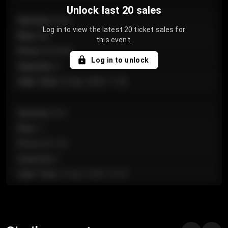
Unlock last 20 sales
Section
:
Floor
Log in to view the latest 20 ticket sales for
Row
:
GA
this event.
Price
:
€124.00
Log in to unlock
Quantity
:
4
Sale Time
:
24 Apr 2026 11:42
Section
:
224
Row
:
J
Price
:
€61.50
Quantity
:
2
Sale Time
:
24 Apr 2026 10:35
Section
:
118
Row
:
C