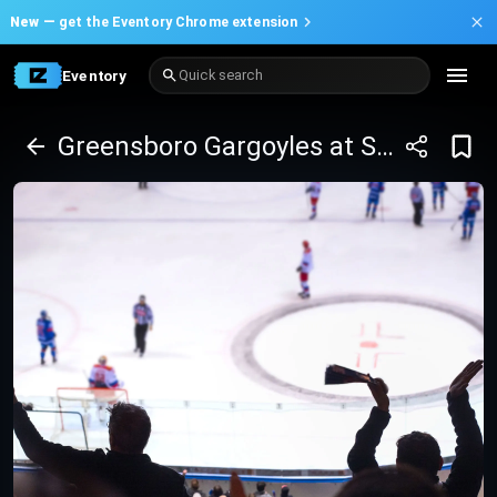
New —
get the Eventory Chrome extension
Eventory
Quick search
Greensboro Gargoyles at South Carolina Stingrays