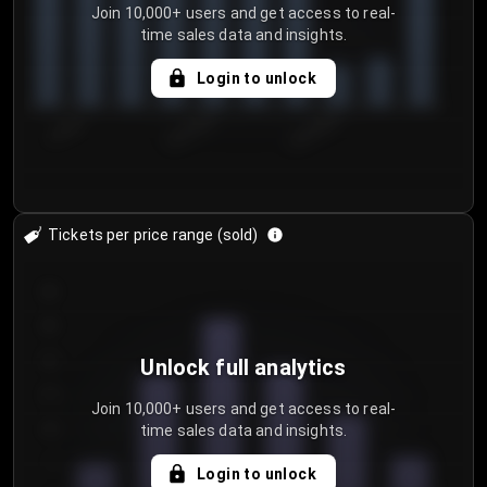
Join 10,000+ users and get access to real-
time sales data and insights.
Login to unlock
7/29/2...
8/1/2026
8/4/2026
Tickets per price range (sold)
30
25
20
Unlock full analytics
15
Join 10,000+ users and get access to real-
time sales data and insights.
10
5
Login to unlock