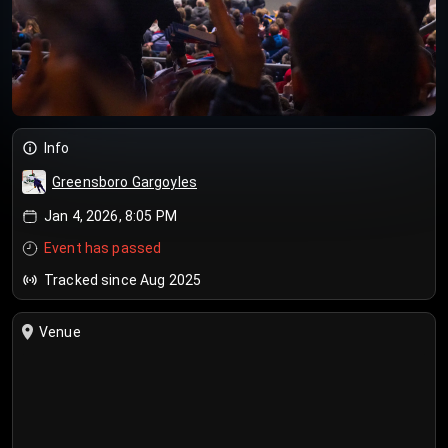
Info
Greensboro Gargoyles
Jan 4, 2026, 8:05 PM
Event has passed
Tracked since Aug 2025
Venue