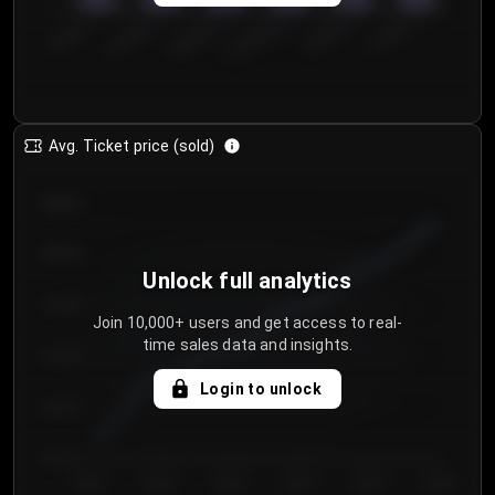
0
€50.00–...
€125.0...
€25.00–...
€100.0...
€0.00–...
€75.00–€...
Avg. Ticket price (sold)
€85.00
€80.00
Unlock full analytics
€75.00
Join 10,000+ users and get access to real-
time sales data and insights.
€70.00
Login to unlock
€65.00
€60.00
Day 1
Day 2
Day 3
Day 4
Day 5
Day 6