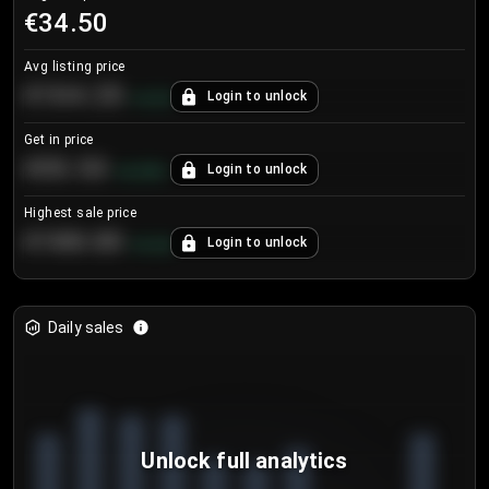
€34.50
Avg listing price
€104.25
Login to unlock
+
4.2
%
Get in price
€55.53
Login to unlock
+
0.33
%
Highest sale price
€188.00
Login to unlock
+
5.6
%
Daily sales
Unlock full analytics