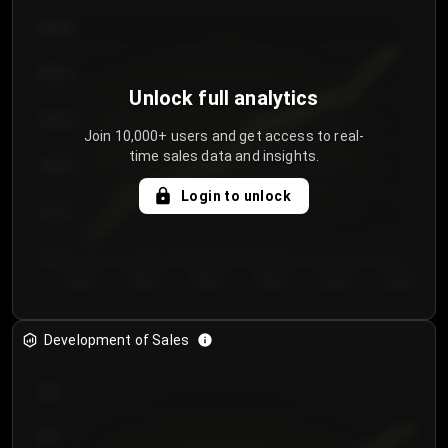
€64.00
€62.00
Unlock full analytics
€60.00
Join 10,000+ users and get access to real-
time sales data and insights.
€58.00
Login to unlock
€56.00
€54.00
Day 1
Day 2
Day 3
Day 4
Day 5
Day 6
Development of Sales
300
250