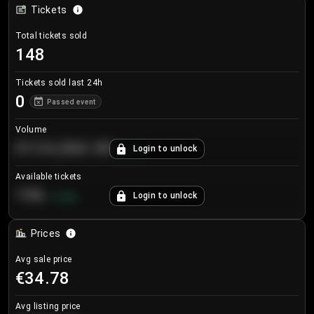
Tickets
Total tickets sold
148
Tickets sold last 24h
0
Passed event
Volume
€124,560.00
Login to unlock
+
8.7
%
Available tickets
196
Login to unlock
+
3.8
%
Prices
Avg sale price
€34.78
Avg listing price