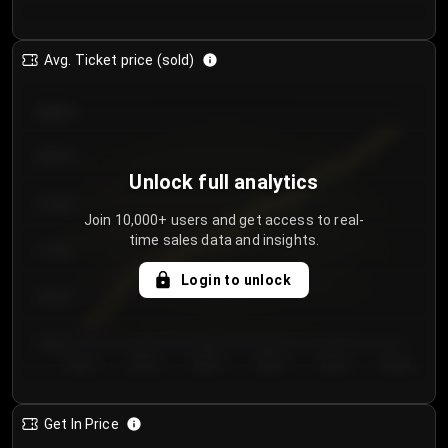
Avg. Ticket price (sold)
€85.00
€80.00
Unlock full analytics
€75.00
Join 10,000+ users and get access to real-
time sales data and insights.
€70.00
Login to unlock
€65.00
€60.00
Day 1
Day 2
Day 3
Day 4
Day 5
Day 6
Get In Price