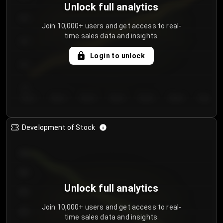
Unlock full analytics
200
Join 10,000+ users and get access to real-
time sales data and insights.
150
Login to unlock
100
50
Day 1
Day 2
Day 3
Day 4
Day 5
Day 6
Day 7
Development of Stock
950
900
Unlock full analytics
850
Join 10,000+ users and get access to real-
800
time sales data and insights.