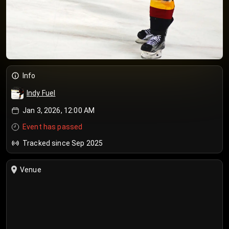
Info
Indy Fuel
Jan 3, 2026, 12:00 AM
Event has passed
Tracked since Sep 2025
Venue