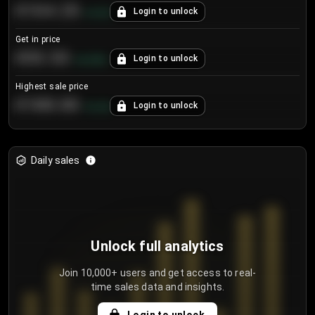
€104.25
Login to unlock
+
4.2
%
Get in price
€55.53
Login to unlock
+
0.33
%
Highest sale price
€188.00
Login to unlock
+
5.6
%
Daily sales
Unlock full analytics
Join 10,000+ users and get access to real-
time sales data and insights.