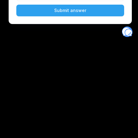
Eventory
Home
About
Discover
Favorites
Search
Get Monitors
Discord