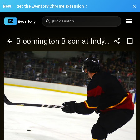
New —
get the Eventory Chrome extension
Eventory
Quick search
Bloomington Bison at Indy Fuel