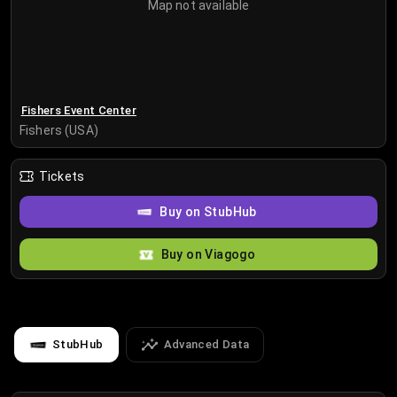
Map not available
Fishers Event Center
Fishers (USA)
Tickets
Buy on StubHub
Buy on Viagogo
StubHub
Advanced Data