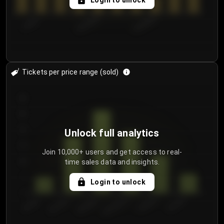
Login to unlock
7/29/2...
8/1/2026
8/4/2026
Tickets per price range (sold)
30
25
20
Unlock full analytics
15
Join 10,000+ users and get access to real-
time sales data and insights.
10
5
Login to unlock
0
€50.00–...
€125.0...
€25.00–...
€100.0...
€0.00–...
€75.00–€...