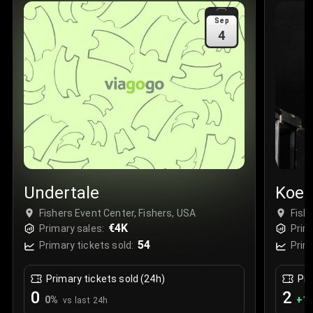
Sale Time
:
24 Apr 2026 09:18
Sep
4
Section
:
312
Row
:
M
Price
:
€42.00
Quantity
:
2
Sale Time
:
24 Apr 2026 08:02
Undertale
Koe 
Fishers Event Center, Fishers, USA
Fish
€4K
Primary sales:
Prim
54
Primary tickets sold:
Prim
Primary tickets sold (24h)
Pri
0
2
0
%
+
1.
vs last 24h