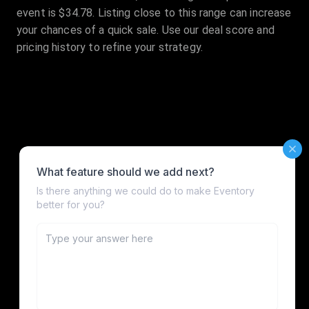
event is $34.78. Listing close to this range can increase
your chances of a quick sale. Use our deal score and
pricing history to refine your strategy.