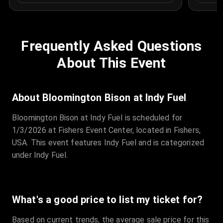
Frequently Asked Questions
About This Event
About Bloomington Bison at Indy Fuel
Bloomington Bison at Indy Fuel is scheduled for
1/3/2026 at Fishers Event Center, located in Fishers,
USA. This event features Indy Fuel and is categorized
under Indy Fuel.
What's a good price to list my ticket for?
Based on current trends, the average sale price for this