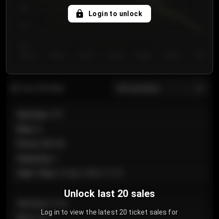
750
Login to unlock
700
650
Day 1
Day 2
Day 3
Day 4
Day 5
Day 6
Day 7
All sections
Last 20 sales
Section
:
101
Row
:
A
Price
:
€89.00
Quantity
:
2
Sale Time
:
24 Apr 2026 12:10
Unlock last 20 sales
Section
:
Floor
Log in to view the latest 20 ticket sales for
Row
:
GA