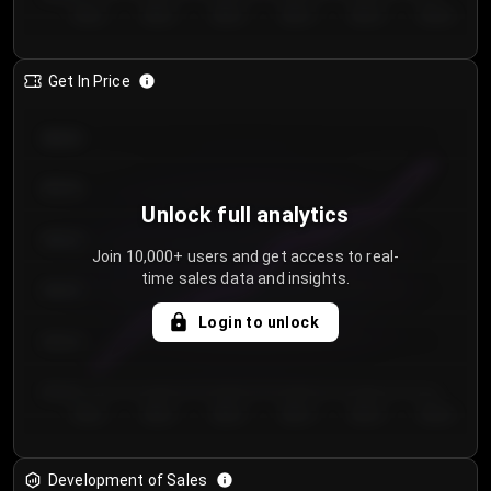
Day 1
Day 2
Day 3
Day 4
Day 5
Day 6
Get In Price
€64.00
€62.00
Unlock full analytics
€60.00
Join 10,000+ users and get access to real-
time sales data and insights.
€58.00
Login to unlock
€56.00
€54.00
Day 1
Day 2
Day 3
Day 4
Day 5
Day 6
Development of Sales