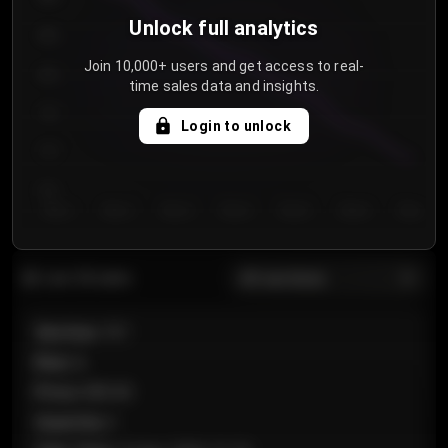
Unlock full analytics
850
Join 10,000+ users and get access to real-
800
time sales data and insights.
750
Login to unlock
700
650
Day 1
Day 2
Day 3
Day 4
Day 5
Day 6
Day 7
All sections
Last 20 sales
Section
:
101
Row
:
A
Price
:
€89.00
Quantity
:
2