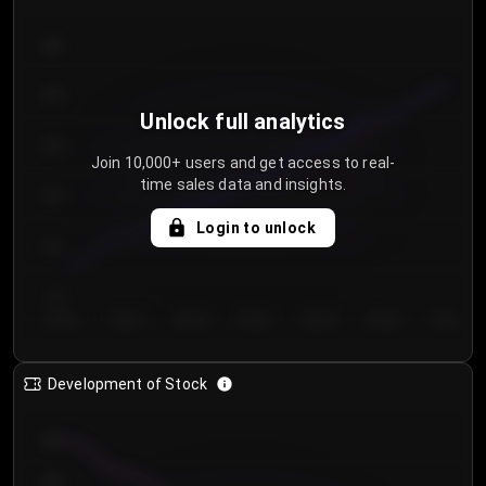
300
250
Unlock full analytics
200
Join 10,000+ users and get access to real-
time sales data and insights.
150
Login to unlock
100
50
Day 1
Day 2
Day 3
Day 4
Day 5
Day 6
Day 7
Development of Stock
950
900