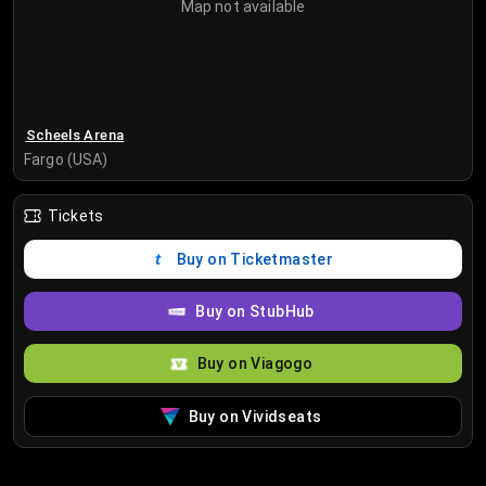
Map not available
Scheels Arena
Fargo (USA)
Tickets
Buy on Ticketmaster
Buy on StubHub
Buy on Viagogo
Buy on Vividseats