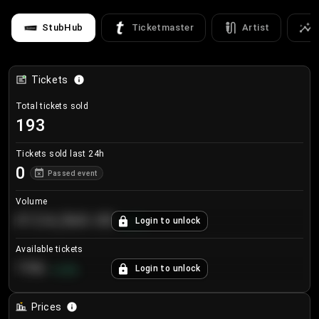
StubHub
Ticketmaster
Artist
Tickets
Total tickets sold
193
Tickets sold last 24h
0
Passed event
Volume
€124,560.00
Login to unlock
+
8.7
%
Available tickets
196
Login to unlock
+
3.8
%
Prices