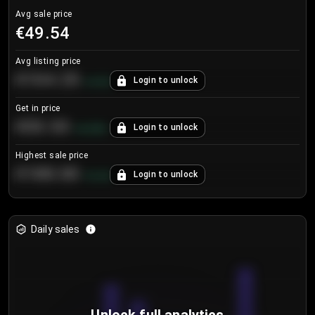
Avg sale price
€49.54
Avg listing price
€104.25
Login to unlock
+
4.2
%
Get in price
€55.53
Login to unlock
+
0.33
%
Highest sale price
€188.00
Login to unlock
+
5.6
%
Daily sales