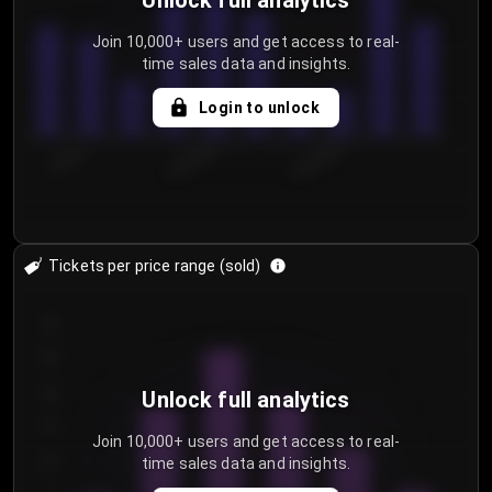
Unlock full analytics
Join 10,000+ users and get access to real-
time sales data and insights.
Login to unlock
7/30/2...
8/2/2026
8/5/2026
Tickets per price range (sold)
30
25
20
Unlock full analytics
15
Join 10,000+ users and get access to real-
time sales data and insights.
10