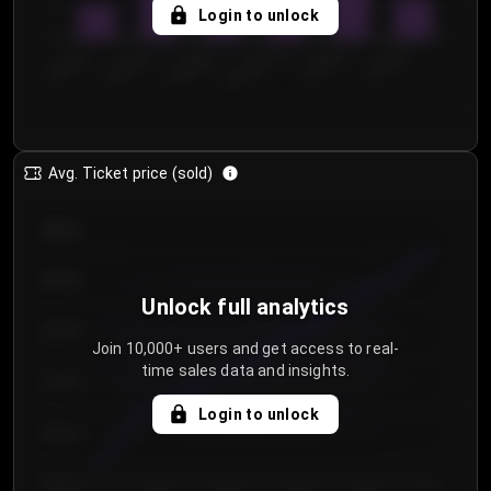
5
Login to unlock
0
€50.00–...
€125.0...
€25.00–...
€100.0...
€0.00–...
€75.00–€...
Avg. Ticket price (sold)
€85.00
€80.00
Unlock full analytics
€75.00
Join 10,000+ users and get access to real-
time sales data and insights.
€70.00
Login to unlock
€65.00
€60.00