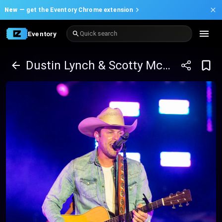
New —
get the Eventory Chrome extension
Eventory
Quick search
Dustin Lynch & Scotty McCreery