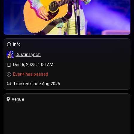
Info
Dustin Lynch
Dec 6, 2025, 1:00 AM
Event has passed
Tracked since Aug 2025
Venue