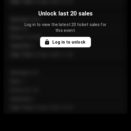
Sale Time
:
24 Apr 2026 12:10
Unlock last 20 sales
Section
:
Floor
Log in to view the latest 20 ticket sales for
Row
:
GA
this event.
Price
:
€124.00
Log in to unlock
Quantity
:
4
Sale Time
:
24 Apr 2026 11:42
Section
:
224
Row
:
J
Price
:
€61.50
Quantity
:
2
Sale Time
:
24 Apr 2026 10:35
Section
:
118