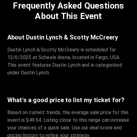
Frequently Asked Questions
Row
:
C
Price
:
€97.00
About This Event
Quantity
:
3
Sale Time
:
24 Apr 2026 09:18
About Dustin Lynch & Scotty McCreery
Dustin Lynch & Scotty McCreery is scheduled for
Section
:
312
12/6/2025 at Scheels Arena, located in Fargo, USA.
Row
:
M
This event features Dustin Lynch and is categorized
Price
:
€42.00
under Dustin Lynch.
Quantity
:
2
Sale Time
:
24 Apr 2026 08:02
What's a good price to list my ticket for?
Based on current trends, the average sale price for this
event is $49.54. Listing close to this range can increase
your chances of a quick sale. Use our deal score and
pricing history to refine your strategy.