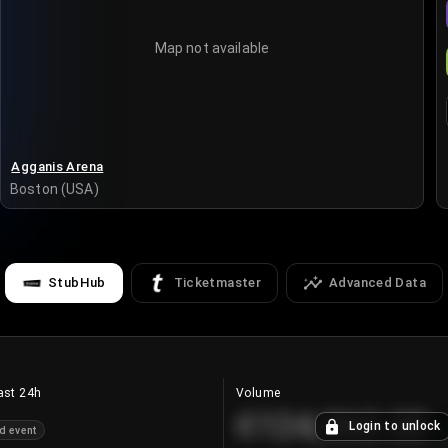
Map not available
Agganis Arena
Boston (USA)
StubHub
Ticketmaster
Advanced Data
ast 24h
Volume
€124,560.00
Login to unlock
d event
+