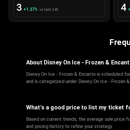
3
4
+
1.27
%
vs last 24h
Frequ
About Disney On Ice - Frozen & Encan
Disney On Ice - Frozen & Encanto is scheduled fo
and is categorized under Disney On Ice - Frozen &
What's a good price to list my ticket f
Based on current trends, the average sale price fo
and pricing history to refine your strategy.