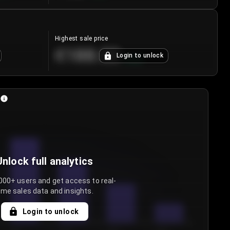
Highest sale price
€188.00
Login to unlock
+
5.6
%
Unlock full analytics
000+ users and get access to real-
ime sales data and insights.
Login to unlock