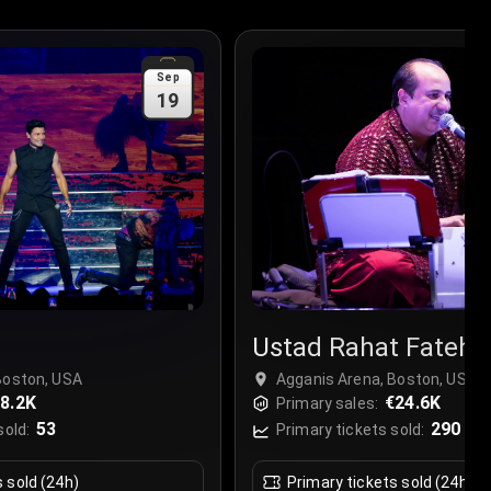
Sep
19
Ustad Rahat Fateh A
Boston, USA
Agganis Arena, Boston, USA
8.2K
€24.6K
Primary sales:
53
290
sold:
Primary tickets sold:
s sold (24h)
Primary tickets sold (24h)