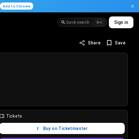
.
Add to Chrome
Quick search
Sign in
⌘K
Share
Save
Tickets
Buy on Ticketmaster