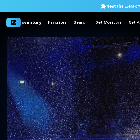
New:
the Eventory
Eventory
Favorites
Search
Get Monitors
Get A