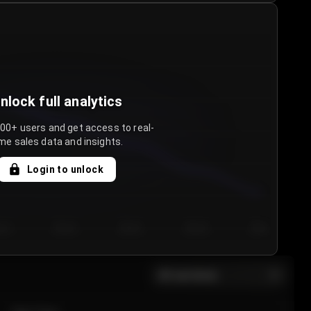
nlock full analytics
000+ users and get access to real-
me sales data and insights.
Login to unlock
y 3
Day 4
Day 5
Day 6
Day 7
All sections