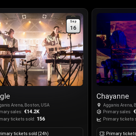
Sep
16
gle
Chayanne
ganis Arena, Boston, USA
Agganis Arena, 
€14.2K
€
mary sales:
Primary sales:
156
mary tickets sold:
Primary tickets 
rimary tickets sold (24h)
Primary ticket