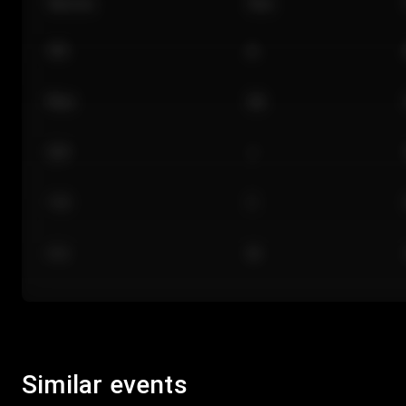
Section
Row
101
A
Floor
GA
224
J
118
C
312
M
Similar events