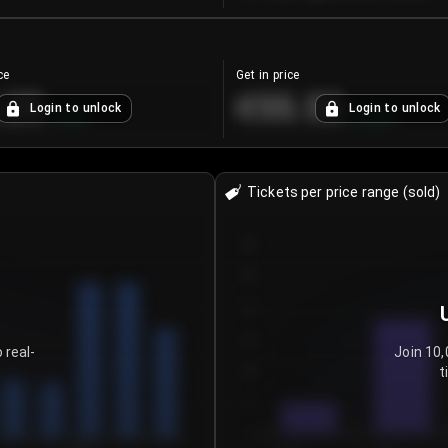
ce
Get in price
.25
€55.53
Login to unlock
Login to unlock
+
4.2
%
+
0.33
%
Tickets per price range (sold)
30
25
20
15
 real-
Join 10,
t
10
5
0