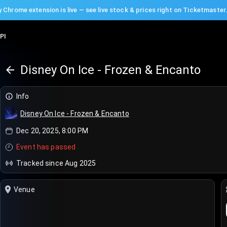
 Chrome extension is live — see live stock & prices right on Ticketmaster
PI
Disney On Ice - Frozen & Encanto
Info
Disney On Ice - Frozen & Encanto
Dec 20, 2025, 8:00 PM
Event has passed
Tracked since Aug 2025
Venue