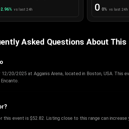
0
+
2.96
%
0
%
vs last 24h
vs last 24h
ently Asked Questions About This
to
r 12/20/2025 at Agganis Arena, located in Boston, USA. This e
 Encanto.
or?
r this event is $52.82. Listing close to this range can increase