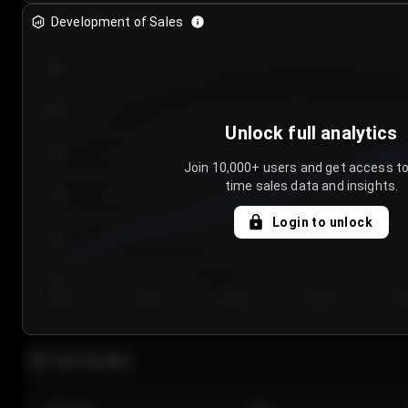
Development of Sales
300
250
Unlock full analytics
200
Join 10,000+ users and get access to
time sales data and insights.
150
Login to unlock
100
50
Day 1
Day 2
Day 3
Day 4
Da
Last 20 sales