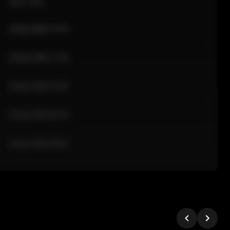
Sale Time
24 Apr 2026 12:10
24 Apr 2026 11:42
24 Apr 2026 10:35
24 Apr 2026 09:18
24 Apr 2026 08:02