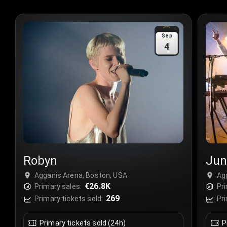
Sep
4
Robyn
Jun
Agganis Arena, Boston, USA
Ag
€26.8K
Primary sales:
Pri
269
Primary tickets sold:
Pri
Primary tickets sold (24h)
P