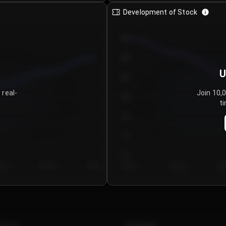
Development of Stock
950
900
U
850
 real-
Join 10,
800
ti
750
700
650
y 5
Day 6
Day 7
Day 1
Day 2
Da