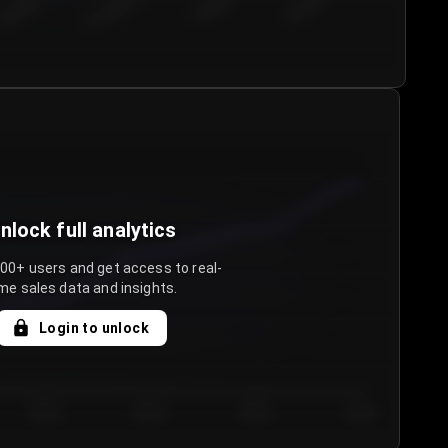
€50.00–...
€75.00–€...
€100.0...
€125.0...
nlock full analytics
000+ users and get access to real-
me sales data and insights.
Login to unlock
Day 3
Day 4
Day 5
Day 6