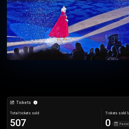
Tickets
Total tickets sold
Tickets sold l
507
0
Passe