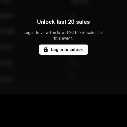
Price
Quantity
€89.00
2
Unlock last 20 sales
€124.00
4
Log in to view the latest 20 ticket sales for
this event.
€61.50
2
Log in to unlock
€97.00
3
€42.00
2