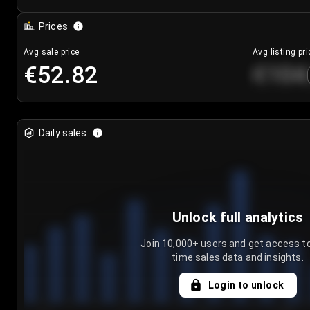
Prices
Avg sale price
Avg listing pri
€52.82
€104
Daily sales
Unlock full analytics
Join 10,000+ users and get access to
time sales data and insights.
Login to unlock