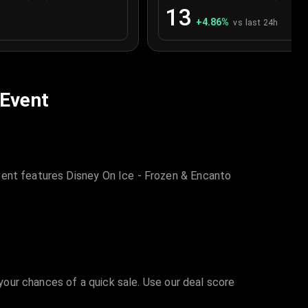
13
+
4.86
%
vs last 24h
 Event
vent features Disney On Ice - Frozen & Encanto
 your chances of a quick sale. Use our deal score