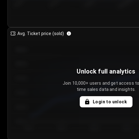
7/24/2...
7/27/2...
7/30/2...
8/2/2026
Avg. Ticket price (sold)
€85.00
€80.00
Unlock full analytics
€75.00
Join 10,000+ users and get access to
time sales data and insights.
€70.00
Login to unlock
€65.00
€60.00
Day 1
Day 2
Day 3
Day 4