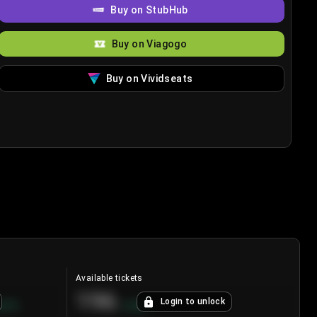
Buy on StubHub
Buy on Viagogo
Buy on Vividseats
Available tickets
196
Login to unlock
8.7
%
+
3.8
%