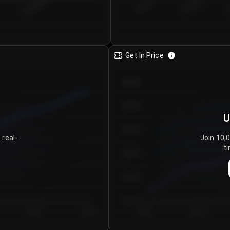
€0.00–...
€25.00–...
8/5/2026
Get In Price
€64.00
€62.00
U
€60.00
 real-
Join 10,
ti
€58.00
€56.00
€54.00
Day 5
Day 6
Day 1
Day 2