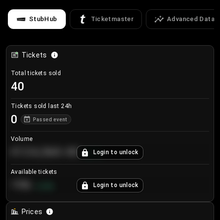
StubHub
Ticketmaster
Advanced Data
Tickets
Total tickets sold
40
Tickets sold last 24h
0
Passed event
Volume
€124,560.00
Login to unlock
+
8.7
%
Available tickets
196
Login to unlock
+
3.8
%
Prices