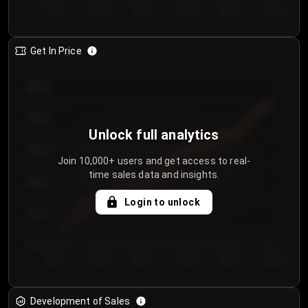
Day 1
Day 2
Day 3
Day 4
Day 5
Day 6
Get In Price
€64.00
€62.00
Unlock full analytics
€60.00
Join 10,000+ users and get access to real-
time sales data and insights.
€58.00
Login to unlock
€56.00
€54.00
Day 1
Day 2
Day 3
Day 4
Day 5
Day 6
Development of Sales