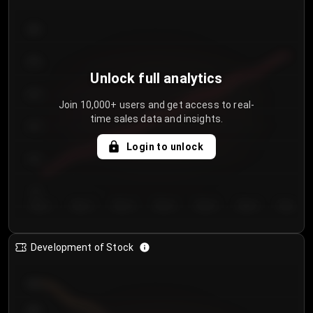
300
250
Unlock full analytics
200
Join 10,000+ users and get access to real-
time sales data and insights.
150
Login to unlock
100
50
Day 1
Day 2
Day 3
Day 4
Day 5
Day 6
Day 7
Development of Stock
950
900