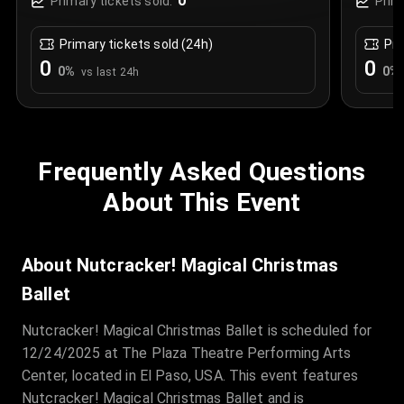
0
Primary tickets sold:
Prim
Primary tickets sold (24h)
Pri
0
0
0
%
0
%
vs last 24h
Frequently Asked Questions
About This Event
About Nutcracker! Magical Christmas
Ballet
Nutcracker! Magical Christmas Ballet is scheduled for
12/24/2025 at The Plaza Theatre Performing Arts
Center, located in El Paso, USA. This event features
Nutcracker! Magical Christmas Ballet and is