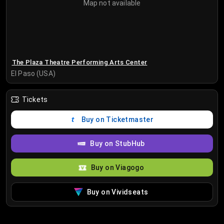
Map not available
The Plaza Theatre Performing Arts Center
El Paso (USA)
Tickets
Buy on Ticketmaster
Buy on StubHub
Buy on Viagogo
Buy on Vividseats