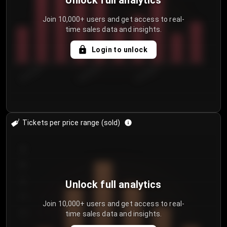
Unlock full analytics
Join 10,000+ users and get access to real-
time sales data and insights.
Login to unlock
8/1/2026
8/4/2026
8/7/2026
Tickets per price range (sold)
30
25
20
Unlock full analytics
15
Join 10,000+ users and get access to real-
time sales data and insights.
10