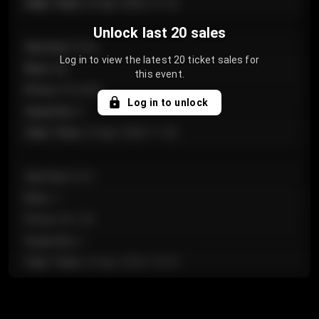
Sale Time
:
24 Apr 2026 12:10
Unlock last 20 sales
Section
:
Floor
Log in to view the latest 20 ticket sales for
Row
:
GA
this event.
Price
:
€124.00
Log in to unlock
Quantity
:
4
Sale Time
:
24 Apr 2026 11:42
Section
:
224
Row
:
J
Price
:
€61.50
Quantity
:
2
Sale Time
:
24 Apr 2026 10:35
Section
:
118