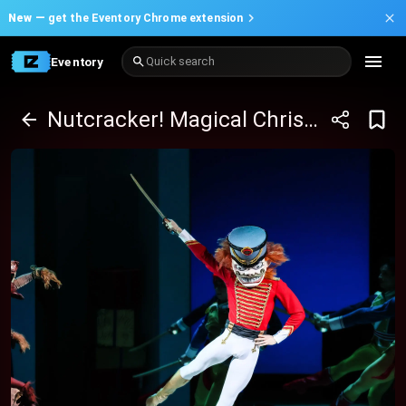
New —
get the Eventory Chrome extension
Eventory
Quick search
Nutcracker! Magical Christmas Ballet