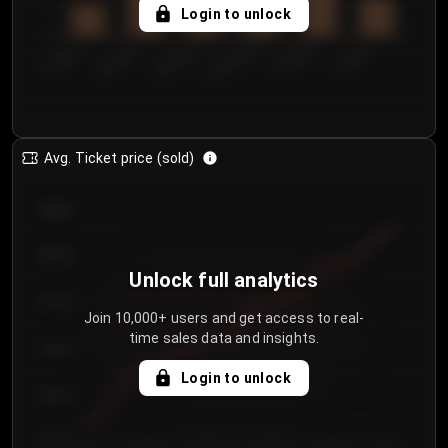
5
Login to unlock
0
€50.00–...
€125.0...
€25.00–...
€100.0...
€0.00–...
€75.00–€...
Avg. Ticket price (sold)
€85.00
€80.00
Unlock full analytics
€75.00
Join 10,000+ users and get access to real-
time sales data and insights.
€70.00
Login to unlock
€65.00
€60.00