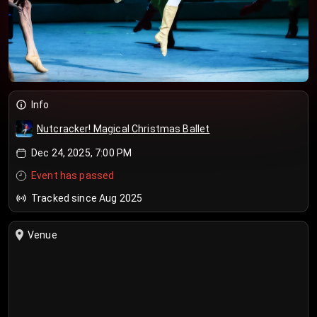
Info
Nutcracker! Magical Christmas Ballet
Dec 24, 2025, 7:00 PM
Event has passed
Tracked since Aug 2025
Venue