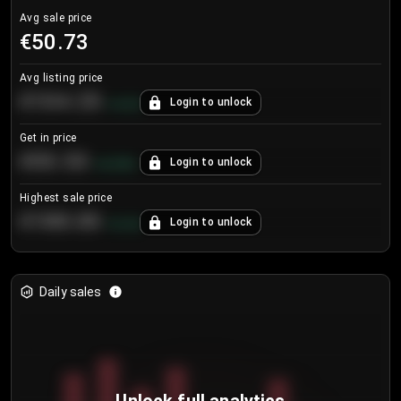
Avg sale price
€50.73
Avg listing price
€104.25
Login to unlock
+
4.2
%
Get in price
€55.53
Login to unlock
+
0.33
%
Highest sale price
€188.00
Login to unlock
+
5.6
%
Daily sales