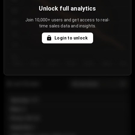
Unlock full analytics
850
Join 10,000+ users and get access to real-
800
time sales data and insights.
750
Login to unlock
700
650
Day 1
Day 2
Day 3
Day 4
Day 5
Day 6
Day 7
All sections
Last 20 sales
Section
:
101
Row
:
A
Price
:
€89.00
Quantity
:
2