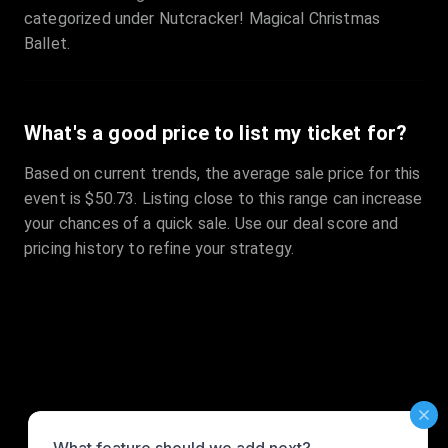
categorized under Nutcracker! Magical Christmas
Ballet.
What's a good price to list my ticket for?
Based on current trends, the average sale price for this
event is $50.73. Listing close to this range can increase
your chances of a quick sale. Use our deal score and
pricing history to refine your strategy.