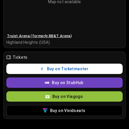
Map not available
Truist Arena (formerly BB&T Arena)
Highland Heights (USA)
Tickets
Buy on Ticketmaster
Buy on StubHub
Buy on Viagogo
Buy on Vividseats