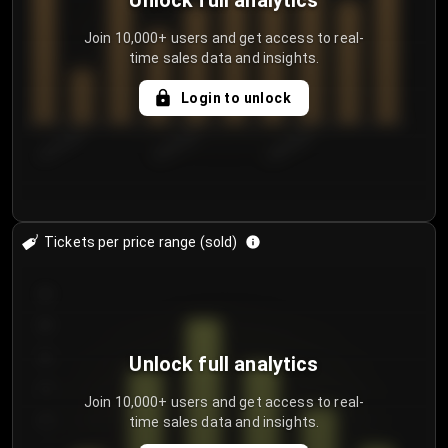
Unlock full analytics
Join 10,000+ users and get access to real-
time sales data and insights.
Login to unlock
8/2/2026
8/5/2026
8/8/2026
Tickets per price range (sold)
30
25
20
Unlock full analytics
15
Join 10,000+ users and get access to real-
time sales data and insights.
10