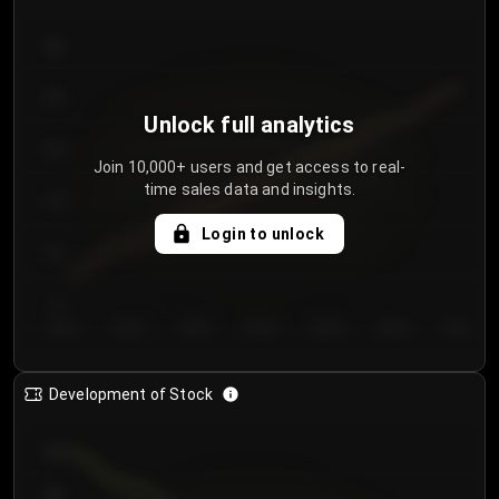
300
250
Unlock full analytics
200
Join 10,000+ users and get access to real-
time sales data and insights.
150
Login to unlock
100
50
Day 1
Day 2
Day 3
Day 4
Day 5
Day 6
Day 7
Development of Stock
950
900