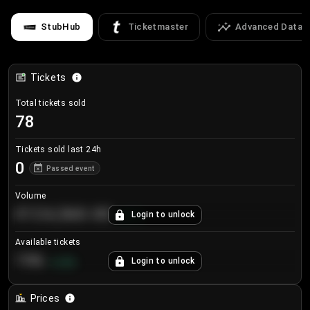
StubHub
Ticketmaster
Advanced Data
Tickets
Total tickets sold
78
Tickets sold last 24h
0
Passed event
Volume
€124,560.00
Login to unlock
+
8.7
%
Available tickets
196
Login to unlock
+
3.8
%
Prices