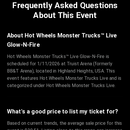
Frequently Asked Questions
Row
:
C
Price
:
€97.00
About This Event
Quantity
:
3
Sale Time
:
24 Apr 2026 09:18
About Hot Wheels Monster Trucks™ Live
Glow-N-Fire
Section
:
312
Hot Wheels Monster Trucks™ Live Glow-N-Fire is
Row
:
M
scheduled for 1/11/2026 at Truist Arena (formerly
Price
:
€42.00
BB&T Arena), located in Highland Heights, USA. This
Quantity
:
2
event features Hot Wheels Monster Trucks Live and is
Sale Time
:
24 Apr 2026 08:02
categorized under Hot Wheels Monster Trucks Live.
What's a good price to list my ticket for?
Based on current trends, the average sale price for this