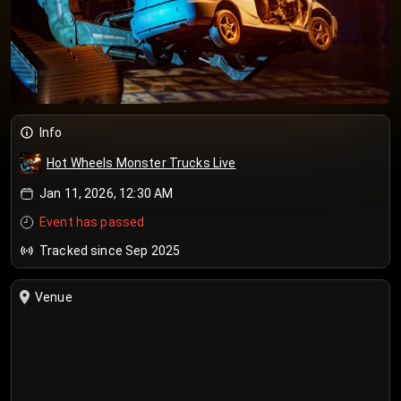
Info
Hot Wheels Monster Trucks Live
Jan 11, 2026, 12:30 AM
Event has passed
Tracked since Sep 2025
Venue