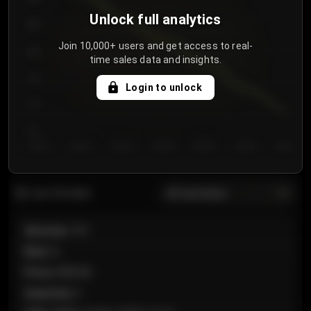
Unlock full analytics
850
Join 10,000+ users and get access to real-
800
time sales data and insights.
750
Login to unlock
700
650
Day 1
Day 2
Day 3
Day 4
Day 5
Day 6
Day 7
All sections
Last 20 sales
Section
:
101
Row
:
A
Price
:
€89.00
Quantity
:
2