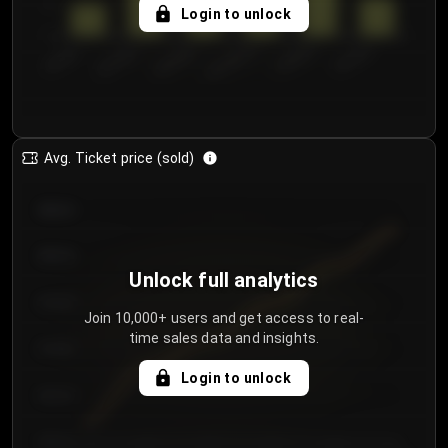
5
Login to unlock
0
€50.00–...
€125.0...
€25.00–...
€100.0...
€0.00–...
€75.00–€...
Avg. Ticket price (sold)
€85.00
€80.00
Unlock full analytics
€75.00
Join 10,000+ users and get access to real-
time sales data and insights.
€70.00
Login to unlock
€65.00
€60.00