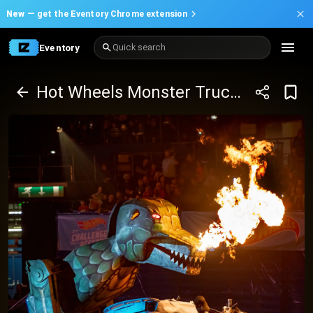
New —
get the Eventory Chrome extension
Eventory
Quick search
Hot Wheels Monster Trucks™ Live Glow-N-Fire