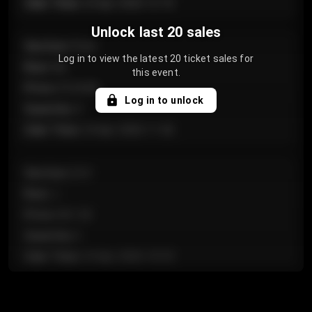
Sale Time
:
24 Apr 2026 12:10
Unlock last 20 sales
Section
:
Floor
Log in to view the latest 20 ticket sales for
Row
:
GA
this event.
Price
:
€124.00
Log in to unlock
Quantity
:
4
Sale Time
:
24 Apr 2026 11:42
Section
:
224
Row
:
J
Price
:
€61.50
Quantity
:
2
Sale Time
:
24 Apr 2026 10:35
Section
:
118