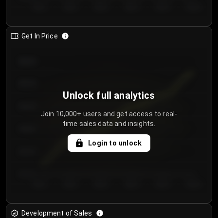
Day 1
Day 2
Day 3
Day 4
Day 5
Day 6
Get In Price
€64.00
€62.00
Unlock full analytics
€60.00
Join 10,000+ users and get access to real-
time sales data and insights.
€58.00
Login to unlock
€56.00
€54.00
Day 1
Day 2
Day 3
Day 4
Day 5
Day 6
Development of Sales