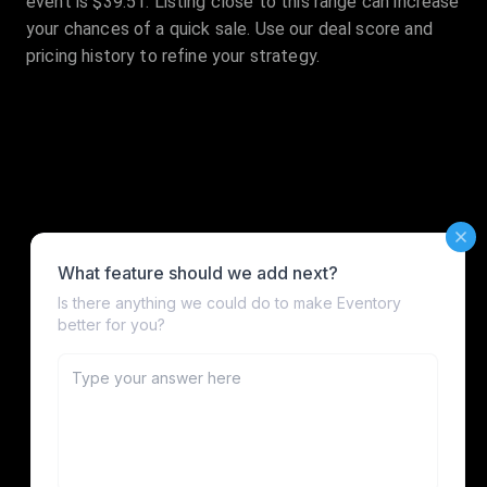
event is $39.51. Listing close to this range can increase
your chances of a quick sale. Use our deal score and
pricing history to refine your strategy.