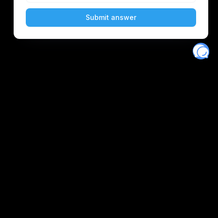
Eventory
Home
About
Discover
Favorites
Search
Get Monitors
Discord