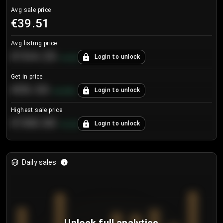
Avg sale price
€39.51
Avg listing price
€104.25
Login to unlock
+
4.2
%
Get in price
€55.53
Login to unlock
+
0.33
%
Highest sale price
€188.00
Login to unlock
+
5.6
%
Daily sales