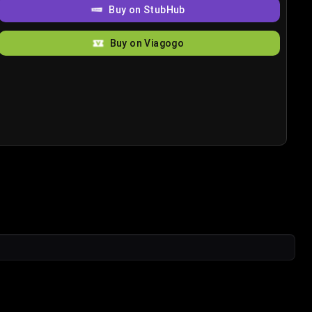
Buy on StubHub
Buy on Viagogo