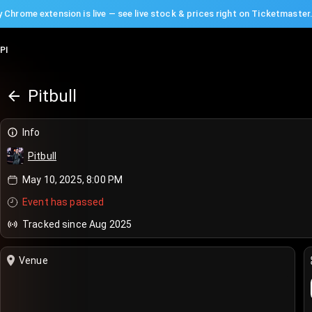
 Chrome extension is live — see live stock & prices right on Ticketmaster
PI
Pitbull
Info
Pitbull
May 10, 2025, 8:00 PM
Event has passed
Tracked since Aug 2025
Venue