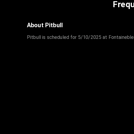
Frequ
About Pitbull
Pitbull is scheduled for 5/10/2025 at Fontaineble