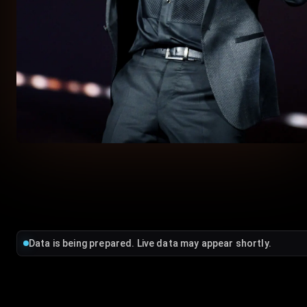
Data is being prepared. Live data may appear shortly.