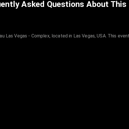
ently Asked Questions About This
au Las Vegas - Complex, located in Las Vegas, USA. This event 