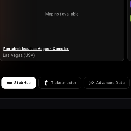
Map not available
Fontainebleau Las Vegas - Complex
Las Vegas (USA)
StubHub
Ticketmaster
Advanced Data