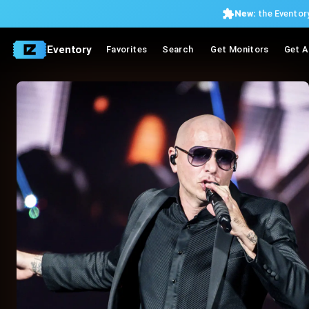
New:
the Eventory
Eventory
Favorites
Search
Get Monitors
Get A