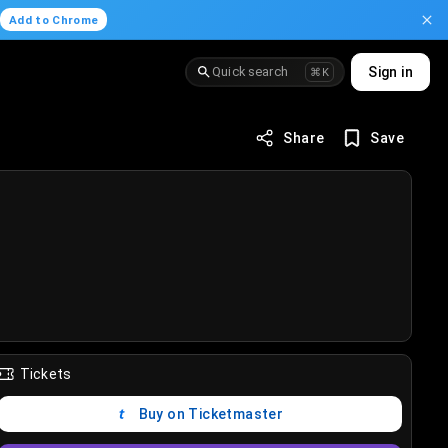
.
Add to Chrome
Quick search
Sign in
⌘K
Share
Save
Tickets
Buy on Ticketmaster