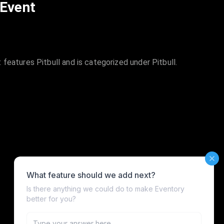
 Event
features Pitbull and is categorized under Pitbull.