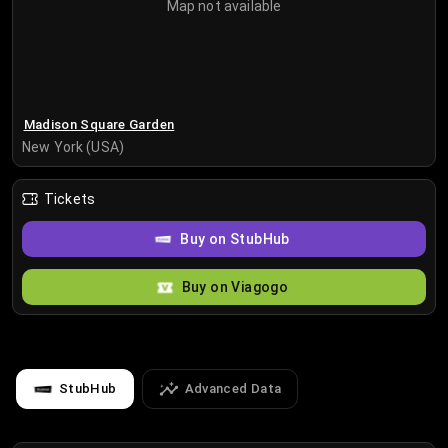
Map not available
Madison Square Garden
New York (USA)
Tickets
Buy on StubHub
Buy on Viagogo
StubHub
Advanced Data