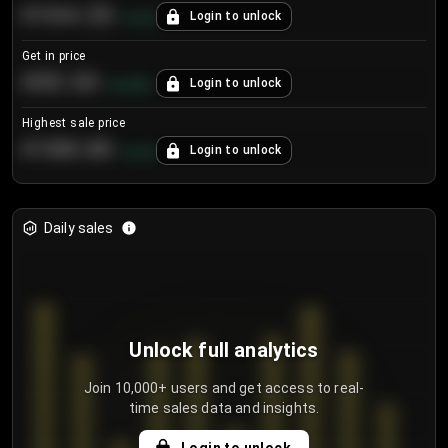
€104.25
Login to unlock
+
4.2
%
Get in price
€55.53
Login to unlock
+
0.33
%
Highest sale price
€188.00
Login to unlock
+
5.6
%
Daily sales
Unlock full analytics
Join 10,000+ users and get access to real-
time sales data and insights.