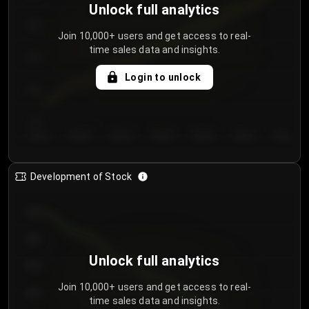
Unlock full analytics
200
Join 10,000+ users and get access to real-
time sales data and insights.
150
Login to unlock
100
50
Day 1
Day 2
Day 3
Day 4
Day 5
Day 6
Day 7
Development of Stock
950
900
Unlock full analytics
850
Join 10,000+ users and get access to real-
800
time sales data and insights.