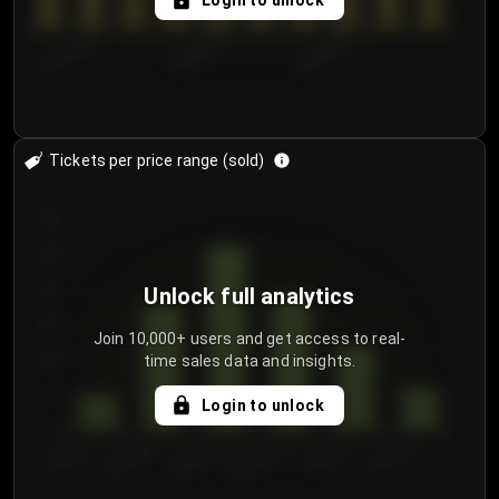
Login to unlock
8/2/2026
8/5/2026
8/8/2026
Tickets per price range (sold)
30
25
20
Unlock full analytics
15
Join 10,000+ users and get access to real-
time sales data and insights.
10
5
Login to unlock
0
€50.00–...
€125.0...
€25.00–...
€100.0...
€0.00–...
€75.00–€...