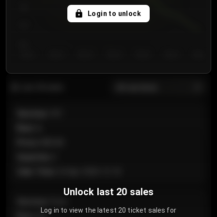
750
Login to unlock
700
650
Day 1
Day 2
Day 3
Day 4
Day 5
Day 6
Day 7
All sections
Last 20 sales
Section
:
101
Row
:
A
Price
:
€89.00
Quantity
:
2
Sale Time
:
24 Apr 2026 12:10
Unlock last 20 sales
Section
:
Floor
Log in to view the latest 20 ticket sales for
Row
:
GA