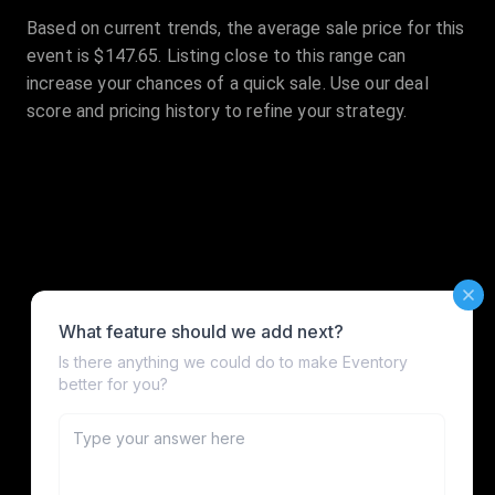
Based on current trends, the average sale price for this
event is $147.65. Listing close to this range can
increase your chances of a quick sale. Use our deal
score and pricing history to refine your strategy.