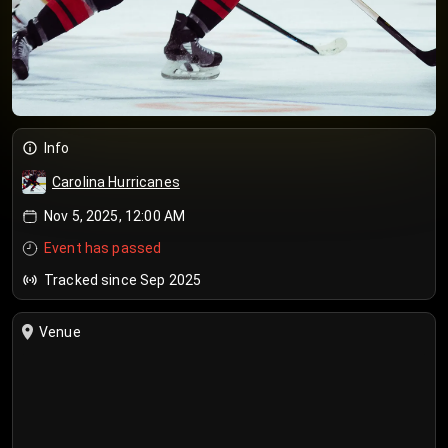
Info
Carolina Hurricanes
Nov 5, 2025, 12:00 AM
Event has passed
Tracked since Sep 2025
Venue