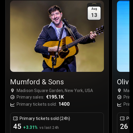
Sale Time
:
24 Apr 2026 09:18
Aug
13
Section
:
312
Row
:
M
Price
:
€42.00
Quantity
:
2
Sale Time
:
24 Apr 2026 08:02
Mumford & Sons
Oliv
Madison Square Garden, New York, USA
Madi
€195.1K
Primary sales:
Prim
1400
Primary tickets sold:
Prim
Primary tickets sold (24h)
Pri
45
26
+
3.31
%
+
vs last 24h