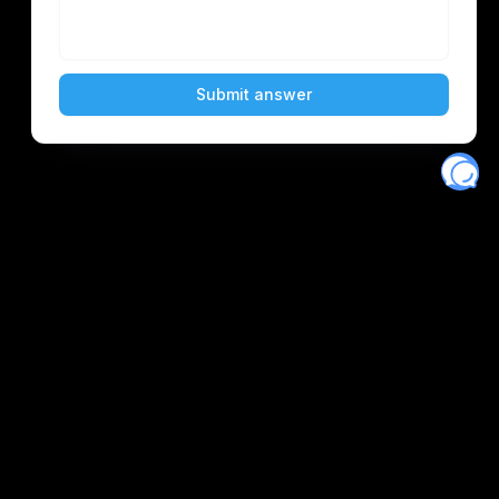
Eventory
Home
About
Discover
Favorites
Search