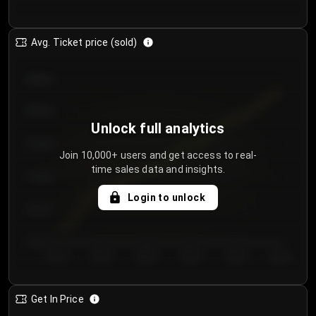
Avg. Ticket price (sold)
€85.00
€80.00
Unlock full analytics
€75.00
Join 10,000+ users and get access to real-
time sales data and insights.
€70.00
Login to unlock
€65.00
€60.00
Day 1
Day 2
Day 3
Day 4
Day 5
Day 6
Get In Price