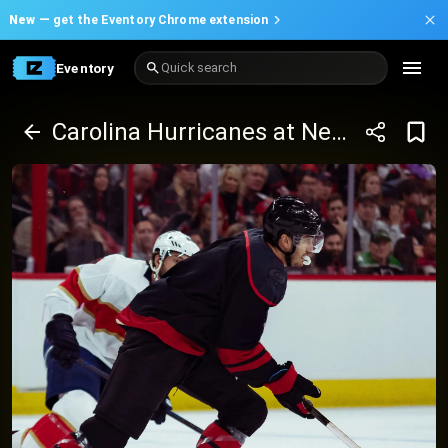
New —
get the Eventory Chrome extension
Eventory
Quick search
Carolina Hurricanes at New York Rangers