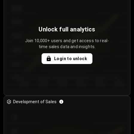
€64.00
€62.00
Unlock full analytics
€60.00
Join 10,000+ users and get access to real-
time sales data and insights.
€58.00
Login to unlock
€56.00
€54.00
Day 1
Day 2
Day 3
Day 4
Day 5
Day 6
Development of Sales
300
250