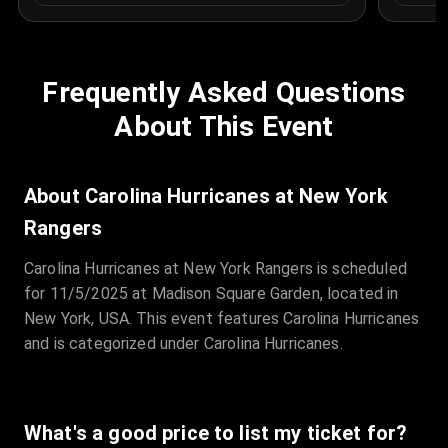
Frequently Asked Questions
About This Event
About Carolina Hurricanes at New York
Rangers
Carolina Hurricanes at New York Rangers is scheduled
for 11/5/2025 at Madison Square Garden, located in
New York, USA. This event features Carolina Hurricanes
and is categorized under Carolina Hurricanes.
What's a good price to list my ticket for?