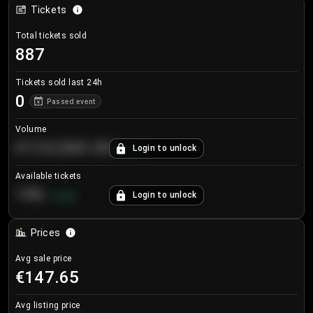
Tickets
Total tickets sold
887
Tickets sold last 24h
0
Passed event
Volume
€124,560.00
Login to unlock
+
8.7
%
Available tickets
196
Login to unlock
+
3.8
%
Prices
Avg sale price
€147.65
Avg listing price