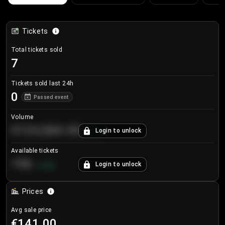
Tickets
Total tickets sold
7
Tickets sold last 24h
0
Passed event
Volume
€124,560.00
Login to unlock
+
8.7
%
Available tickets
196
Login to unlock
+
3.8
%
Prices
Avg sale price
€141.00