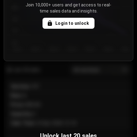
Join 10,000+ users and get access to real-
800
time sales data and insights.
750
Login to unlock
700
650
Day 1
Day 2
Day 3
Day 4
Day 5
Day 6
Day 7
All sections
Last 20 sales
Section
:
101
Row
:
A
Price
:
€89.00
Quantity
:
2
Sale Time
:
24 Apr 2026 12:10
Unlock last 20 sales