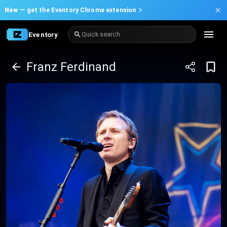
New —
get the Eventory Chrome extension
Eventory
Quick search
Franz Ferdinand