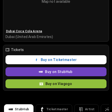
Map not available
Dubai Coca Cola Arena
Dubai (United Arab Emirates)
Tickets
Buy on Ticketmaster
Buy on StubHub
Buy on Viagogo
StubHub
Ticketmaster
Artist