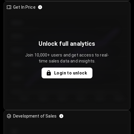
Get In Price
€64.00
€62.00
Unlock full analytics
€60.00
Join 10,000+ users and get access to real-
time sales data and insights.
€58.00
Login to unlock
€56.00
€54.00
Day 1
Day 2
Day 3
Day 4
Day 5
Day 6
Development of Sales
300