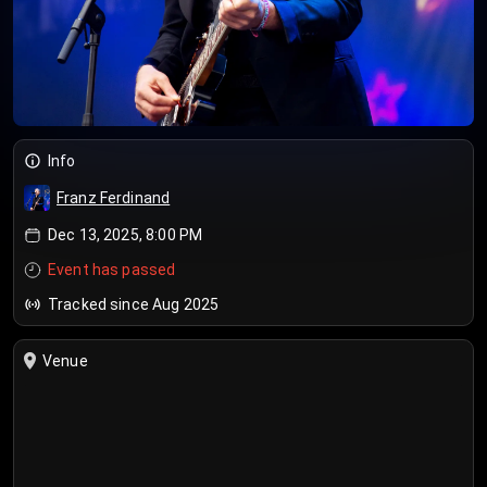
Info
Franz Ferdinand
Dec 13, 2025, 8:00 PM
Event has passed
Tracked since Aug 2025
Venue