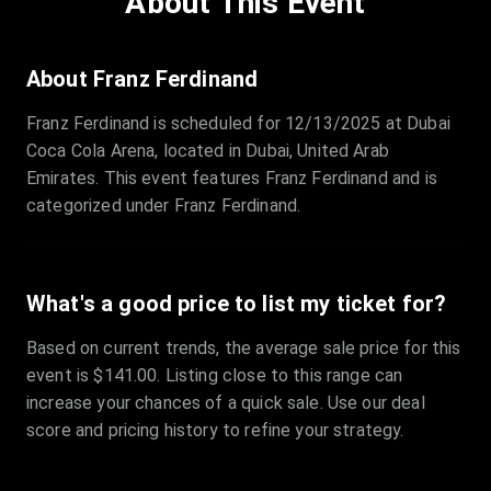
About This Event
Quantity
:
3
Sale Time
:
24 Apr 2026 09:18
About Franz Ferdinand
Franz Ferdinand is scheduled for 12/13/2025 at Dubai
Section
:
312
Coca Cola Arena, located in Dubai, United Arab
Row
:
M
Emirates. This event features Franz Ferdinand and is
Price
:
€42.00
categorized under Franz Ferdinand.
Quantity
:
2
Sale Time
:
24 Apr 2026 08:02
What's a good price to list my ticket for?
Based on current trends, the average sale price for this
event is $141.00. Listing close to this range can
increase your chances of a quick sale. Use our deal
score and pricing history to refine your strategy.