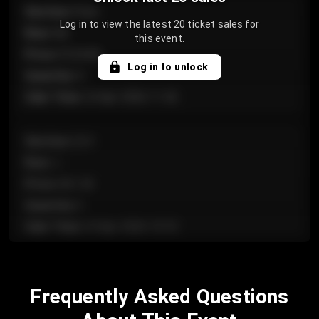
Section
:
Floor
Log in to view the latest 20 ticket sales for
Row
:
GA
this event.
Price
:
€124.00
Log in to unlock
Quantity
:
4
Sale Time
:
24 Apr 2026 11:42
Section
:
224
Row
:
J
Price
:
€61.50
Quantity
:
2
Sale Time
:
24 Apr 2026 10:35
Section
:
118
Frequently Asked Questions
Row
:
C
Price
:
€97.00