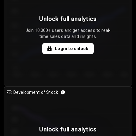
250
Unlock full analytics
200
Join 10,000+ users and get access to real-
time sales data and insights.
150
Login to unlock
100
50
Day 1
Day 2
Day 3
Day 4
Day 5
Day 6
Day 7
Development of Stock
950
900
Unlock full analytics
850