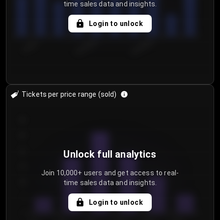
time sales data and insights.
Login to unlock
7/29/2...
8/1/2026
8/4/2026
Tickets per price range (sold)
30
25
20
Unlock full analytics
15
Join 10,000+ users and get access to real-
time sales data and insights.
10
5
Login to unlock
0