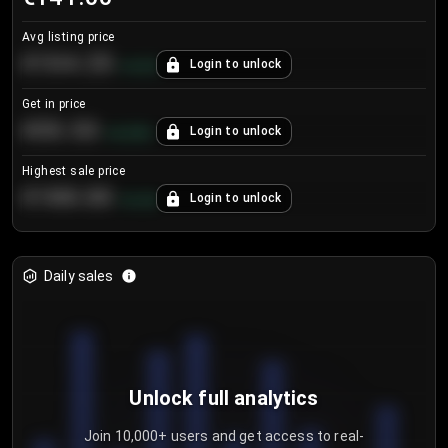
Avg listing price
€104.25
Login to unlock
+
4.2
%
Get in price
€55.53
Login to unlock
+
0.33
%
Highest sale price
€188.00
Login to unlock
+
5.6
%
Daily sales
Unlock full analytics
Join 10,000+ users and get access to real-