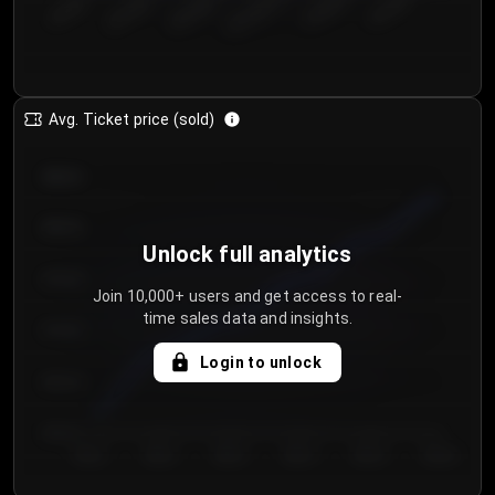
€50.00–...
€125.0...
€25.00–...
€100.0...
€0.00–...
€75.00–€...
Avg. Ticket price (sold)
€85.00
€80.00
Unlock full analytics
€75.00
Join 10,000+ users and get access to real-
time sales data and insights.
€70.00
Login to unlock
€65.00
€60.00
Day 1
Day 2
Day 3
Day 4
Day 5
Day 6