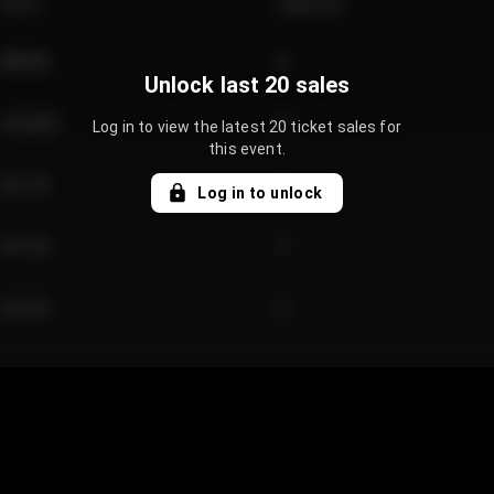
Price
Quantity
€89.00
2
Unlock last 20 sales
€124.00
4
Log in to view the latest 20 ticket sales for
this event.
€61.50
2
Log in to unlock
€97.00
3
€42.00
2