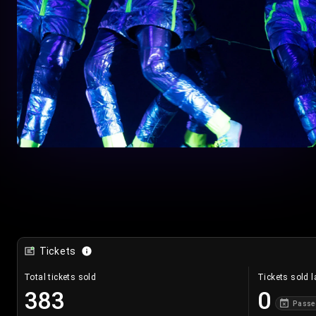
Tickets
Total tickets sold
Tickets sold l
383
0
Passe