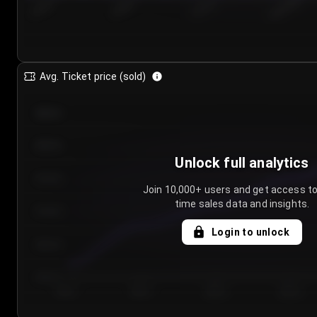
7/25/2...
7/28/2...
7/31/2...
8/3/2026
Avg. Ticket price (sold)
€85.00
€80.00
Unlock full analytics
€75.00
Join 10,000+ users and get access to
time sales data and insights.
€70.00
Login to unlock
€65.00
€60.00
Day 1
Day 2
Day 3
Day 4