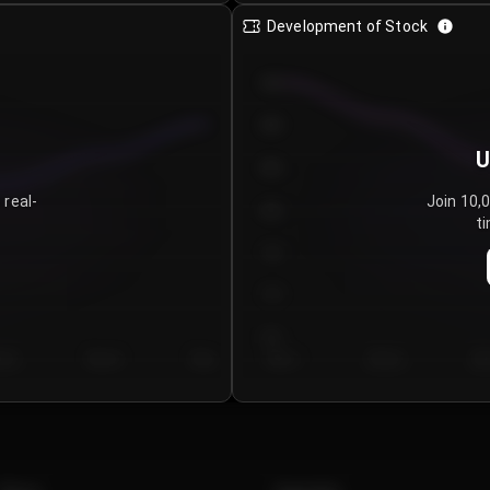
Development of Stock
950
900
U
850
 real-
Join 10,
800
ti
750
700
650
y 5
Day 6
Day 7
Day 1
Day 2
Da