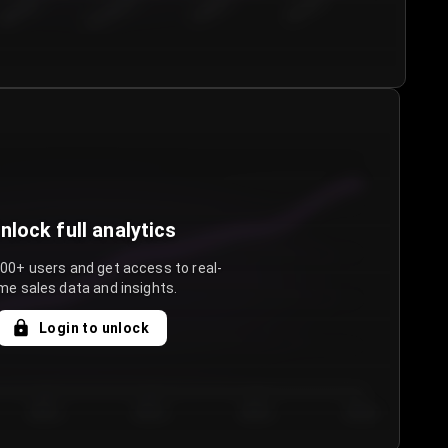
€50.00–...
€75.00–€...
€100.0...
€125.0...
nlock full analytics
000+ users and get access to real-
me sales data and insights.
Login to unlock
Day 3
Day 4
Day 5
Day 6