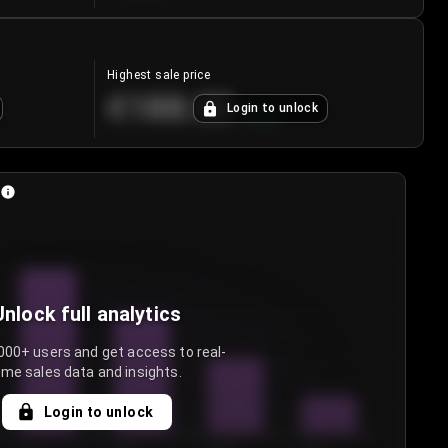
Highest sale price
€188.00
Login to unlock
+
5.6
%
Unlock full analytics
000+ users and get access to real-
ime sales data and insights.
Login to unlock