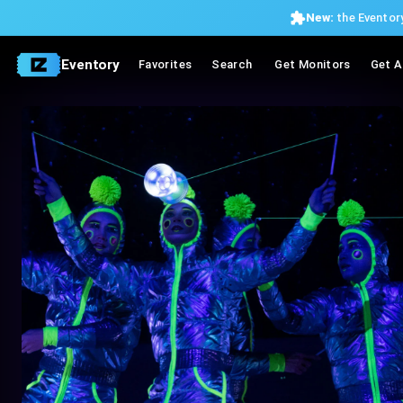
New:
the Eventory
Eventory
Favorites
Search
Get Monitors
Get A