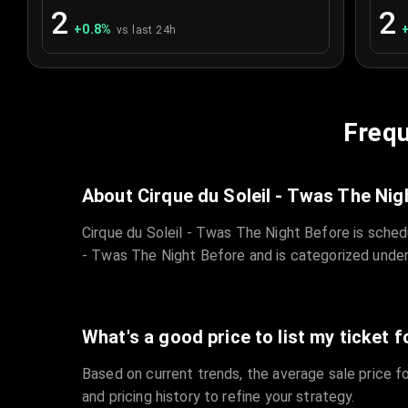
2
2
+
0.8
%
vs last 24h
Frequ
About Cirque du Soleil - Twas The Nig
Cirque du Soleil - Twas The Night Before is sche
- Twas The Night Before and is categorized under
What's a good price to list my ticket f
Based on current trends, the average sale price fo
and pricing history to refine your strategy.