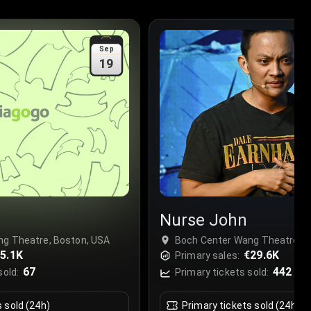
Sep
19
Nurse John
ng Theatre, Boston, USA
Boch Center Wang Theatre, B
5.1K
€29.6K
Primary sales:
67
442
sold:
Primary tickets sold:
s sold (24h)
Primary tickets sold (24h)