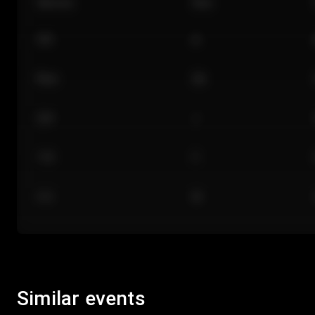
Section
Row
101
A
Floor
GA
224
J
118
C
312
M
Similar events