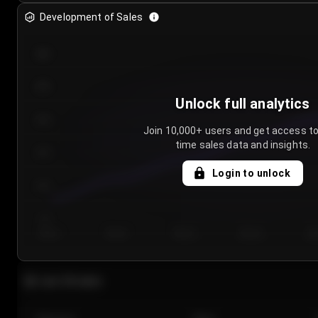
Development of Sales
300
250
Unlock full analytics
200
Join 10,000+ users and get access to
time sales data and insights.
150
Login to unlock
100
50
Day 1
Day 2
Day 3
Day 4
Da
Last 20 sales