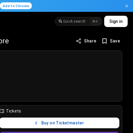
.
Add to Chrome
Quick search
Sign in
⌘K
ore
Share
Save
Tickets
Buy on Ticketmaster