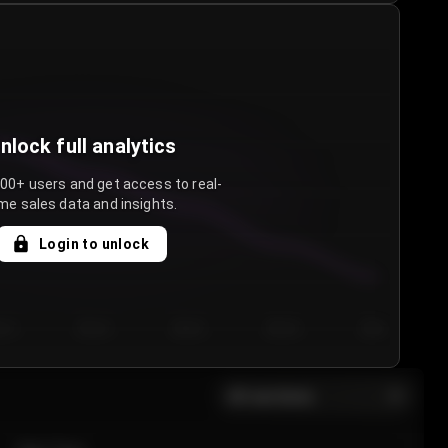
nlock full analytics
000+ users and get access to real-
me sales data and insights.
Login to unlock
y 3
Day 4
Day 5
Day 6
Day 7
All sections