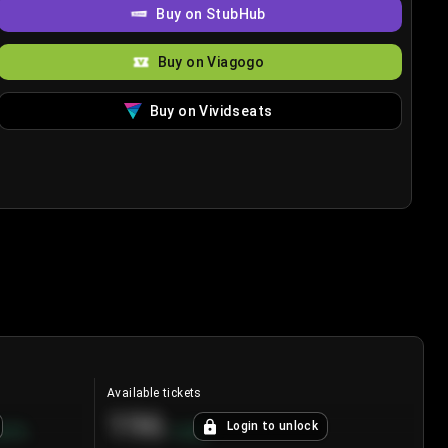
Buy on StubHub
Buy on Viagogo
Buy on Vividseats
Available tickets
196
Login to unlock
8.7
%
+
3.8
%