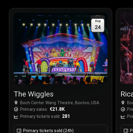
Aug
24
The Wiggles
Ric
Boch Center Wang Theatre, Boston, USA
Bo
€21.8K
Primary sales:
Pri
281
Primary tickets sold:
Pri
Primary tickets sold (24h)
P