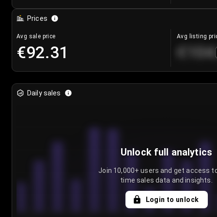
Prices
Avg sale price
Avg listing pri
€92.31
€104
Daily sales
Unlock full analytics
Join 10,000+ users and get access to
time sales data and insights.
Login to unlock