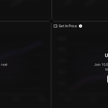
€0.00–...
€25.00–...
8/6/2026
Get In Price
€64.00
€62.00
U
€60.00
 real-
Join 10,
ti
€58.00
€56.00
€54.00
Day 5
Day 6
Day 1
Day 2