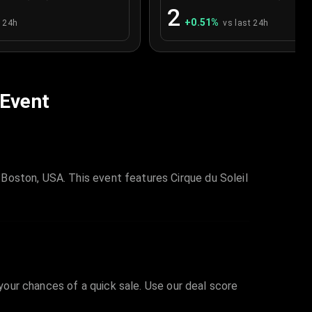
2
+
0.51
%
t 24h
vs last 24h
 Event
Boston, USA. This event features Cirque du Soleil
 your chances of a quick sale. Use our deal score