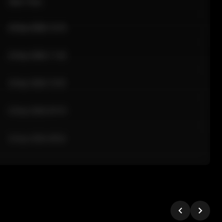
Sale Time
24 Apr 2026 12:10
24 Apr 2026 11:42
24 Apr 2026 10:35
24 Apr 2026 09:18
24 Apr 2026 08:02