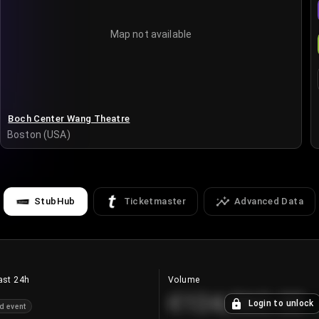
Map not available
Boch Center Wang Theatre
Boston (USA)
StubHub
Ticketmaster
Advanced Data
ast 24h
Volume
€124,560.00
Login to unlock
d event
+