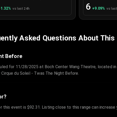
6
+
1.32
%
+
9.09
%
vs last 24h
vs las
ently Asked Questions About This
ht Before
duled for 11/28/2025 at Boch Center Wang Theatre, located in 
 Cirque du Soleil - Twas The Night Before.
or?
r this event is $92.31. Listing close to this range can increase