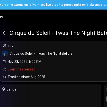
 Chrome extension is live — see live stock & prices right on Ticketmaster
PI
Cirque du Soleil - Twas The Night Bef
Info
Cirque du Soleil - Twas The Night Before
Nov 28, 2025, 6:00 PM
Event has passed
Tracked since Aug 2025
Venue