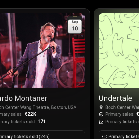
Sep
10
ardo Montaner
Undertale
ch Center Wang Theatre, Boston, USA
Boch Center Wa
€22K
€
mary sales:
Primary sales:
171
mary tickets sold:
Primary tickets 
rimary tickets sold (24h)
Primary ticket