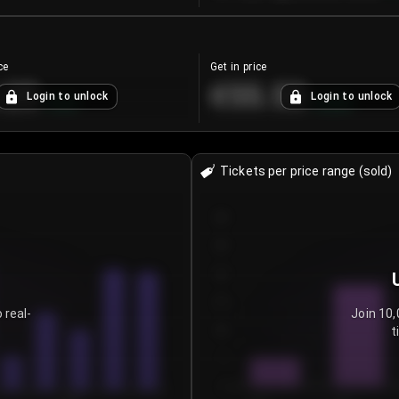
ce
Get in price
.25
€55.53
Login to unlock
Login to unlock
+
4.2
%
+
0.33
%
Tickets per price range (sold)
30
25
20
15
 real-
Join 10,
t
10
5
0