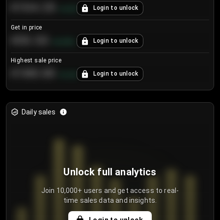
€104.25
Login to unlock
+
4.2
%
Get in price
€55.53
Login to unlock
+
0.33
%
Highest sale price
€188.00
Login to unlock
+
5.6
%
Daily sales
Unlock full analytics
Join 10,000+ users and get access to real-
time sales data and insights.