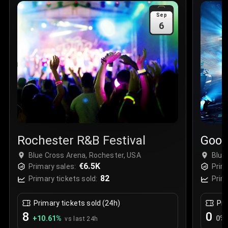
Sale Time
:
24 Apr 2026 09:18
Sep
6
Section
:
312
Row
:
M
Price
:
€42.00
Quantity
:
2
Sale Time
:
24 Apr 2026 08:02
Rochester R&B Festival
Goos
Blue Cross Arena, Rochester, USA
Blue
€6.5K
Primary sales:
Prim
82
Primary tickets sold:
Prim
Primary tickets sold (24h)
Pri
8
0
+
10.61
%
0
%
vs last 24h