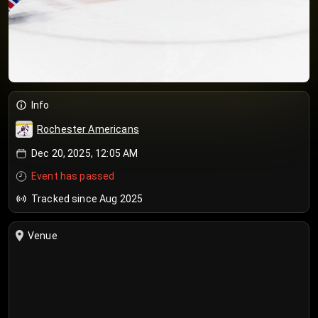
Info
Rochester Americans
Dec 20, 2025, 12:05 AM
Event has passed
Tracked since Aug 2025
Venue