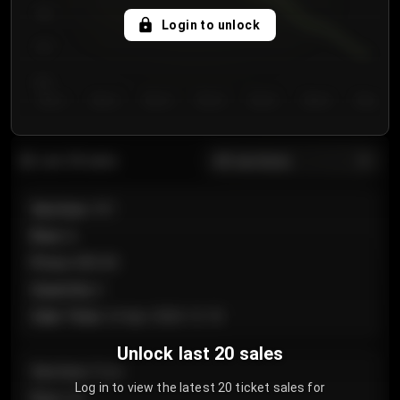
750
Login to unlock
700
650
Day 1
Day 2
Day 3
Day 4
Day 5
Day 6
Day 7
All sections
Last 20 sales
Section
:
101
Row
:
A
Price
:
€89.00
Quantity
:
2
Sale Time
:
24 Apr 2026 12:10
Unlock last 20 sales
Section
:
Floor
Log in to view the latest 20 ticket sales for
Row
:
GA