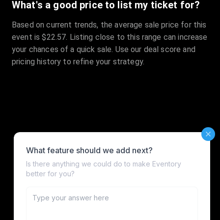
What's a good price to list my ticket for?
Based on current trends, the average sale price for this
event is $22.57. Listing close to this range can increase
your chances of a quick sale. Use our deal score and
pricing history to refine your strategy.