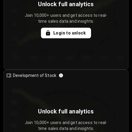
Unlock full analytics
200
Join 10,000+ users and get access to real-
time sales data and insights.
150
Login to unlock
100
50
Day 1
Day 2
Day 3
Day 4
Day 5
Day 6
Day 7
Development of Stock
950
900
Unlock full analytics
850
Join 10,000+ users and get access to real-
800
time sales data and insights.