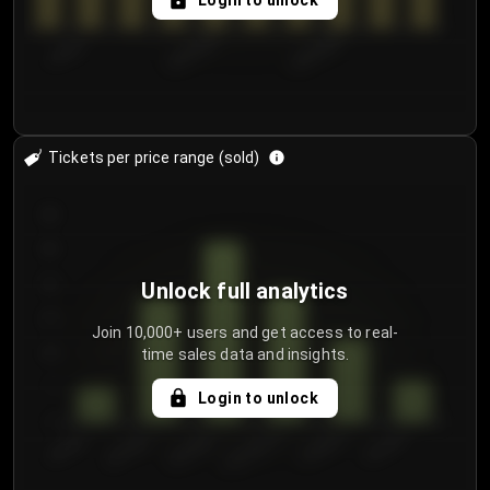
Login to unlock
7/30/2...
8/2/2026
8/5/2026
Tickets per price range (sold)
30
25
20
Unlock full analytics
15
Join 10,000+ users and get access to real-
time sales data and insights.
10
5
Login to unlock
0
€50.00–...
€125.0...
€25.00–...
€100.0...
€0.00–...
€75.00–€...