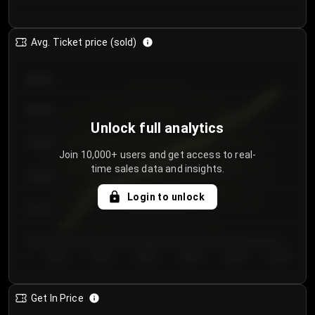
Avg. Ticket price (sold)
€85.00
€80.00
Unlock full analytics
€75.00
Join 10,000+ users and get access to real-
time sales data and insights.
€70.00
Login to unlock
€65.00
€60.00
Day 1
Day 2
Day 3
Day 4
Day 5
Day 6
Get In Price