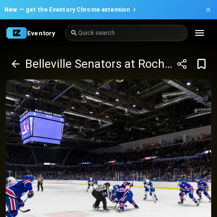
New —
get the Eventory Chrome extension
Eventory
Quick search
Belleville Senators at Rochester Americans