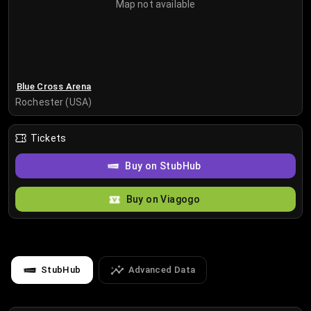
Map not available
Blue Cross Arena
Rochester (USA)
Tickets
Buy on StubHub
Buy on Viagogo
StubHub
Advanced Data