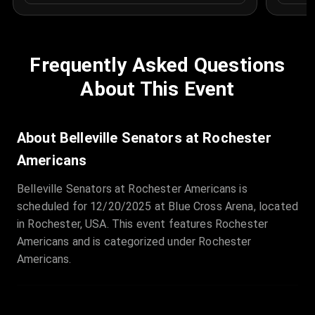
Frequently Asked Questions
About This Event
About Belleville Senators at Rochester
Americans
Belleville Senators at Rochester Americans is
scheduled for 12/20/2025 at Blue Cross Arena, located
in Rochester, USA. This event features Rochester
Americans and is categorized under Rochester
Americans.