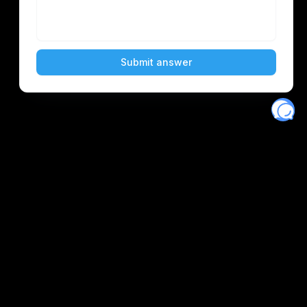
Eventory
Home
About
Discover
Favorites
Search