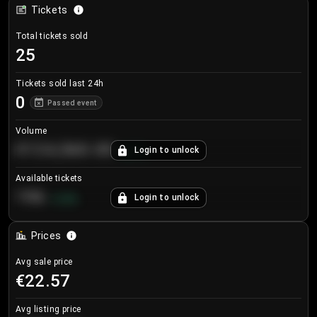
Tickets
Total tickets sold
25
Tickets sold last 24h
0
Passed event
Volume
€124,560.00
Login to unlock
+
8.7
%
Available tickets
196
Login to unlock
+
3.8
%
Prices
Avg sale price
€22.57
Avg listing price