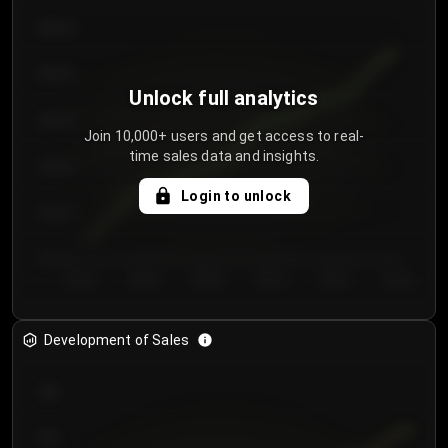
€64.00
€62.00
Unlock full analytics
€60.00
Join 10,000+ users and get access to real-
time sales data and insights.
€58.00
Login to unlock
€56.00
€54.00
Day 1
Day 2
Day 3
Day 4
Day 5
Day 6
Development of Sales
300
250