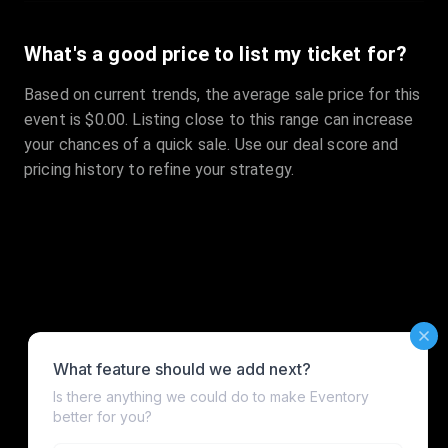
What's a good price to list my ticket for?
Based on current trends, the average sale price for this
event is $0.00. Listing close to this range can increase
your chances of a quick sale. Use our deal score and
pricing history to refine your strategy.