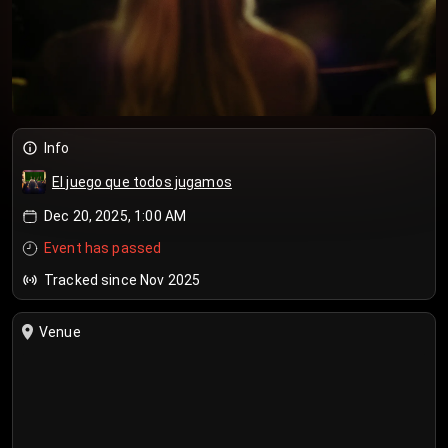
Info
El juego que todos jugamos
Dec 20, 2025, 1:00 AM
Event has passed
Tracked since Nov 2025
Venue