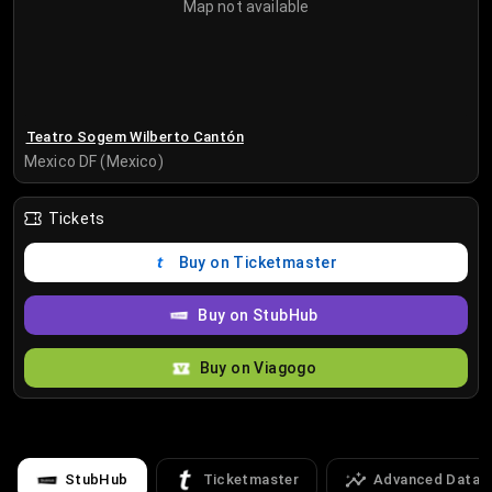
Map not available
Teatro Sogem Wilberto Cantón
Mexico DF (Mexico)
Tickets
Buy on Ticketmaster
Buy on StubHub
Buy on Viagogo
StubHub
Ticketmaster
Advanced Data