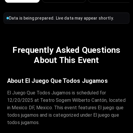
Data is being prepared. Live data may appear shortly.
Frequently Asked Questions
About This Event
About El Juego Que Todos Jugamos
El Juego Que Todos Jugamos is scheduled for
12/20/2025 at Teatro Sogem Wilberto Cantón, located
in Mexico DF, Mexico. This event features El juego que
todos jugamos and is categorized under El juego que
todos jugamos.