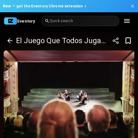
New —
get the Eventory Chrome extension
Eventory
Quick search
El Juego Que Todos Jugamos