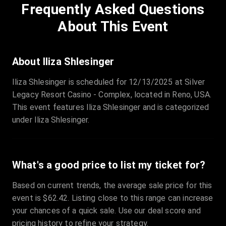
Frequently Asked Questions
Row
:
C
Price
:
€97.00
About This Event
Quantity
:
3
Sale Time
:
24 Apr 2026 09:18
About Iliza Shlesinger
Iliza Shlesinger is scheduled for 12/13/2025 at Silver
Section
:
312
Legacy Resort Casino - Complex, located in Reno, USA.
Row
:
M
This event features Iliza Shlesinger and is categorized
Price
:
€42.00
under Iliza Shlesinger.
Quantity
:
2
Sale Time
:
24 Apr 2026 08:02
What's a good price to list my ticket for?
Based on current trends, the average sale price for this
event is $62.42. Listing close to this range can increase
your chances of a quick sale. Use our deal score and
pricing history to refine your strategy.