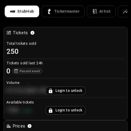
StubHub
Ticketmaster
Artist
Tickets
Total tickets sold
250
Tickets sold last 24h
0
Passed event
Volume
€124,560.00
Login to unlock
+
8.7
%
Available tickets
196
Login to unlock
+
3.8
%
Prices