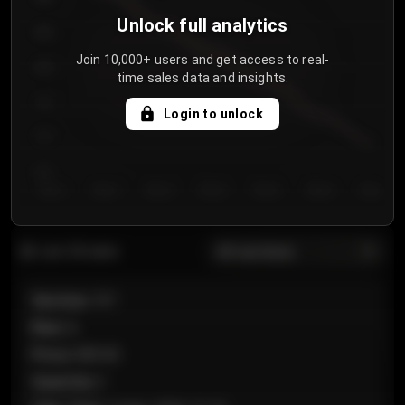
Unlock full analytics
850
Join 10,000+ users and get access to real-
800
time sales data and insights.
750
Login to unlock
700
650
Day 1
Day 2
Day 3
Day 4
Day 5
Day 6
Day 7
All sections
Last 20 sales
Section
:
101
Row
:
A
Price
:
€89.00
Quantity
:
2