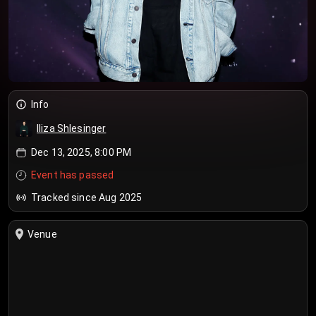
Info
Iliza Shlesinger
Dec 13, 2025, 8:00 PM
Event has passed
Tracked since Aug 2025
Venue