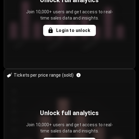
Unlock full analytics
Join 10,000+ users and get access to real-
time sales data and insights.
Login to unlock
7/31/2...
8/3/2026
8/6/2026
Tickets per price range (sold)
30
25
20
Unlock full analytics
15
Join 10,000+ users and get access to real-
time sales data and insights.
10