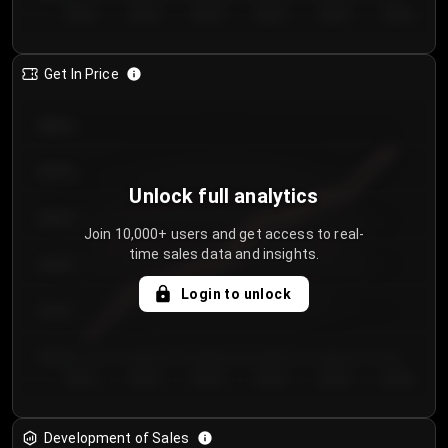
Day 1
Day 2
Day 3
Day 4
Day 5
Day 6
Get In Price
€64.00
€62.00
Unlock full analytics
€60.00
Join 10,000+ users and get access to real-
time sales data and insights.
€58.00
Login to unlock
€56.00
€54.00
Day 1
Day 2
Day 3
Day 4
Day 5
Day 6
Development of Sales