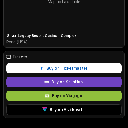
Map not available
Silver Legacy Resort Casino - Complex
Reno (USA)
Tickets
Buy on Ticketmaster
Buy on StubHub
Buy on Viagogo
Buy on Vividseats