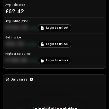
Avg sale price
€62.42
Avg listing price
€104.25
Login to unlock
+
4.2
%
Get in price
€55.53
Login to unlock
+
0.33
%
Highest sale price
€188.00
Login to unlock
+
5.6
%
Daily sales