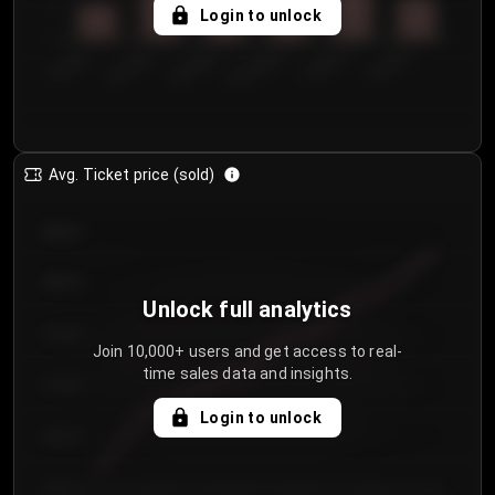
5
Login to unlock
0
€50.00–...
€125.0...
€25.00–...
€100.0...
€0.00–...
€75.00–€...
Avg. Ticket price (sold)
€85.00
€80.00
Unlock full analytics
€75.00
Join 10,000+ users and get access to real-
time sales data and insights.
€70.00
Login to unlock
€65.00
€60.00