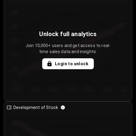
300
250
Unlock full analytics
200
Join 10,000+ users and get access to real-
time sales data and insights.
150
Login to unlock
100
50
Day 1
Day 2
Day 3
Day 4
Day 5
Day 6
Day 7
Development of Stock
950
900