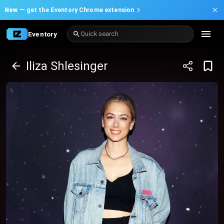
New —
get the Eventory Chrome extension
Eventory
Quick search
Iliza Shlesinger