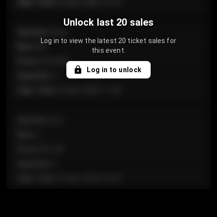
Sale Time
:
24 Apr 2026 12:10
Unlock last 20 sales
Section
:
Floor
Log in to view the latest 20 ticket sales for
Row
:
GA
this event.
Price
:
€124.00
Log in to unlock
Quantity
:
4
Sale Time
:
24 Apr 2026 11:42
Section
:
224
Row
:
J
Price
:
€61.50
Quantity
:
2
Sale Time
:
24 Apr 2026 10:35
Section
:
118