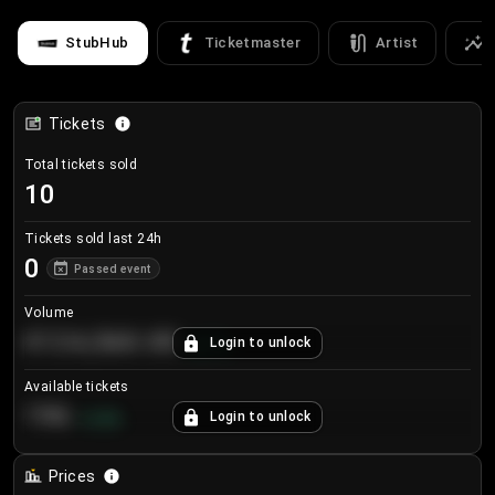
StubHub
Ticketmaster
Artist
Tickets
Total tickets sold
10
Tickets sold last 24h
0
Passed event
Volume
€124,560.00
Login to unlock
+
8.7
%
Available tickets
196
Login to unlock
+
3.8
%
Prices