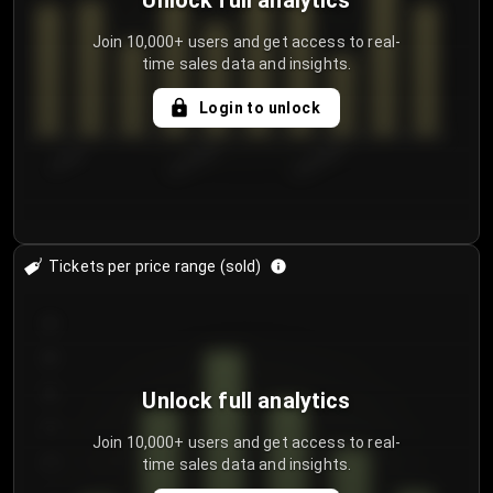
Unlock full analytics
Join 10,000+ users and get access to real-
time sales data and insights.
Login to unlock
7/29/2...
8/1/2026
8/4/2026
Tickets per price range (sold)
30
25
20
Unlock full analytics
15
Join 10,000+ users and get access to real-
time sales data and insights.
10