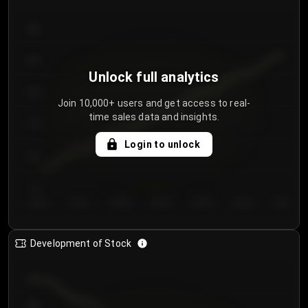
300
250
Unlock full analytics
200
Join 10,000+ users and get access to real-
time sales data and insights.
150
Login to unlock
100
50
Day 1
Day 2
Day 3
Day 4
Day 5
Day 6
Day 7
Development of Stock
950
900