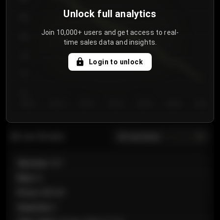
Unlock full analytics
850
Join 10,000+ users and get access to real-
800
time sales data and insights.
750
Login to unlock
700
650
Day 1
Day 2
Day 3
Day 4
Day 5
Day 6
Day 7
All sections
Last 20 sales
Section
:
101
Row
:
A
Price
:
€89.00
Quantity
:
2