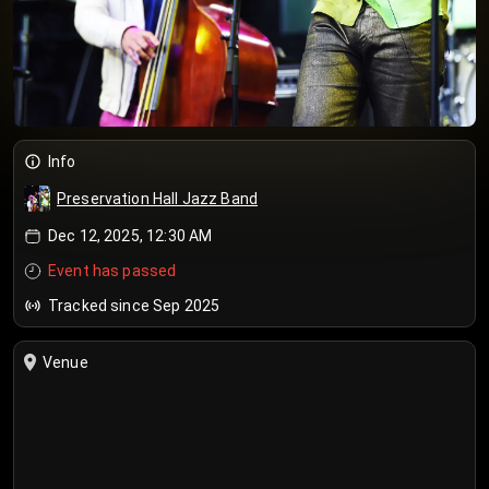
Info
Preservation Hall Jazz Band
Dec 12, 2025, 12:30 AM
Event has passed
Tracked since Sep 2025
Venue