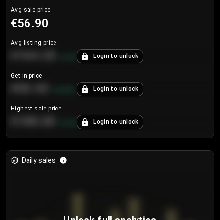
Avg sale price
€56.90
Avg listing price
€104.25
Login to unlock
+
4.2
%
Get in price
€55.53
Login to unlock
+
0.33
%
Highest sale price
€188.00
Login to unlock
+
5.6
%
Daily sales