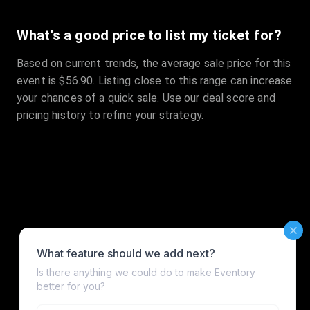
What's a good price to list my ticket for?
Based on current trends, the average sale price for this
event is $56.90. Listing close to this range can increase
your chances of a quick sale. Use our deal score and
pricing history to refine your strategy.