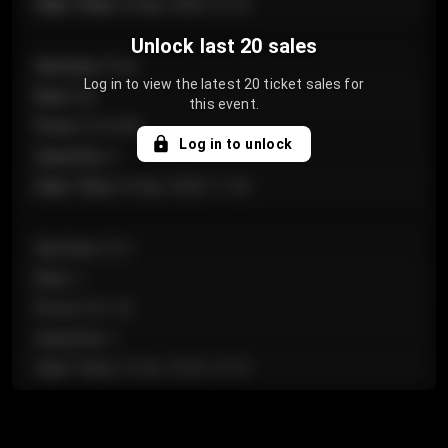
Sale Time
:
24 Apr 2026 12:10
Unlock last 20 sales
Section
:
Floor
Log in to view the latest 20 ticket sales for
Row
:
GA
this event.
Price
:
€124.00
Log in to unlock
Quantity
:
4
Sale Time
:
24 Apr 2026 11:42
Section
:
224
Row
:
J
Price
:
€61.50
Quantity
:
2
Sale Time
:
24 Apr 2026 10:35
Section
:
118