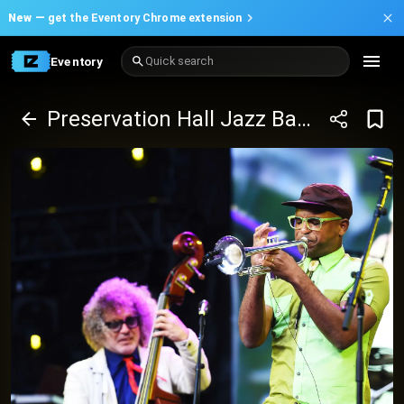
New —
get the Eventory Chrome extension
Eventory
Quick search
Preservation Hall Jazz Band