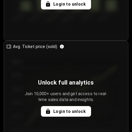
5
Login to unlock
0
€50.00–...
€125.0...
€25.00–...
€100.0...
€0.00–...
€75.00–€...
Avg. Ticket price (sold)
€85.00
€80.00
Unlock full analytics
€75.00
Join 10,000+ users and get access to real-
time sales data and insights.
€70.00
Login to unlock
€65.00
€60.00