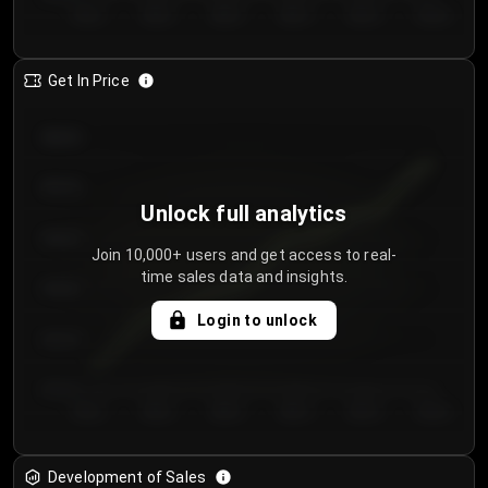
Day 1
Day 2
Day 3
Day 4
Day 5
Day 6
Get In Price
€64.00
€62.00
Unlock full analytics
€60.00
Join 10,000+ users and get access to real-
time sales data and insights.
€58.00
Login to unlock
€56.00
€54.00
Day 1
Day 2
Day 3
Day 4
Day 5
Day 6
Development of Sales