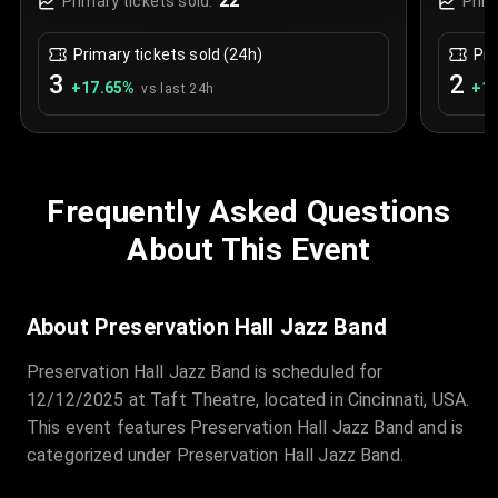
22
Primary tickets sold:
Prim
Primary tickets sold (24h)
Pri
3
2
+
17.65
%
+
1.
vs last 24h
Frequently Asked Questions
About This Event
About Preservation Hall Jazz Band
Preservation Hall Jazz Band is scheduled for
12/12/2025 at Taft Theatre, located in Cincinnati, USA.
This event features Preservation Hall Jazz Band and is
categorized under Preservation Hall Jazz Band.