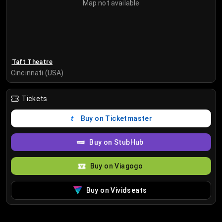
Map not available
Taft Theatre
Cincinnati (USA)
Tickets
Buy on Ticketmaster
Buy on StubHub
Buy on Viagogo
Buy on Vividseats