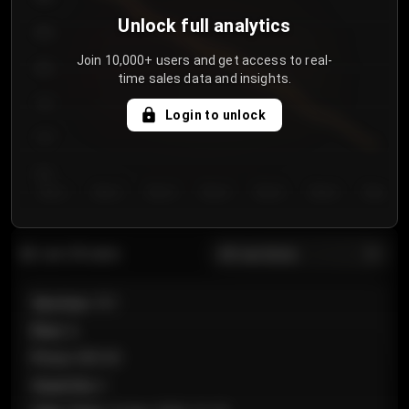
Unlock full analytics
850
Join 10,000+ users and get access to real-
800
time sales data and insights.
750
Login to unlock
700
650
Day 1
Day 2
Day 3
Day 4
Day 5
Day 6
Day 7
All sections
Last 20 sales
Section
:
101
Row
:
A
Price
:
€89.00
Quantity
:
2