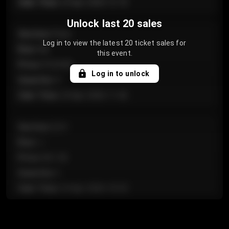
Sale Time
:
24 Apr 2026 12:10
Unlock last 20 sales
Section
:
Floor
Log in to view the latest 20 ticket sales for
Row
:
GA
this event.
Price
:
€124.00
Log in to unlock
Quantity
:
4
Sale Time
:
24 Apr 2026 11:42
Section
:
224
Row
:
J
Price
:
€61.50
Quantity
:
2
Sale Time
:
24 Apr 2026 10:35
Section
:
118