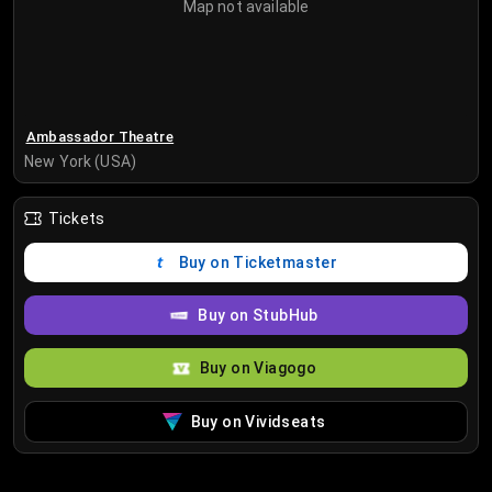
Map not available
Ambassador Theatre
New York (USA)
Tickets
Buy on Ticketmaster
Buy on StubHub
Buy on Viagogo
Buy on Vividseats