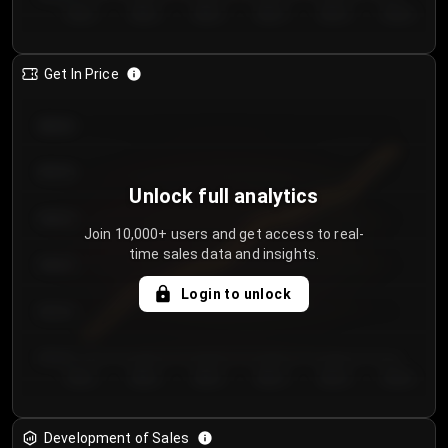
Day 1
Day 2
Day 3
Day 4
Day 5
Day 6
Get In Price
€64.00
€62.00
Unlock full analytics
€60.00
Join 10,000+ users and get access to real-
time sales data and insights.
€58.00
Login to unlock
€56.00
€54.00
Day 1
Day 2
Day 3
Day 4
Day 5
Day 6
Development of Sales