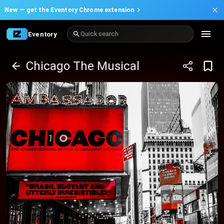
New —
get the Eventory Chrome extension
Eventory
Quick search
Chicago The Musical