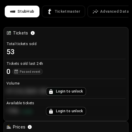
StubHub
Ticketmaster
Advanced Data
Tickets
Total tickets sold
53
Tickets sold last 24h
0
Passed event
Volume
€124,560.00
Login to unlock
+
8.7
%
Available tickets
196
Login to unlock
+
3.8
%
Prices