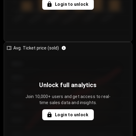
5
Login to unlock
0
€50.00–...
€125.0...
€25.00–...
€100.0...
€0.00–...
€75.00–€...
Avg. Ticket price (sold)
€85.00
€80.00
Unlock full analytics
€75.00
Join 10,000+ users and get access to real-
time sales data and insights.
€70.00
Login to unlock
€65.00
€60.00