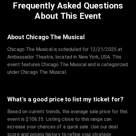
Frequently Asked Questions
Row
:
C
Price
:
€97.00
About This Event
Quantity
:
3
Sale Time
:
24 Apr 2026 09:18
About Chicago The Musical
Chicago The Musical is scheduled for 12/21/2025 at
Section
:
312
Ambassador Theatre, located in New York, USA. This
Row
:
M
event features Chicago The Musical and is categorized
Price
:
€42.00
under Chicago The Musical.
Quantity
:
2
Sale Time
:
24 Apr 2026 08:02
What's a good price to list my ticket for?
Based on current trends, the average sale price for this
event is $106.35. Listing close to this range can
increase your chances of a quick sale. Use our deal
score and pricing history to refine your strategy.