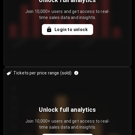
Unlock full analytics
Join 10,000+ users and get access to real-
time sales data and insights.
Login to unlock
8/1/2026
8/4/2026
8/7/2026
Tickets per price range (sold)
30
25
20
Unlock full analytics
15
Join 10,000+ users and get access to real-
time sales data and insights.
10