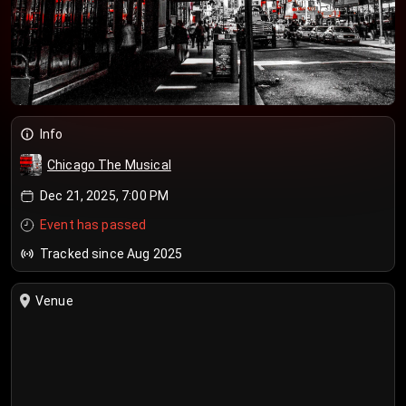
Info
Chicago The Musical
Dec 21, 2025, 7:00 PM
Event has passed
Tracked since Aug 2025
Venue