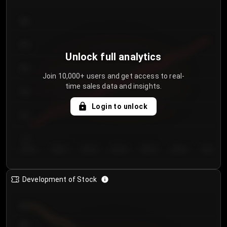
300
250
Unlock full analytics
200
Join 10,000+ users and get access to real-
time sales data and insights.
150
Login to unlock
100
50
Day 1
Day 2
Day 3
Day 4
Day 5
Day 6
Day 7
Development of Stock
950
900