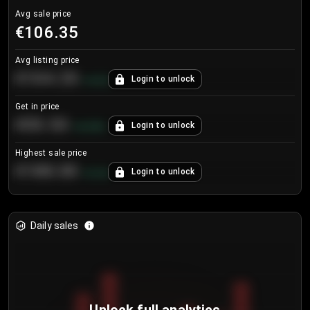
Avg sale price
€106.35
Avg listing price
€104.25
Login to unlock
+
4.2
%
Get in price
€55.53
Login to unlock
+
0.33
%
Highest sale price
€188.00
Login to unlock
+
5.6
%
Daily sales