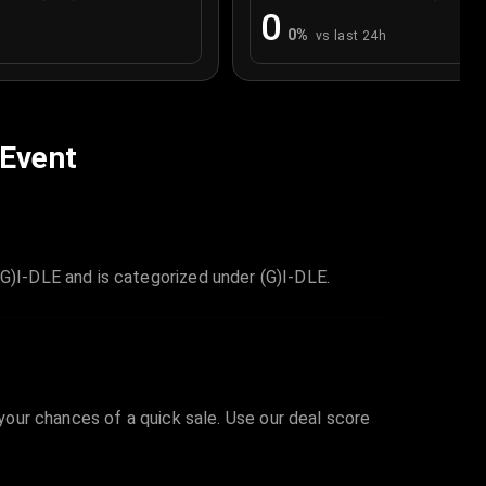
0
0
%
vs last 24h
 Event
)I-DLE and is categorized under (G)I-DLE.
 your chances of a quick sale. Use our deal score