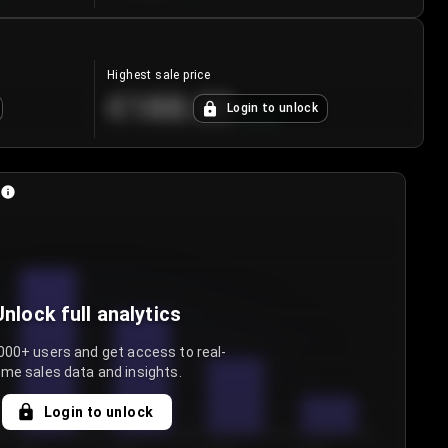
Highest sale price
€188.00
Login to unlock
+
5.6
%
Unlock full analytics
000+ users and get access to real-
ime sales data and insights.
Login to unlock