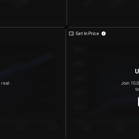
€0.00–...
€25.00–...
8/4/2026
Get In Price
€64.00
€62.00
U
€60.00
 real-
Join 10,
ti
€58.00
€56.00
€54.00
Day 5
Day 6
Day 1
Day 2