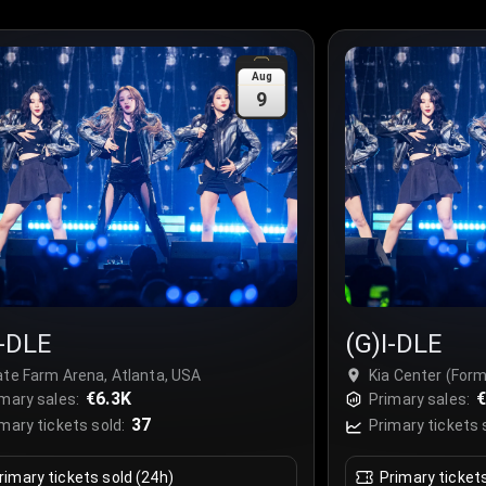
Aug
9
I-DLE
(G)I-DLE
ate Farm Arena, Atlanta, USA
Kia Center (For
€6.3K
Orlando, USA
€
mary sales:
Primary sales:
37
mary tickets sold:
Primary tickets 
rimary tickets sold (24h)
Primary ticket