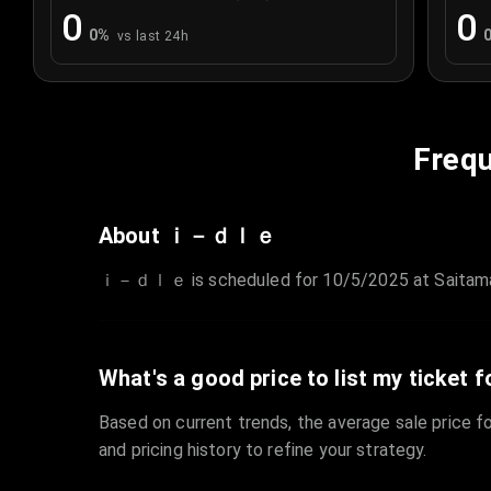
0
0
0
%
vs last 24h
Frequ
About ｉ－ｄｌｅ
ｉ－ｄｌｅ is scheduled for 10/5/2025 at Saitama Sup
What's a good price to list my ticket f
Based on current trends, the average sale price fo
and pricing history to refine your strategy.