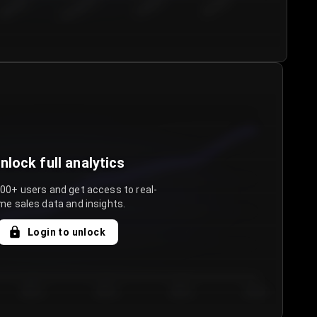
€50.00–...
€75.00–€...
€100.0...
€125.0...
nlock full analytics
000+ users and get access to real-
me sales data and insights.
Login to unlock
Day 3
Day 4
Day 5
Day 6