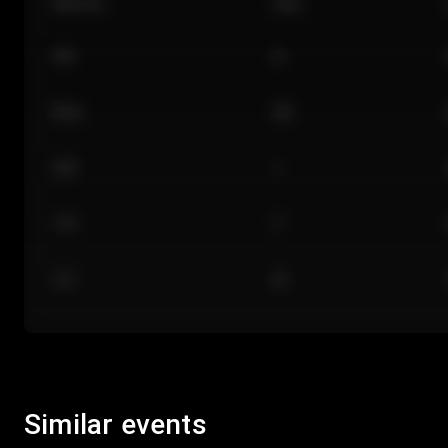
Section
Row
101
A
Floor
GA
224
J
118
C
312
M
Similar events