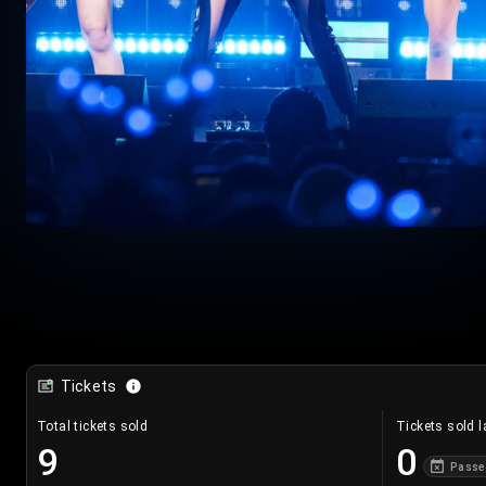
Tickets
Total tickets sold
Tickets sold l
9
0
Passe