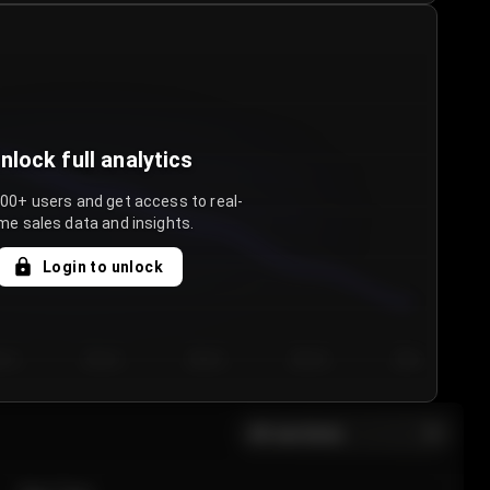
nlock full analytics
000+ users and get access to real-
me sales data and insights.
Login to unlock
y 3
Day 4
Day 5
Day 6
Day 7
All sections