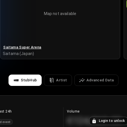
Map not available
Saitama Super Arena
Saitama (Japan)
StubHub
Artist
Advanced Data
ast 24h
Volume
€124,560.00
Login to unlock
d event
+