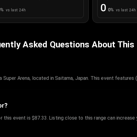
0
0
%
0
%
vs last 24h
vs last 24h
ently Asked Questions About This
er Arena, located in Saitama, Japan. This event features (G
or?
r this event is $87.33. Listing close to this range can increase