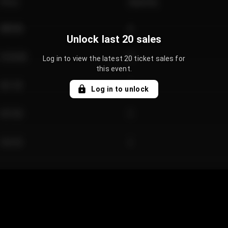
Price
Quantity
€89.00
2
Unlock last 20 sales
€124.00
4
Log in to view the latest 20 ticket sales for
this event.
€61.50
2
Log in to unlock
€97.00
3
€42.00
2