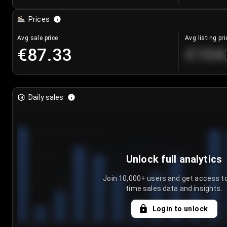
Prices
Avg sale price
Avg listing pri
€87.33
€104
Daily sales
Unlock full analytics
Join 10,000+ users and get access to
time sales data and insights.
Login to unlock