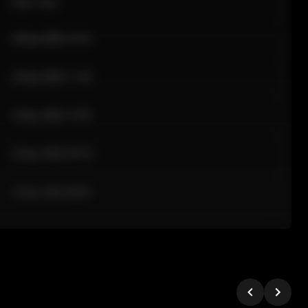
Sale Time
24 Apr 2026 12:10
24 Apr 2026 11:42
24 Apr 2026 10:35
24 Apr 2026 09:18
24 Apr 2026 08:02