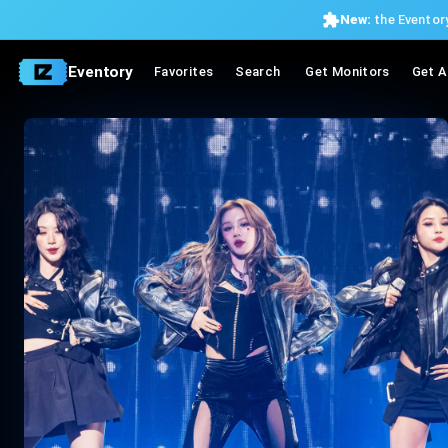
New:
the Eventory
Eventory
Favorites
Search
Get Monitors
Get A