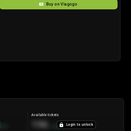
Buy on Viagogo
Available tickets
196
Login to unlock
8.7
%
+
3.8
%