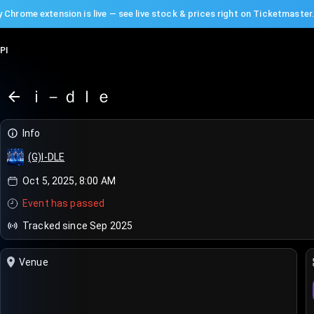
 Chrome extension is live — see live stock & prices right on Ticketmaster
PI
ｉ－ｄｌｅ
Info
(G)I-DLE
Oct 5, 2025, 8:00 AM
Event has passed
Tracked since Sep 2025
Venue