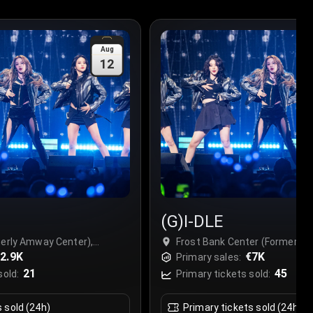
Aug
12
(G)I-DLE
merly Amway Center),
Frost Bank Center (Formerly 
2.9K
San Antonio, USA
€7K
Primary sales:
21
45
sold:
Primary tickets sold:
s sold (24h)
Primary tickets sold (24h)