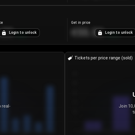
ce
Get in price
.25
€55.53
Login to unlock
Login to unlock
+
4.2
%
+
0.33
%
Tickets per price range (sold)
30
25
20
15
 real-
Join 10,
t
10
5
0