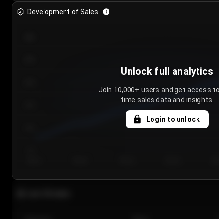
Development of Sales
300
250
Unlock full analytics
200
Join 10,000+ users and get access to
time sales data and insights.
150
Login to unlock
100
50
Day 1
Day 2
Day 3
Day 4
Da
Last 20 sales