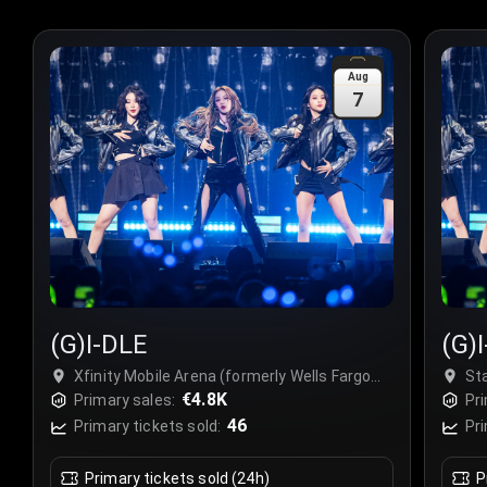
Aug
7
(G)I-DLE
(G)
Xfinity Mobile Arena (formerly Wells Fargo
St
Center Philadelphia), Philadelphia, USA
€4.8K
Primary sales:
Pri
46
Primary tickets sold:
Pri
Primary tickets sold (24h)
P