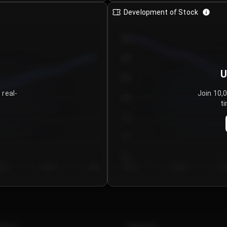
Development of Stock
950
900
U
850
 real-
Join 10,
800
ti
750
700
650
y 5
Day 6
Day 7
Day 1
Day 2
Da