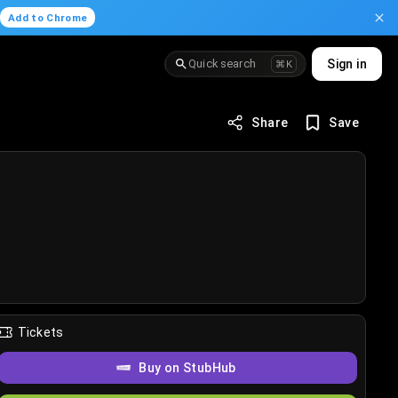
.
Add to Chrome
Quick search
Sign in
⌘K
Share
Save
Tickets
Buy on StubHub