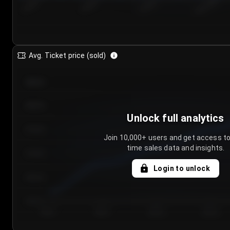
7/23/2...
7/26/2...
7/29/2...
8/1/2026
Avg. Ticket price (sold)
€85.00
€80.00
Unlock full analytics
€75.00
Join 10,000+ users and get access to
time sales data and insights.
€70.00
Login to unlock
€65.00
€60.00
Day 1
Day 2
Day 3
Day 4