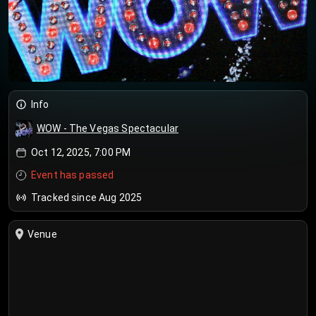
Info
WOW - The Vegas Spectacular
Oct 12, 2025, 7:00 PM
Event has passed
Tracked since Aug 2025
Venue