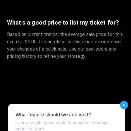
What's a good price to list my ticket for?
Based on current trends, the average sale price for this
event is $0.00. Listing close to this range can increase
your chances of a quick sale. Use our deal score and
pricing history to refine your strategy.