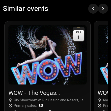
Similar events
Dec
1
WOW - The Vegas
WOW 
Spectacular
Spec
Rio Showroom at Rio Casino and Resort, Las
Rio 
Vegas, USA
€0
Vega
Primary sales:
Prim