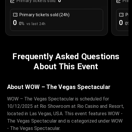
0
Primary tickets sold:
Prim
Primary tickets sold (24h)
Pri
0
0
0
%
0
%
vs last 24h
Frequently Asked Questions
About This Event
About WOW – The Vegas Spectacular
WOW – The Vegas Spectacular is scheduled for
10/12/2025 at Rio Showroom at Rio Casino and Resort,
located in Las Vegas, USA. This event features WOW -
The Vegas Spectacular and is categorized under WOW
- The Vegas Spectacular.