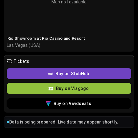
Map not available
Rio Showroom at Rio Casino and Resort
Las Vegas (USA)
Tickets
Buy on StubHub
Buy on Viagogo
Buy on Vividseats
Data is being prepared. Live data may appear shortly.