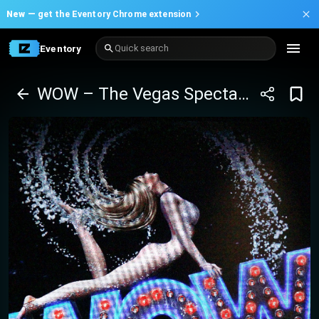
New —
get the Eventory Chrome extension
Eventory
Quick search
WOW – The Vegas Spectacular