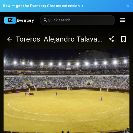
New —
get the Eventory Chrome extension
Eventory
Quick search
Toreros: Alejandro Talavante, Emilio de Justo