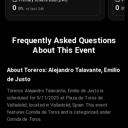
Primary tickets sold (24h)
Pri
0
0
0
%
0
%
vs last 24h
Frequently Asked Questions
About This Event
About Toreros: Alejandro Talavante, Emilio
de Justo
Toreros: Alejandro Talavante, Emilio de Justo is
scheduled for 9/11/2025 at Plaza de Toros de
Valladolid, located in Valladolid, Spain. This event
features Corrida de Toros and is categorized under
Corrida de Toros.