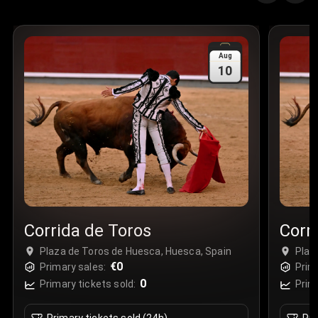
Aug
10
Corrida de Toros
Corr
Plaza de Toros de Huesca, Huesca, Spain
Plaz
€0
Primary sales:
Prim
0
Primary tickets sold:
Prim