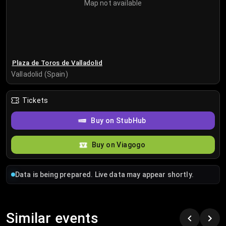
Map not available
Plaza de Toros de Valladolid
Valladolid (Spain)
Tickets
Buy on StubHub
Buy on Viagogo
Data is being prepared. Live data may appear shortly.
Similar events