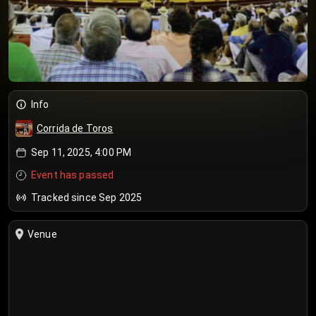
Info
Corrida de Toros
Sep 11, 2025, 4:00 PM
Event has passed
Tracked since Sep 2025
Venue