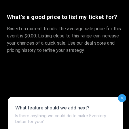
What's a good price to list my ticket for?
Based on current trends, the average sale price for this
event is $0.00. Listing close to this range can increase
your chances of a quick sale. Use our deal score and
pricing history to refine your strategy.