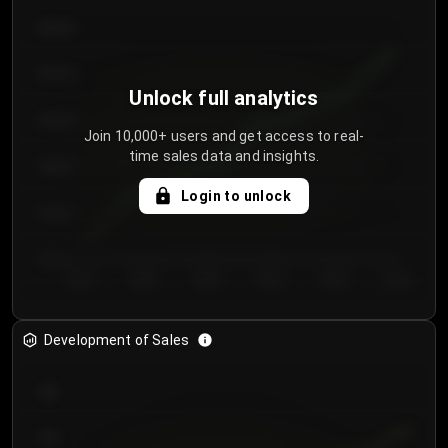
€64.00
€62.00
Unlock full analytics
€60.00
Join 10,000+ users and get access to real-
time sales data and insights.
€58.00
Login to unlock
€56.00
€54.00
Day 1
Day 2
Day 3
Day 4
Day 5
Day 6
Development of Sales
300
250