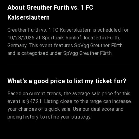
Sale Time
:
24 Apr 2026 09:18
About Greuther Furth vs. 1 FC
Kaiserslautern
Section
:
312
Greuther Furth vs. 1 FC Kaiserslautern is scheduled for
Row
:
M
10/28/2025 at Sportpark Ronhof, located in Fürth,
Price
:
€42.00
Germany. This event features SpVgg Greuther Fürth
Quantity
:
2
and is categorized under SpVgg Greuther Fürth.
Sale Time
:
24 Apr 2026 08:02
What's a good price to list my ticket for?
Based on current trends, the average sale price for this
event is $47.21. Listing close to this range can increase
your chances of a quick sale. Use our deal score and
pricing history to refine your strategy.