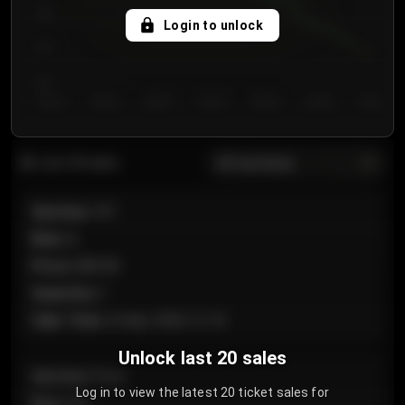
750
Login to unlock
700
650
Day 1
Day 2
Day 3
Day 4
Day 5
Day 6
Day 7
All sections
Last 20 sales
Section
:
101
Row
:
A
Price
:
€89.00
Quantity
:
2
Sale Time
:
24 Apr 2026 12:10
Unlock last 20 sales
Section
:
Floor
Log in to view the latest 20 ticket sales for
Row
:
GA