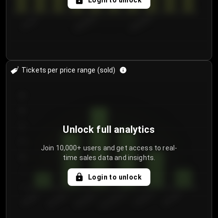
Login to unlock
7/31/2...
8/3/2026
8/6/2026
Tickets per price range (sold)
30
25
20
Unlock full analytics
15
Join 10,000+ users and get access to real-
time sales data and insights.
10
5
Login to unlock
0
€50.00–...
€125.0...
€25.00–...
€100.0...
€0.00–...
€75.00–€...