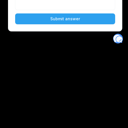
Eventory
Home
About
Discover
Favorites
Search
Get Monitors
Discord