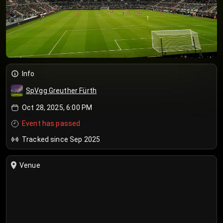
Info
SpVgg Greuther Fürth
Oct 28, 2025, 6:00 PM
Event has passed
Tracked since Sep 2025
Venue