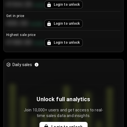
€104.25
Login to unlock
+
4.2
%
Get in price
€55.53
Login to unlock
+
0.33
%
Highest sale price
€188.00
Login to unlock
+
5.6
%
Daily sales
Unlock full analytics
Join 10,000+ users and get access to real-
time sales data and insights.