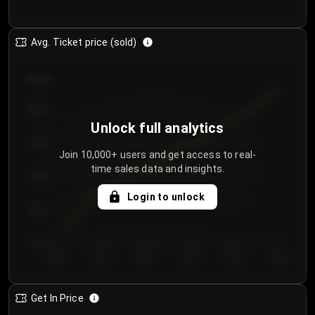
Avg. Ticket price (sold)
€85.00
€80.00
Unlock full analytics
€75.00
Join 10,000+ users and get access to real-
time sales data and insights.
€70.00
Login to unlock
€65.00
€60.00
Day 1
Day 2
Day 3
Day 4
Day 5
Day 6
Get In Price