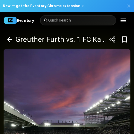
New —
get the Eventory Chrome extension
Eventory
Quick search
Greuther Furth vs. 1 FC Kaiserslautern