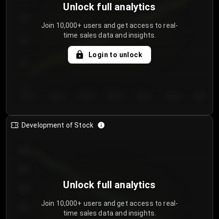
Unlock full analytics
200
Join 10,000+ users and get access to real-
time sales data and insights.
150
Login to unlock
100
50
Day 1
Day 2
Day 3
Day 4
Day 5
Day 6
Day 7
Development of Stock
950
900
Unlock full analytics
850
Join 10,000+ users and get access to real-
800
time sales data and insights.