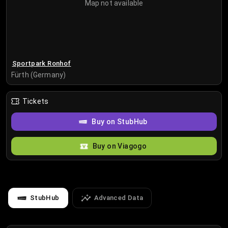
Map not available
Sportpark Ronhof
Fürth (Germany)
Tickets
Buy on StubHub
Buy on Viagogo
StubHub
Advanced Data