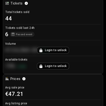
Tickets
Total tickets sold
44
Tickets sold last 24h
6
Passed event
Volume
€124,560.00
Login to unlock
+
8.7
%
Available tickets
196
Login to unlock
+
3.8
%
Prices
Avg sale price
€47.21
Avg listing price