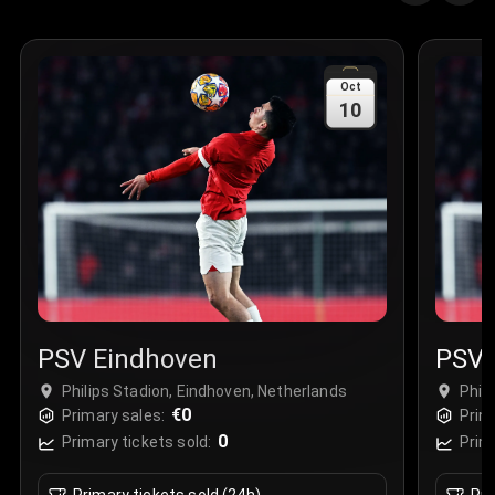
Oct
10
PSV Eindhoven
PSV 
Philips Stadion, Eindhoven, Netherlands
Phil
€0
Primary sales:
Prim
0
Primary tickets sold:
Prim