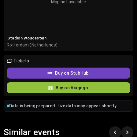
Map not available
Stadion Woudestein
Rotterdam (Netherlands)
Tickets
Buy on StubHub
Buy on Viagogo
Data is being prepared. Live data may appear shortly.
Similar events