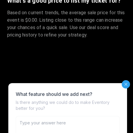
What's a good price to list my ticket for?
Based on current trends, the average sale price for this
event is $0.00. Listing close to this range can increase
your chances of a quick sale. Use our deal score and
pricing history to refine your strategy.