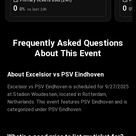
Primary tickets sold (24h)
Pri
0
0
0
%
0
%
vs last 24h
Frequently Asked Questions
About This Event
About Excelsior vs PSV Eindhoven
Excelsior vs PSV Eindhoven is scheduled for 9/27/2025
at Stadion Woudestein, located in Rotterdam,
Netherlands. This event features PSV Eindhoven and is
categorized under PSV Eindhoven.