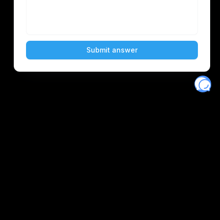
Eventory