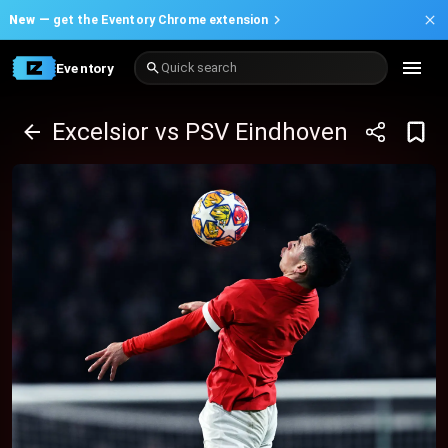
New —
get the Eventory Chrome extension
Eventory
Quick search
Excelsior vs PSV Eindhoven