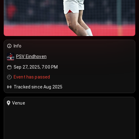
Info
PSV Eindhoven
Sep 27, 2025, 7:00 PM
Event has passed
Tracked since Aug 2025
Venue