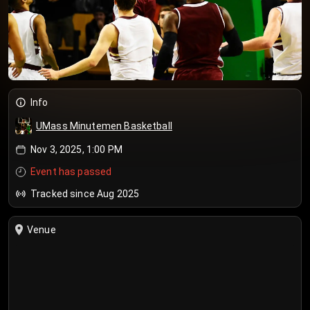
Info
UMass Minutemen Basketball
Nov 3, 2025, 1:00 PM
Event has passed
Tracked since Aug 2025
Venue