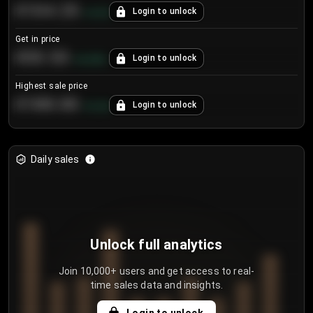
€104.25
Login to unlock
+
4.2
%
Get in price
€55.53
Login to unlock
+
0.33
%
Highest sale price
€188.00
Login to unlock
+
5.6
%
Daily sales
Unlock full analytics
Join 10,000+ users and get access to real-
time sales data and insights.