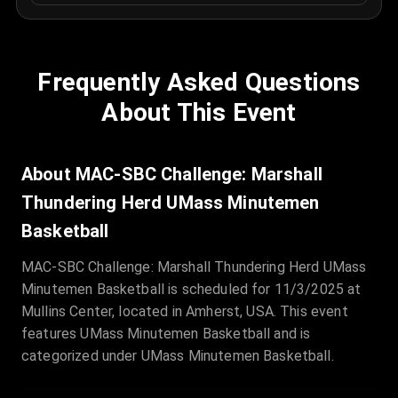
Frequently Asked Questions
About This Event
About MAC-SBC Challenge: Marshall
Thundering Herd UMass Minutemen
Basketball
MAC-SBC Challenge: Marshall Thundering Herd UMass
Minutemen Basketball is scheduled for 11/3/2025 at
Mullins Center, located in Amherst, USA. This event
features UMass Minutemen Basketball and is
categorized under UMass Minutemen Basketball.