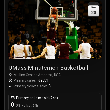
Sale Time
:
24 Apr 2026 09:18
Nov
20
Section
:
312
Row
:
M
Price
:
€42.00
Quantity
:
2
Sale Time
:
24 Apr 2026 08:02
UMass Minutemen Basketball
Mullins Center, Amherst, USA
€23.1
Primary sales:
3
Primary tickets sold:
Primary tickets sold (24h)
0
0
%
vs last 24h