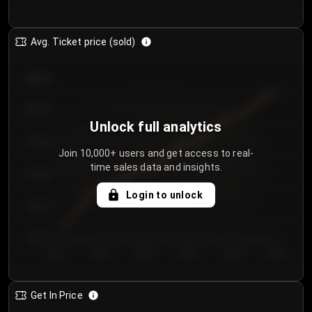
Avg. Ticket price (sold)
€85.00
€80.00
Unlock full analytics
€75.00
Join 10,000+ users and get access to real-
time sales data and insights.
€70.00
Login to unlock
€65.00
€60.00
Day 1
Day 2
Day 3
Day 4
Day 5
Day 6
Get In Price