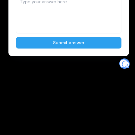
Eventory