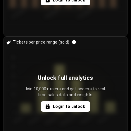
Login to unlock
8/1/2026
8/4/2026
8/7/2026
Tickets per price range (sold)
30
25
20
Unlock full analytics
15
Join 10,000+ users and get access to real-
time sales data and insights.
10
5
Login to unlock
0
€50.00–...
€125.0...
€25.00–...
€100.0...
€0.00–...
€75.00–€...