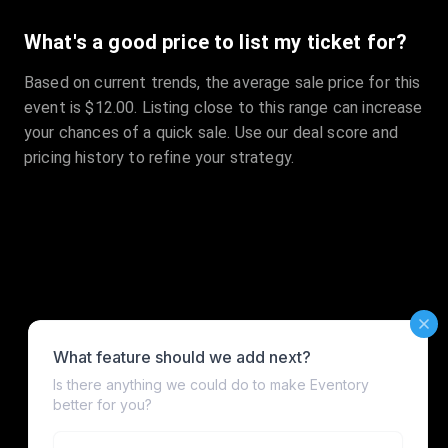
What's a good price to list my ticket for?
Based on current trends, the average sale price for this
event is $12.00. Listing close to this range can increase
your chances of a quick sale. Use our deal score and
pricing history to refine your strategy.