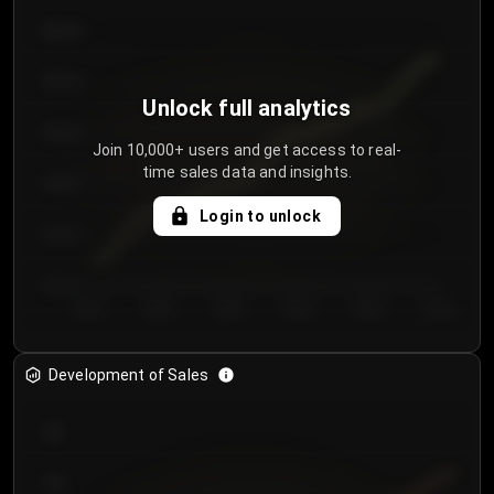
€64.00
€62.00
Unlock full analytics
€60.00
Join 10,000+ users and get access to real-
time sales data and insights.
€58.00
Login to unlock
€56.00
€54.00
Day 1
Day 2
Day 3
Day 4
Day 5
Day 6
Development of Sales
300
250