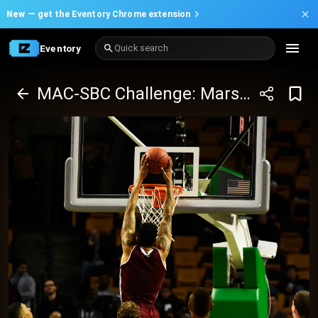
New —
get the Eventory Chrome extension
Eventory
Quick search
MAC-SBC Challenge: Marshall Thundering Herd UMass Minutemen Basketball