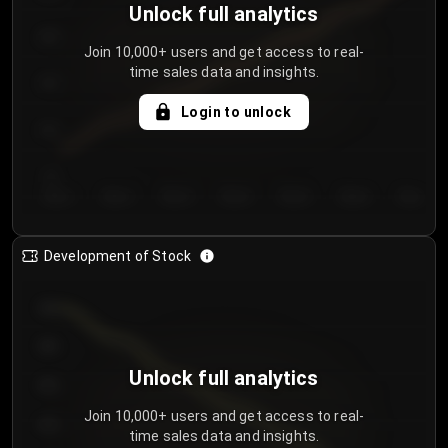
Unlock full analytics
200
Join 10,000+ users and get access to real-
time sales data and insights.
150
Login to unlock
100
50
Day 1
Day 2
Day 3
Day 4
Day 5
Day 6
Day 7
Development of Stock
950
900
Unlock full analytics
850
Join 10,000+ users and get access to real-
800
time sales data and insights.