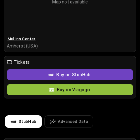
Map not available
Mullins Center
Amherst (USA)
Tickets
Buy on StubHub
Buy on Viagogo
StubHub
Advanced Data