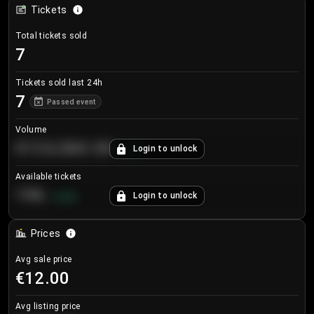
Tickets
Total tickets sold
7
Tickets sold last 24h
7
Passed event
Volume
€124,560.00
Login to unlock
+
8.7
%
Available tickets
196
Login to unlock
+
3.8
%
Prices
Avg sale price
€12.00
Avg listing price