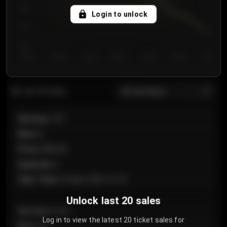
750
Login to unlock
700
650
Day 1
Day 2
Day 3
Day 4
Day 5
Day 6
Day 7
All sections
Last 20 sales
Section
:
101
Row
:
A
Price
:
€89.00
Quantity
:
2
Sale Time
:
24 Apr 2026 12:10
Unlock last 20 sales
Section
:
Floor
Log in to view the latest 20 ticket sales for
Row
:
GA