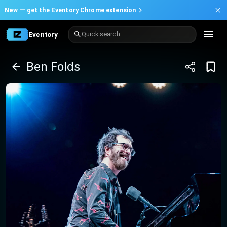
New —
get the Eventory Chrome extension
Eventory
Quick search
Ben Folds