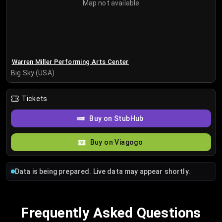
Map not available
Warren Miller Performing Arts Center
Big Sky (USA)
Tickets
Buy on StubHub
Buy on Viagogo
Data is being prepared. Live data may appear shortly.
Frequently Asked Questions