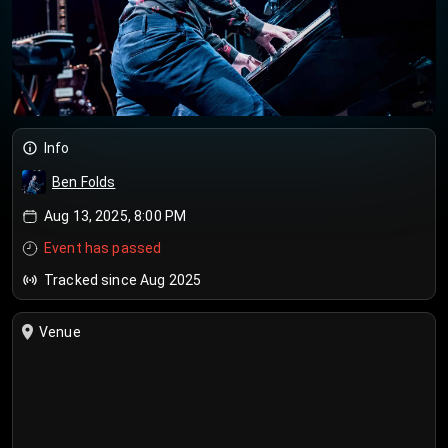
Info
Ben Folds
Aug 13, 2025, 8:00 PM
Event has passed
Tracked since Aug 2025
Venue