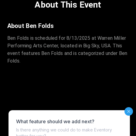
About This Event
About Ben Folds
Ben Folds is scheduled for 8/13/2025 at Warren Miller
Performing Arts Center, located in Big Sky, USA. This
event features Ben Folds and is categorized under Ben
Folds.