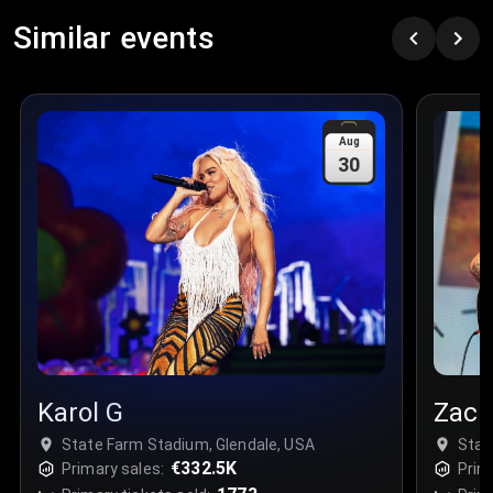
Similar events
Aug
30
Karol G
Zach
State Farm Stadium, Glendale, USA
Stat
€332.5K
Primary sales:
Prim