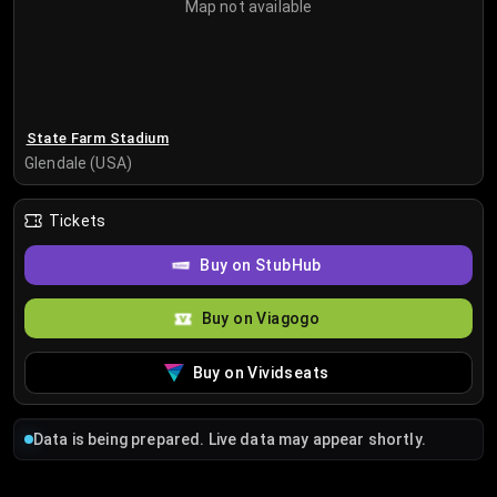
Map not available
State Farm Stadium
Glendale (USA)
Tickets
Buy on StubHub
Buy on Viagogo
Buy on Vividseats
Data is being prepared. Live data may appear shortly.