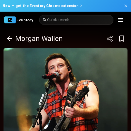
New —
get the Eventory Chrome extension
Eventory
Quick search
Morgan Wallen