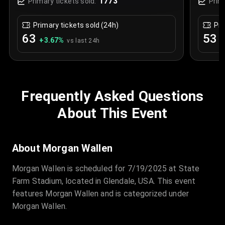
1773
Primary tickets sold:
Prim
Primary tickets sold (24h)
Pri
63
53
+
3.67
%
+
vs last 24h
Frequently Asked Questions
About This Event
About Morgan Wallen
Morgan Wallen is scheduled for 7/19/2025 at State
Farm Stadium, located in Glendale, USA. This event
features Morgan Wallen and is categorized under
Morgan Wallen.