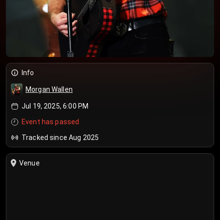
Info
Morgan Wallen
Jul 19, 2025, 6:00 PM
Event has passed
Tracked since Aug 2025
Venue