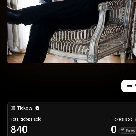
Tickets
Total tickets sold
Tickets sold l
840
0
Passe