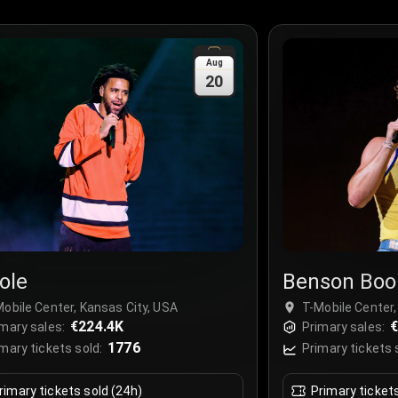
Aug
20
ole
Benson Boo
obile Center, Kansas City, USA
T-Mobile Center,
€224.4K
mary sales:
Primary sales:
1776
mary tickets sold:
Primary tickets 
rimary tickets sold (24h)
Primary ticket