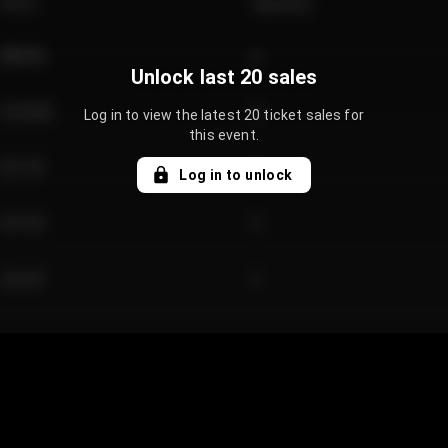
Price
Quantity
€89.00
2
Unlock last 20 sales
€124.00
4
Log in to view the latest 20 ticket sales for
this event.
€61.50
2
Log in to unlock
€97.00
3
€42.00
2