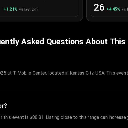
1
26
+
1.21
%
+
4.45
%
vs last 24h
vs 
ently Asked Questions About This
25 at T-Mobile Center, located in Kansas City, USA. This event
or?
r this event is $88.81. Listing close to this range can increase