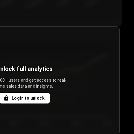
€50.00–...
€75.00–€...
€100.0...
€125.0...
nlock full analytics
000+ users and get access to real-
me sales data and insights.
Login to unlock
Day 3
Day 4
Day 5
Day 6