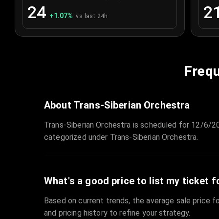
24
2
+
1.07
%
vs last 24h
Frequ
About Trans-Siberian Orchestra
Trans-Siberian Orchestra is scheduled for 12/6/20
categorized under Trans-Siberian Orchestra.
What's a good price to list my ticket f
Based on current trends, the average sale price fo
and pricing history to refine your strategy.