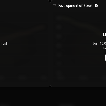
Development of Stock
950
900
U
850
 real-
Join 10,
800
ti
750
700
650
y 5
Day 6
Day 7
Day 1
Day 2
Da