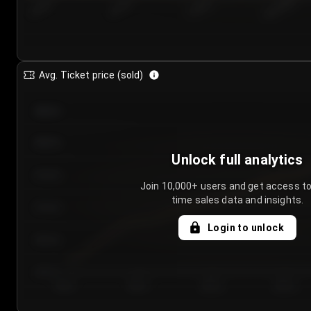
7/24/2...
7/27/2...
7/30/2...
8/2/2026
Avg. Ticket price (sold)
€85.00
€80.00
Unlock full analytics
€75.00
Join 10,000+ users and get access to
time sales data and insights.
€70.00
Login to unlock
€65.00
€60.00
Day 1
Day 2
Day 3
Day 4