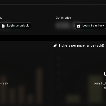
ce
Get in price
.25
€55.53
Login to unlock
Login to unlock
+
4.2
%
+
0.33
%
Tickets per price range (sold)
30
25
20
15
 real-
Join 10,
t
10
5
0