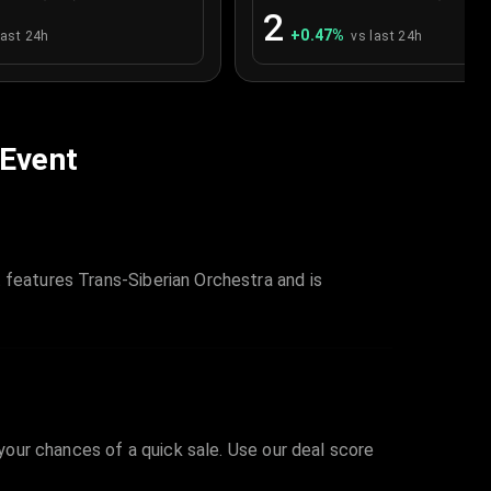
2
+
0.47
%
last 24h
vs last 24h
 Event
 features Trans-Siberian Orchestra and is
 your chances of a quick sale. Use our deal score