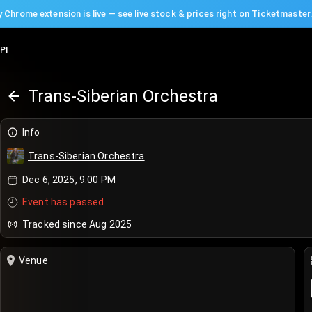
 Chrome extension is live — see live stock & prices right on Ticketmaster
PI
Trans-Siberian Orchestra
Info
Trans-Siberian Orchestra
Dec 6, 2025, 9:00 PM
Event has passed
Tracked since Aug 2025
Venue