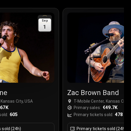
Sep
1
ne
Zac Brown Band
 Kansas City, USA
T-Mobile Center, Kansas City,
€67K
€49.7K
Primary sales:
605
478
sold:
Primary tickets sold:
s sold (24h)
Primary tickets sold (24h)