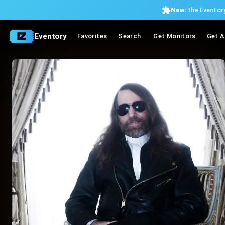
New:
the Eventory
Eventory
Favorites
Search
Get Monitors
Get A