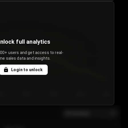
nlock full analytics
000+ users and get access to real-
me sales data and insights.
Login to unlock
y 3
Day 4
Day 5
Day 6
Day 7
All sections