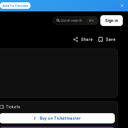
.
Add to Chrome
Quick search
Sign in
⌘K
Share
Save
Tickets
Buy on Ticketmaster