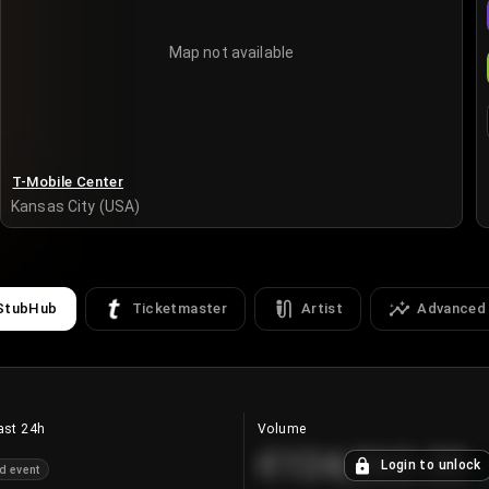
Map not available
T-Mobile Center
Kansas City (USA)
StubHub
Ticketmaster
Artist
Advanced
ast 24h
Volume
€124,560.00
Login to unlock
d event
+