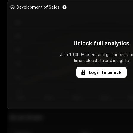
Development of Sales
300
250
Unlock full analytics
200
Join 10,000+ users and get access to
time sales data and insights.
150
Login to unlock
100
50
Day 1
Day 2
Day 3
Day 4
Da
Last 20 sales