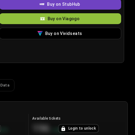
Buy on StubHub
Buy on Viagogo
Buy on Vividseats
 Data
Available tickets
196
Login to unlock
8.7
%
+
3.8
%