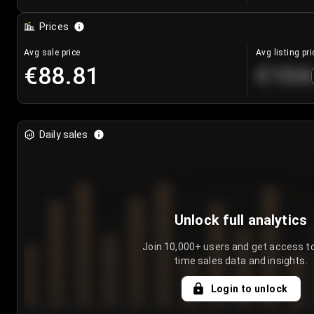
Prices
Avg sale price
Avg listing pri
€88.81
€104
Daily sales
Unlock full analytics
Join 10,000+ users and get access to
time sales data and insights.
Login to unlock