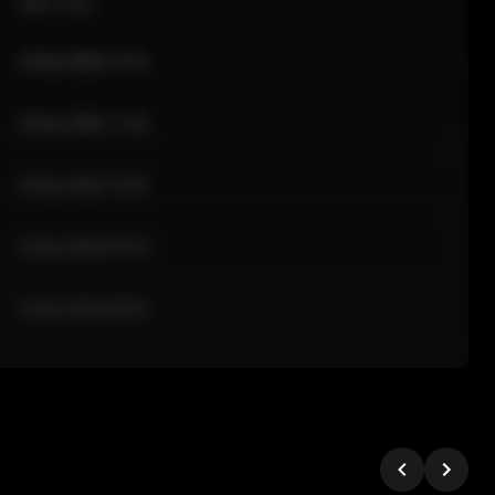
Sale Time
24 Apr 2026 12:10
24 Apr 2026 11:42
24 Apr 2026 10:35
24 Apr 2026 09:18
24 Apr 2026 08:02