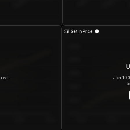
€0.00–...
€25.00–...
8/5/2026
Get In Price
€64.00
€62.00
U
€60.00
 real-
Join 10,
ti
€58.00
€56.00
€54.00
Day 5
Day 6
Day 1
Day 2