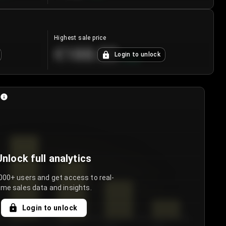
Highest sale price
€188.00
Login to unlock
+
5.6
%
Unlock full analytics
000+ users and get access to real-
ime sales data and insights.
Login to unlock