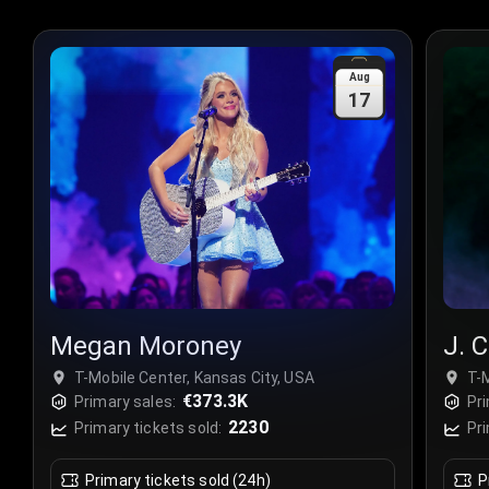
Aug
17
Megan Moroney
J. C
T-Mobile Center, Kansas City, USA
T-M
€373.3K
Primary sales:
Pri
2230
Primary tickets sold:
Pri
Primary tickets sold (24h)
P