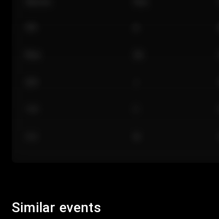
Section
Row
101
A
Floor
GA
224
J
118
C
312
M
Similar events