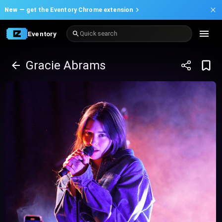
New —
get the Eventory Chrome extension
Eventory
Quick search
Gracie Abrams