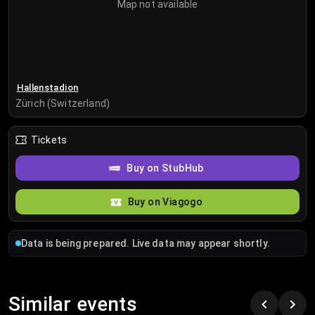
Map not available
Hallenstadion
Zürich (Switzerland)
Tickets
Buy on StubHub
Buy on Viagogo
Data is being prepared. Live data may appear shortly.
Similar events