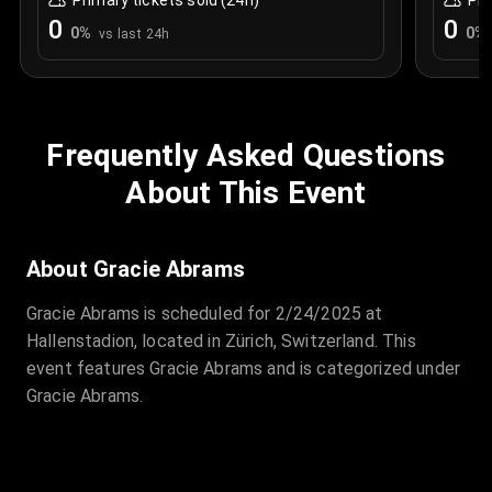
Primary tickets sold (24h)
Pri
0
0
0
%
0
%
vs last 24h
Frequently Asked Questions
About This Event
About Gracie Abrams
Gracie Abrams is scheduled for 2/24/2025 at
Hallenstadion, located in Zürich, Switzerland. This
event features Gracie Abrams and is categorized under
Gracie Abrams.