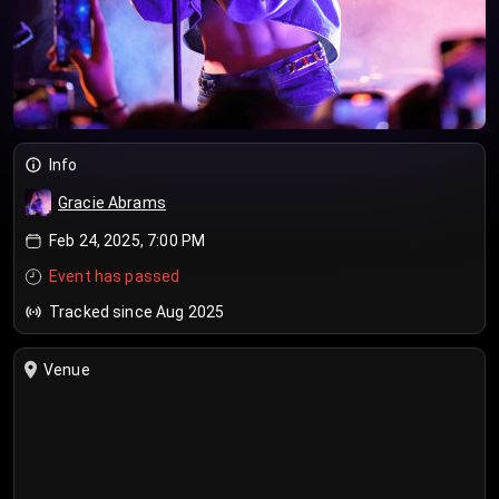
Info
Gracie Abrams
Feb 24, 2025, 7:00 PM
Event has passed
Tracked since Aug 2025
Venue