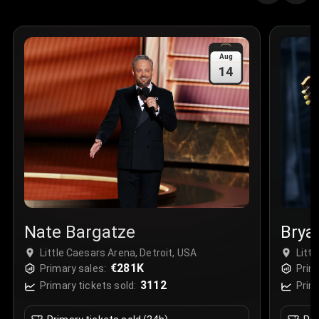
Quantity
:
3
Sale Time
:
24 Apr 2026 09:18
Aug
14
Section
:
312
Row
:
M
Price
:
€42.00
Quantity
:
2
Sale Time
:
24 Apr 2026 08:02
Nate Bargatze
Brya
Little Caesars Arena, Detroit, USA
Litt
€281K
Primary sales:
Prim
3112
Primary tickets sold:
Prim