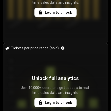
time sales data and insights.
Login to unlock
8/1/2026
8/4/2026
8/7/2026
Tickets per price range (sold)
30
25
20
Unlock full analytics
15
Join 10,000+ users and get access to real-
time sales data and insights.
10
5
Login to unlock
0