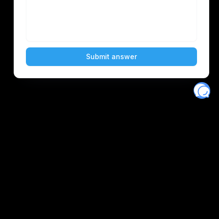
Eventory