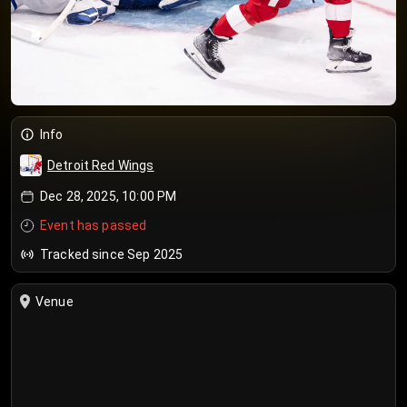
Info
Detroit Red Wings
Dec 28, 2025, 10:00 PM
Event has passed
Tracked since Sep 2025
Venue