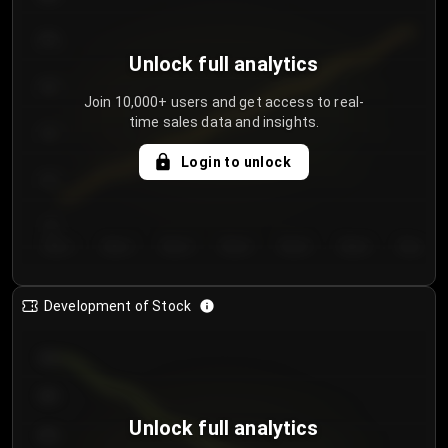
250
Unlock full analytics
200
Join 10,000+ users and get access to real-
time sales data and insights.
150
Login to unlock
100
50
Day 1
Day 2
Day 3
Day 4
Day 5
Day 6
Day 7
Development of Stock
950
900
Unlock full analytics
850