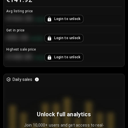
Avg listing price
€104.25
Login to unlock
+
4.2
%
Get in price
€55.53
Login to unlock
+
0.33
%
Highest sale price
€188.00
Login to unlock
+
5.6
%
Daily sales
Unlock full analytics
Join 10,000+ users and get access to real-