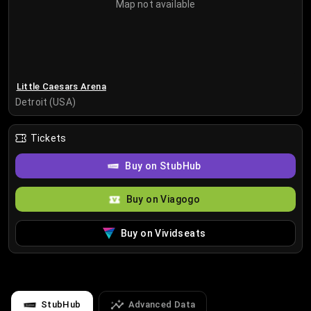
Map not available
Little Caesars Arena
Detroit (USA)
Tickets
Buy on StubHub
Buy on Viagogo
Buy on Vividseats
StubHub
Advanced Data