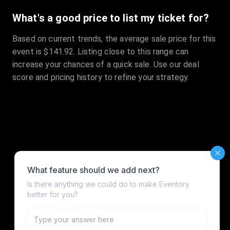
What's a good price to list my ticket for?
Based on current trends, the average sale price for this
event is $141.92. Listing close to this range can
increase your chances of a quick sale. Use our deal
score and pricing history to refine your strategy.