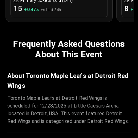
Primary tickets sold (24h)
Pri
15
8
+
0.47
%
+
1.
vs last 24h
Frequently Asked Questions
About This Event
About Toronto Maple Leafs at Detroit Red
Wings
Toronto Maple Leafs at Detroit Red Wings is
scheduled for 12/28/2025 at Little Caesars Arena,
located in Detroit, USA. This event features Detroit
Red Wings and is categorized under Detroit Red Wings.