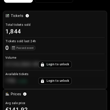
Tickets
Total tickets sold
1,844
Tickets sold last 24h
0
Passed event
Volume
€124,560.00
Login to unlock
+
8.7
%
Available tickets
196
Login to unlock
+
3.8
%
Prices
Avg sale price
€141.92