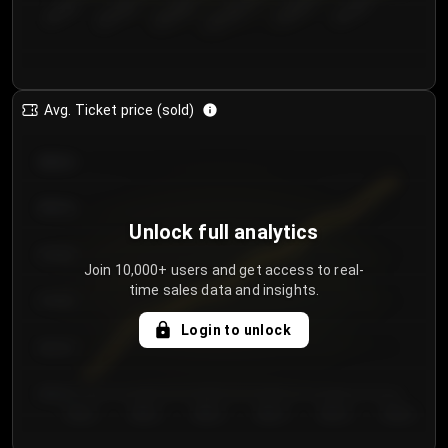
€50.00–...
€125.0...
€25.00–...
€100.0...
€0.00–...
€75.00–€...
Avg. Ticket price (sold)
€85.00
€80.00
Unlock full analytics
€75.00
Join 10,000+ users and get access to real-
time sales data and insights.
€70.00
Login to unlock
€65.00
€60.00
Day 1
Day 2
Day 3
Day 4
Day 5
Day 6