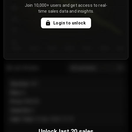
Join 10,000+ users and get access to real-
800
time sales data and insights.
750
Login to unlock
700
650
Day 1
Day 2
Day 3
Day 4
Day 5
Day 6
Day 7
All sections
Last 20 sales
Section
:
101
Row
:
A
Price
:
€89.00
Quantity
:
2
Sale Time
:
24 Apr 2026 12:10
Unlock last 20 sales