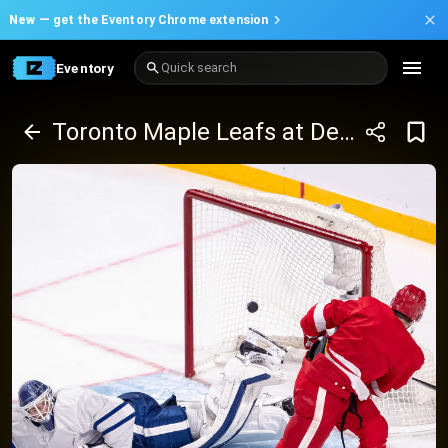
New —
get the Eventory Chrome extension
Eventory
Quick search
Toronto Maple Leafs at Detroit Red Wings