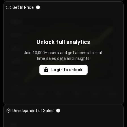
Get In Price
€64.00
€62.00
Unlock full analytics
€60.00
Join 10,000+ users and get access to real-
time sales data and insights.
€58.00
Login to unlock
€56.00
€54.00
Day 1
Day 2
Day 3
Day 4
Day 5
Day 6
Development of Sales
300