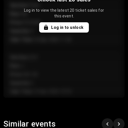
Section
:
Floor
Log in to view the latest 20 ticket sales for
Row
:
GA
this event.
Price
:
€124.00
Log in to unlock
Quantity
:
4
Sale Time
:
24 Apr 2026 11:42
Section
:
224
Row
:
J
Price
:
€61.50
Quantity
:
2
Sale Time
:
24 Apr 2026 10:35
Section
:
118
Row
:
C
Similar events
Price
:
€97.00