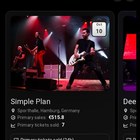
Oct
10
Simple Plan
Deep
Sporthalle, Hamburg, Germany
Spor
€515.8
Primary sales:
Prim
7
Primary tickets sold:
Prim