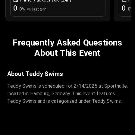
Primary tickets sold (24h)
Pri
0
0
0
%
0
%
vs last 24h
Frequently Asked Questions
About This Event
About Teddy Swims
Teddy Swims is scheduled for 2/14/2025 at Sporthalle,
located in Hamburg, Germany. This event features
Teddy Swims and is categorized under Teddy Swims.