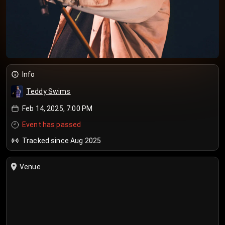
Info
Teddy Swims
Feb 14, 2025, 7:00 PM
Event has passed
Tracked since Aug 2025
Venue