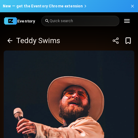
New —
get the Eventory Chrome extension
Eventory
Quick search
Teddy Swims