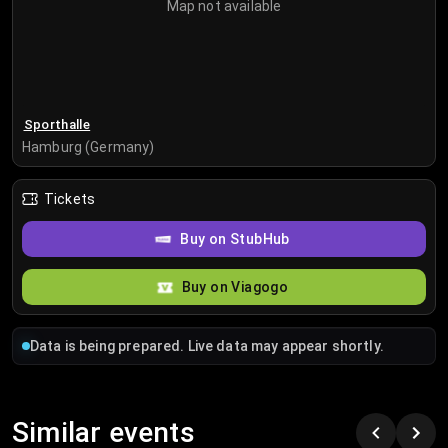
Map not available
Sporthalle
Hamburg (Germany)
Tickets
Buy on StubHub
Buy on Viagogo
Data is being prepared. Live data may appear shortly.
Similar events