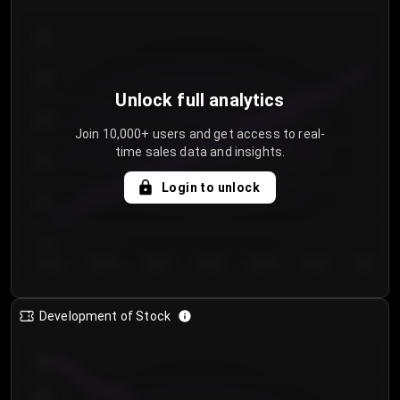
300
250
Unlock full analytics
200
Join 10,000+ users and get access to real-
time sales data and insights.
150
Login to unlock
100
50
Day 1
Day 2
Day 3
Day 4
Day 5
Day 6
Day 7
Development of Stock
950
900