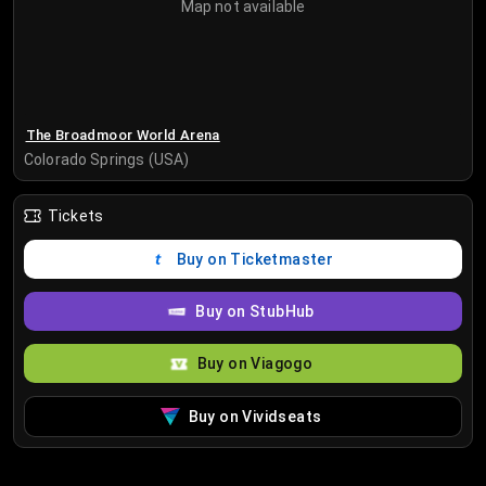
Map not available
The Broadmoor World Arena
Colorado Springs (USA)
Tickets
Buy on Ticketmaster
Buy on StubHub
Buy on Viagogo
Buy on Vividseats