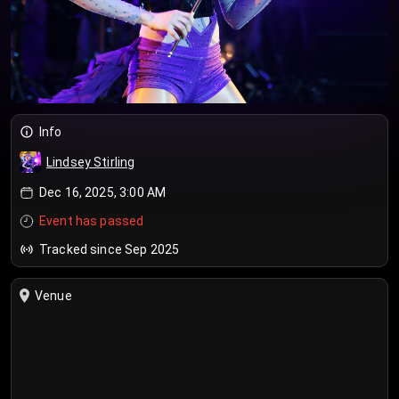
Info
Lindsey Stirling
Dec 16, 2025, 3:00 AM
Event has passed
Tracked since Sep 2025
Venue