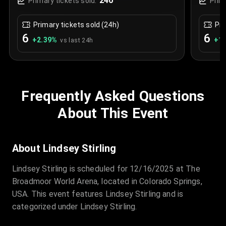
240
Primary tickets sold:
Prim
Primary tickets sold (24h)
Pri
6
6
+
2.39
%
+
1.
vs last 24h
Frequently Asked Questions
About This Event
About Lindsey Stirling
Lindsey Stirling is scheduled for 12/16/2025 at The
Broadmoor World Arena, located in Colorado Springs,
USA. This event features Lindsey Stirling and is
categorized under Lindsey Stirling.