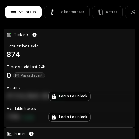
StubHub
Ticketmaster
Artist
Tickets
Total tickets sold
874
Tickets sold last 24h
0
Passed event
Volume
€124,560.00
Login to unlock
+
8.7
%
Available tickets
196
Login to unlock
+
3.8
%
Prices