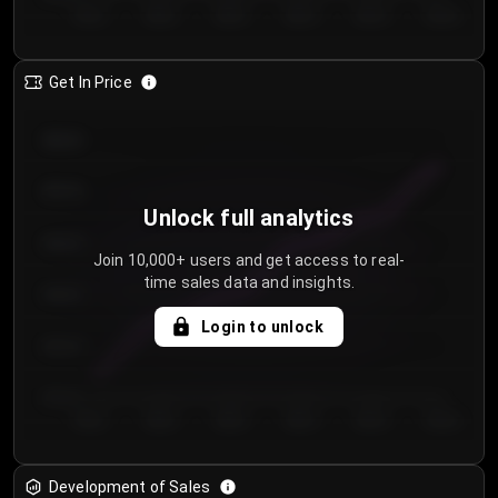
Day 1
Day 2
Day 3
Day 4
Day 5
Day 6
Get In Price
€64.00
€62.00
Unlock full analytics
€60.00
Join 10,000+ users and get access to real-
time sales data and insights.
€58.00
Login to unlock
€56.00
€54.00
Day 1
Day 2
Day 3
Day 4
Day 5
Day 6
Development of Sales