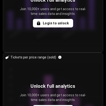
Unlock full analytics
Join 10,000+ users and get access to real-
time sales data and insights.
Login to unlock
8/2/2026
8/5/2026
8/8/2026
Tickets per price range (sold)
30
25
20
Unlock full analytics
15
Join 10,000+ users and get access to real-
time sales data and insights.
10