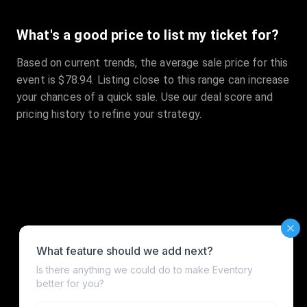
What's a good price to list my ticket for?
Based on current trends, the average sale price for this
event is $78.94. Listing close to this range can increase
your chances of a quick sale. Use our deal score and
pricing history to refine your strategy.