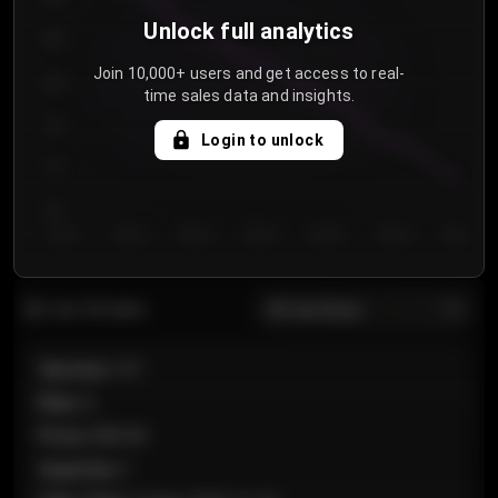
Unlock full analytics
850
Join 10,000+ users and get access to real-
800
time sales data and insights.
750
Login to unlock
700
650
Day 1
Day 2
Day 3
Day 4
Day 5
Day 6
Day 7
All sections
Last 20 sales
Section
:
101
Row
:
A
Price
:
€89.00
Quantity
:
2