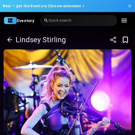
New —
get the Eventory Chrome extension
Eventory
Quick search
Lindsey Stirling