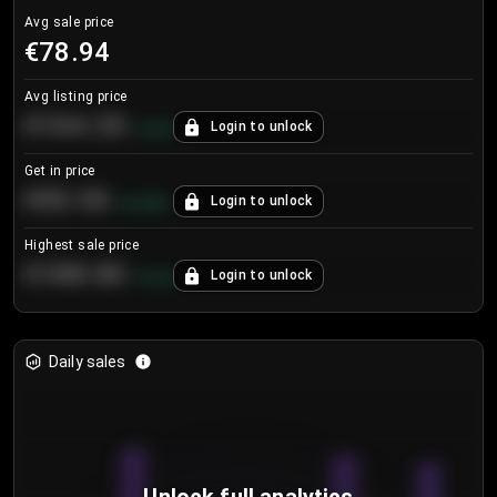
Avg sale price
€78.94
Avg listing price
€104.25
Login to unlock
+
4.2
%
Get in price
€55.53
Login to unlock
+
0.33
%
Highest sale price
€188.00
Login to unlock
+
5.6
%
Daily sales