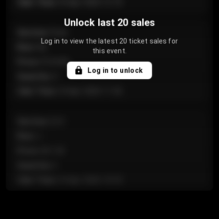
Sale Time
:
24 Apr 2026 12:10
Unlock last 20 sales
Section
:
Floor
Log in to view the latest 20 ticket sales for
Row
:
GA
this event.
Price
:
€124.00
Log in to unlock
Quantity
:
4
Sale Time
:
24 Apr 2026 11:42
Section
:
224
Row
:
J
Price
:
€61.50
Quantity
:
2
Sale Time
:
24 Apr 2026 10:35
Section
:
118