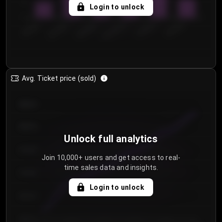
5
Login to unlock
0
€50.00–...
€125.0...
€25.00–...
€100.0...
€0.00–...
€75.00–€...
Avg. Ticket price (sold)
€85.00
€80.00
Unlock full analytics
€75.00
Join 10,000+ users and get access to real-
time sales data and insights.
€70.00
Login to unlock
€65.00
€60.00