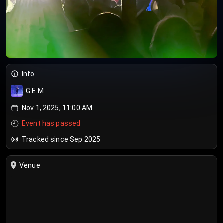
Info
G.E.M
Nov 1, 2025, 11:00 AM
Event has passed
Tracked since Sep 2025
Venue