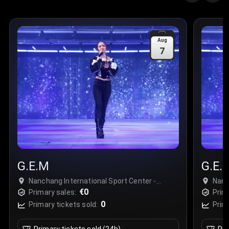
Aug
7
G.E.M
G.E.
Nanchang International Sport Center -
Nanc
Stadium, Nanchang, China
€0
Nanc
Primary sales:
Prim
0
Primary tickets sold:
Prim