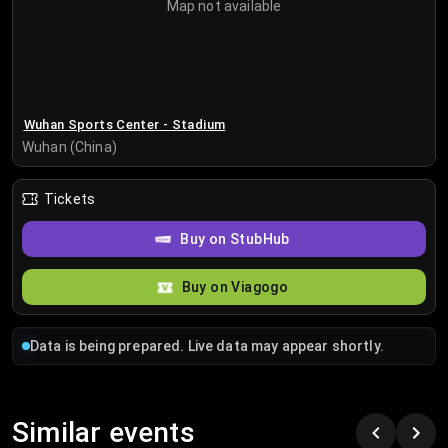
Map not available
Wuhan Sports Center - Stadium
Wuhan (China)
Tickets
Buy on StubHub
Buy on Viagogo
Data is being prepared. Live data may appear shortly.
Similar events