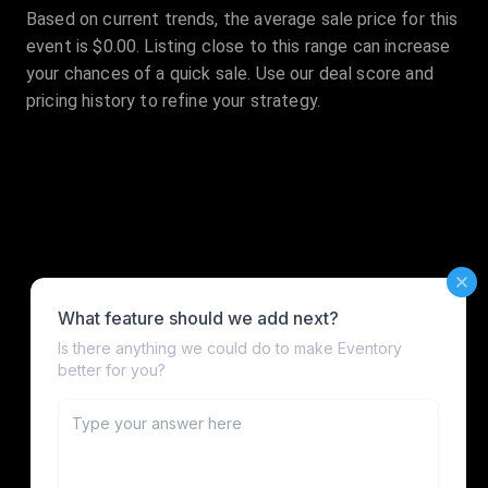
Based on current trends, the average sale price for this
event is $0.00. Listing close to this range can increase
your chances of a quick sale. Use our deal score and
pricing history to refine your strategy.