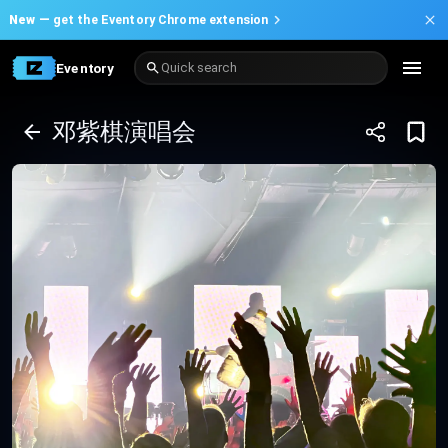
New —
get the Eventory Chrome extension
Eventory
Quick search
邓紫棋演唱会