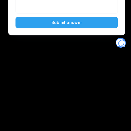
Eventory
Home
About
Discover
Favorites
Search