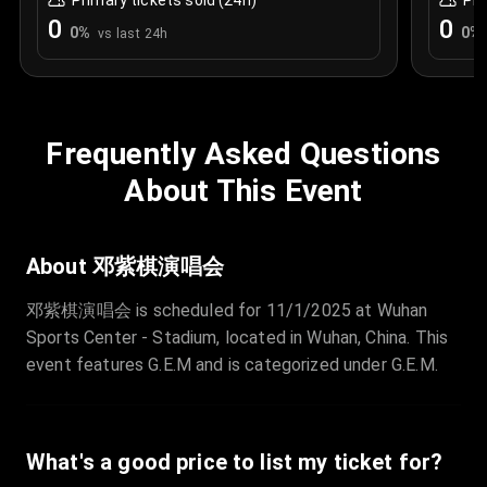
Primary tickets sold (24h)
Pri
0
0
0
%
0
%
vs last 24h
Frequently Asked Questions
About This Event
About 邓紫棋演唱会
邓紫棋演唱会 is scheduled for 11/1/2025 at Wuhan
Sports Center - Stadium, located in Wuhan, China. This
event features G.E.M and is categorized under G.E.M.
What's a good price to list my ticket for?