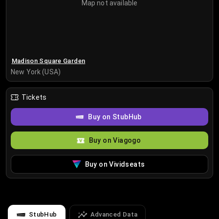
Map not available
Madison Square Garden
New York (USA)
Tickets
Buy on StubHub
Buy on Viagogo
Buy on Vividseats
StubHub
Advanced Data