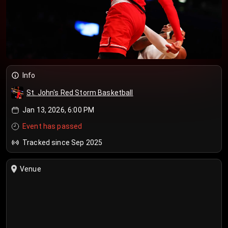
Info
St. John's Red Storm Basketball
Jan 13, 2026, 6:00 PM
Event has passed
Tracked since Sep 2025
Venue