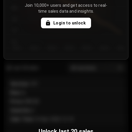
Join 10,000+ users and get access to real-
800
time sales data and insights.
750
Login to unlock
700
650
Day 1
Day 2
Day 3
Day 4
Day 5
Day 6
Day 7
All sections
Last 20 sales
Section
:
101
Row
:
A
Price
:
€89.00
Quantity
:
2
Sale Time
:
24 Apr 2026 12:10
Unlock last 20 sales