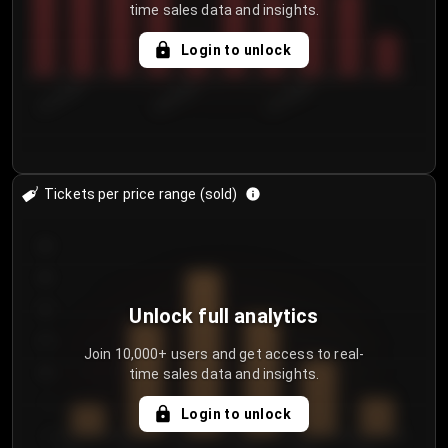
time sales data and insights.
Login to unlock
8/1/2026
8/4/2026
8/7/2026
Tickets per price range (sold)
30
25
20
Unlock full analytics
15
Join 10,000+ users and get access to real-
time sales data and insights.
10
5
Login to unlock
0