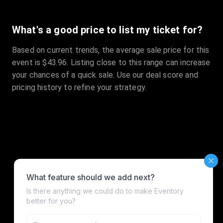
What's a good price to list my ticket for?
Based on current trends, the average sale price for this
event is $43.96. Listing close to this range can increase
your chances of a quick sale. Use our deal score and
pricing history to refine your strategy.