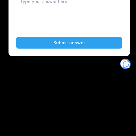
Eventory