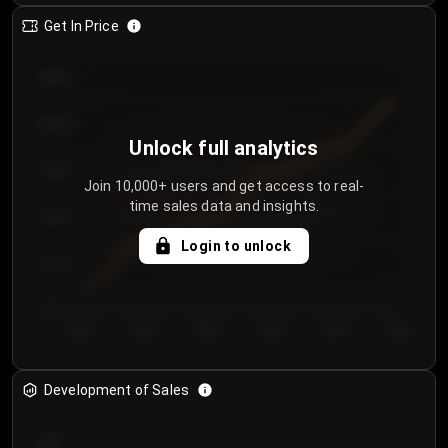
Get In Price
€64.00
€62.00
Unlock full analytics
€60.00
Join 10,000+ users and get access to real-
time sales data and insights.
€58.00
Login to unlock
€56.00
€54.00
Day 1
Day 2
Day 3
Day 4
Day 5
Day 6
Development of Sales
300