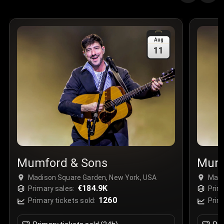
Quantity
:
3
Sale Time
:
24 Apr 2026 09:18
Aug
11
Section
:
312
Row
:
M
Price
:
€42.00
Quantity
:
2
Sale Time
:
24 Apr 2026 08:02
Mumford & Sons
Mumf
Madison Square Garden, New York, USA
Madi
€184.9K
Primary sales:
Prim
1260
Primary tickets sold:
Prim