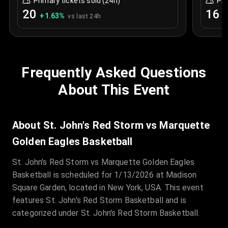
Primary tickets sold (24h)
Pri
20
16
+
1.63
%
+
vs last 24h
Frequently Asked Questions
About This Event
About St. John's Red Storm vs Marquette
Golden Eagles Basketball
St. John's Red Storm vs Marquette Golden Eagles
Basketball is scheduled for 1/13/2026 at Madison
Square Garden, located in New York, USA. This event
features St. John's Red Storm Basketball and is
categorized under St. John's Red Storm Basketball.