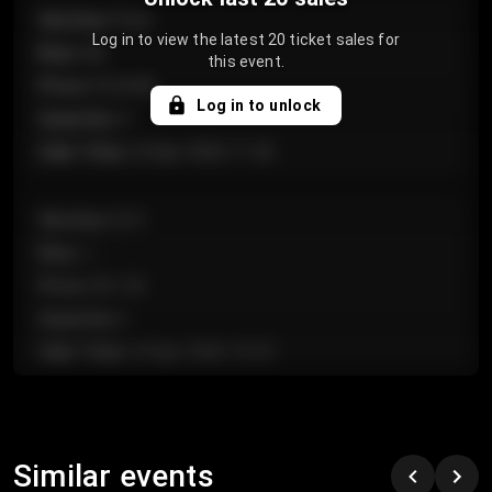
Section
:
Floor
Log in to view the latest 20 ticket sales for
Row
:
GA
this event.
Price
:
€124.00
Log in to unlock
Quantity
:
4
Sale Time
:
24 Apr 2026 11:42
Section
:
224
Row
:
J
Price
:
€61.50
Quantity
:
2
Sale Time
:
24 Apr 2026 10:35
Section
:
118
Row
:
C
Similar events
Price
:
€97.00