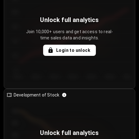
250
Unlock full analytics
200
Join 10,000+ users and get access to real-
time sales data and insights.
150
Login to unlock
100
50
Day 1
Day 2
Day 3
Day 4
Day 5
Day 6
Day 7
Development of Stock
950
900
Unlock full analytics
850