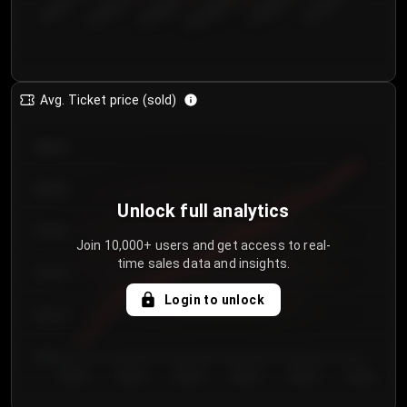
€50.00–...
€125.0...
€25.00–...
€100.0...
€0.00–...
€75.00–€...
Avg. Ticket price (sold)
€85.00
€80.00
Unlock full analytics
€75.00
Join 10,000+ users and get access to real-
time sales data and insights.
€70.00
Login to unlock
€65.00
€60.00
Day 1
Day 2
Day 3
Day 4
Day 5
Day 6