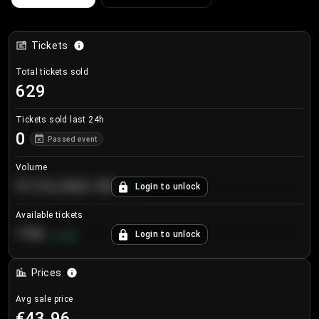
Tickets
Total tickets sold
629
Tickets sold last 24h
0
Passed event
Volume
€124,560.00
Login to unlock
+
8.7
%
Available tickets
196
Login to unlock
+
3.8
%
Prices
Avg sale price
€43.96