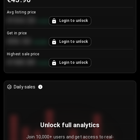
Avg listing price
€104.25
Login to unlock
+
4.2
%
Get in price
€55.53
Login to unlock
+
0.33
%
Highest sale price
€188.00
Login to unlock
+
5.6
%
Daily sales
Unlock full analytics
Join 10,000+ users and get access to real-