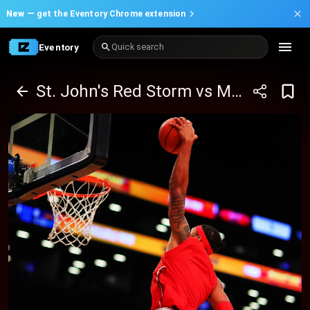
New —
get the Eventory Chrome extension
Eventory
Quick search
St. John's Red Storm vs Marquette Golden Eagles Basketball