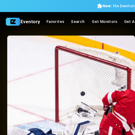
New:
the Eventory
Eventory
Favorites
Search
Get Monitors
Get A