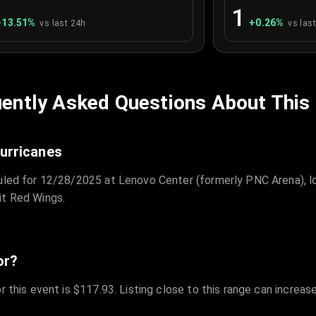
1
+
13.51
%
+
0.26
%
vs last 24h
vs las
ently Asked Questions About This
Hurricanes
duled for 12/28/2025 at Lenovo Center (formerly PNC Arena), lo
it Red Wings.
or?
r this event is $117.93. Listing close to this range can increas