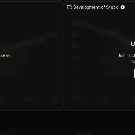
Development of Stock
950
900
U
850
 real-
Join 10,
800
ti
750
700
650
y 5
Day 6
Day 7
Day 1
Day 2
Da