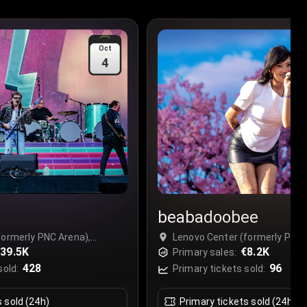
Oct
4
beabadoobee
formerly PNC Arena),
Lenovo Center (formerly PNC 
39.5K
Raleigh, USA
€8.2K
Primary sales:
428
96
sold:
Primary tickets sold:
s sold (24h)
Primary tickets sold (24h)