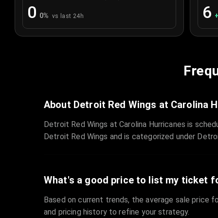
0
6
0
%
vs last 24h
Frequ
About Detroit Red Wings at Carolina 
Detroit Red Wings at Carolina Hurricanes is sche
Detroit Red Wings and is categorized under Detro
What's a good price to list my ticket f
Based on current trends, the average sale price fo
and pricing history to refine your strategy.