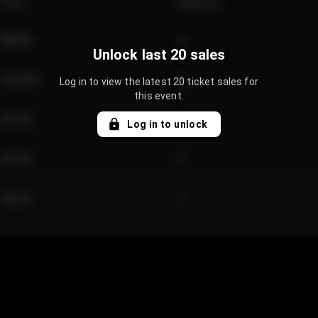
Price
Quantity
€89.00
2
Unlock last 20 sales
€124.00
4
Log in to view the latest 20 ticket sales for
this event.
€61.50
2
Log in to unlock
€97.00
3
€42.00
2