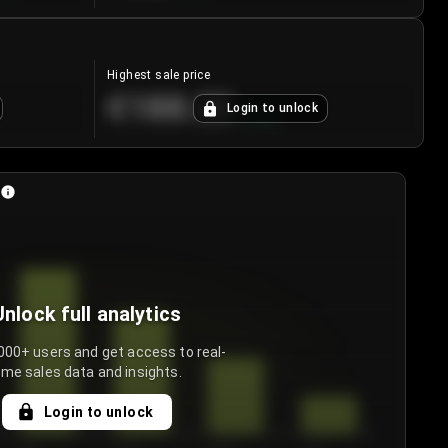
Highest sale price
€188.00
Login to unlock
+
5.6
%
Unlock full analytics
000+ users and get access to real-
ime sales data and insights.
Login to unlock