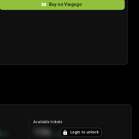
Buy on Viagogo
Available tickets
196
Login to unlock
8.7
%
+
3.8
%