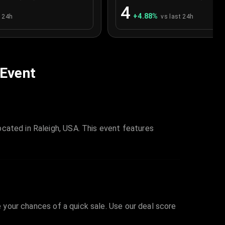
4
+
4.88
%
t 24h
vs last 24h
 Event
cated in Raleigh, USA. This event features
e your chances of a quick sale. Use our deal score