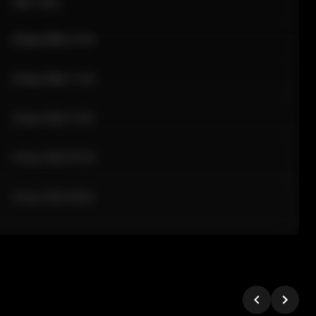
Sale Time
24 Apr 2026 12:10
24 Apr 2026 11:42
24 Apr 2026 10:35
24 Apr 2026 09:18
24 Apr 2026 08:02