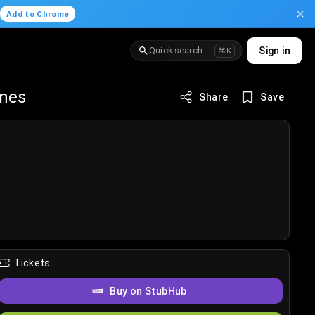
.
Add to Chrome
Quick search
Sign in
⌘K
anes
Share
Save
Tickets
Buy on StubHub