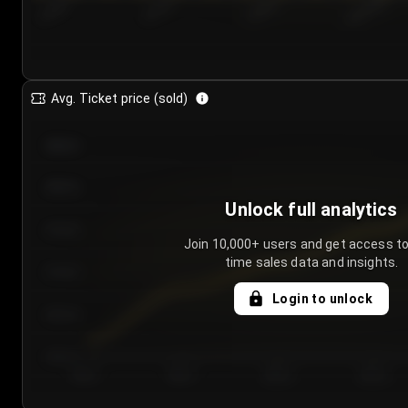
7/24/2...
7/27/2...
7/30/2...
8/2/2026
Avg. Ticket price (sold)
€85.00
€80.00
Unlock full analytics
€75.00
Join 10,000+ users and get access to
time sales data and insights.
€70.00
Login to unlock
€65.00
€60.00
Day 1
Day 2
Day 3
Day 4