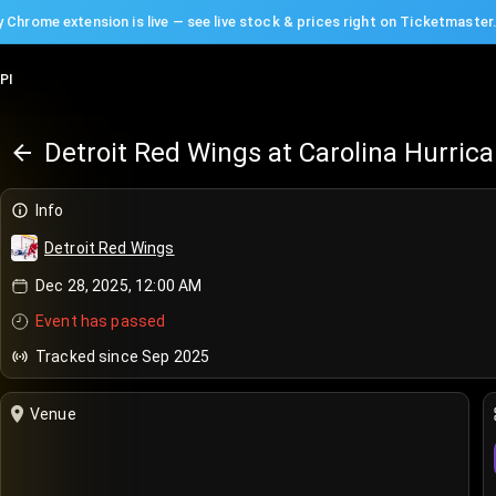
 Chrome extension is live — see live stock & prices right on Ticketmaster
PI
Detroit Red Wings at Carolina Hurric
Info
Detroit Red Wings
Dec 28, 2025, 12:00 AM
Event has passed
Tracked since Sep 2025
Venue