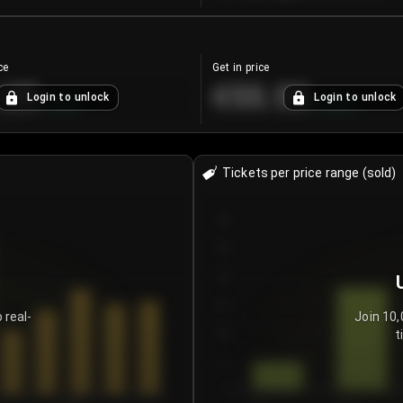
ce
Get in price
.25
€55.53
Login to unlock
Login to unlock
+
4.2
%
+
0.33
%
Tickets per price range (sold)
30
25
20
15
 real-
Join 10,
t
10
5
0