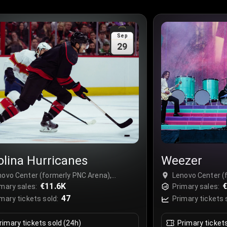
Sep
29
olina Hurricanes
Weezer
novo Center (formerly PNC Arena),
Lenovo Center (
leigh, USA
€11.6K
Raleigh, USA
€
mary sales:
Primary sales:
47
mary tickets sold:
Primary tickets 
rimary tickets sold (24h)
Primary ticket