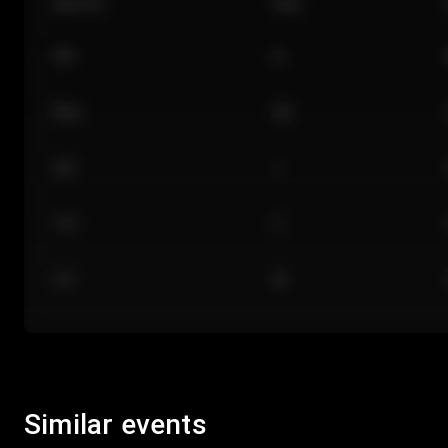
Section
Row
101
A
Floor
GA
224
J
118
C
312
M
Similar events