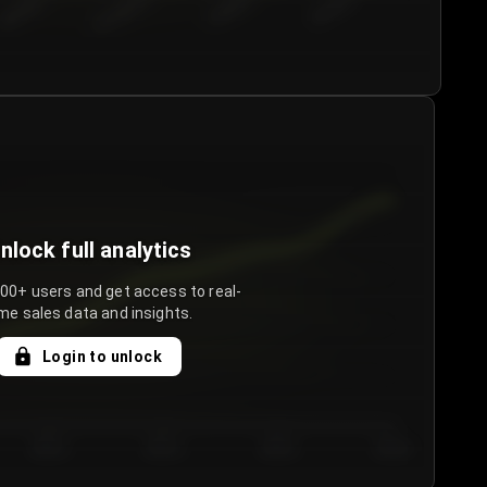
€50.00–...
€75.00–€...
€100.0...
€125.0...
nlock full analytics
000+ users and get access to real-
me sales data and insights.
Login to unlock
Day 3
Day 4
Day 5
Day 6