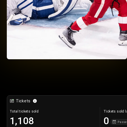
Tickets
Total tickets sold
Tickets sold l
1,108
0
Passe