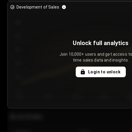
Development of Sales
300
250
Unlock full analytics
200
Join 10,000+ users and get access to
time sales data and insights.
150
Login to unlock
100
50
Day 1
Day 2
Day 3
Day 4
Da
Last 20 sales