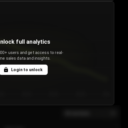
nlock full analytics
000+ users and get access to real-
me sales data and insights.
Login to unlock
y 3
Day 4
Day 5
Day 6
Day 7
All sections