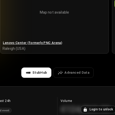
Map not available
Lenovo Center (formerly PNC Arena)
Raleigh (USA)
StubHub
Advanced Data
ast 24h
Volume
€124,560.00
Login to unlock
d event
+