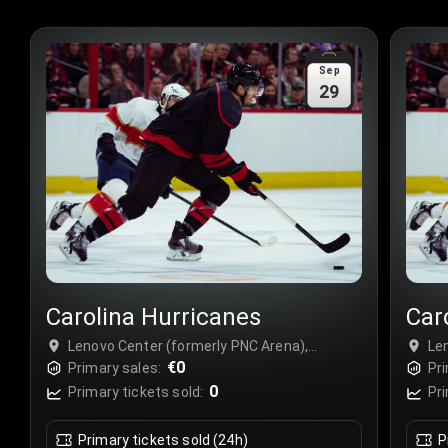
Sep
29
Carolina Hurricanes
Car
Lenovo Center (formerly PNC Arena),
Le
Raleigh, USA
€0
Ra
Primary sales:
Pri
0
Primary tickets sold:
Pri
Primary tickets sold (24h)
P