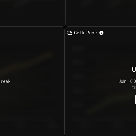
€0.00–...
€25.00–...
8/5/2026
Get In Price
€64.00
€62.00
U
€60.00
 real-
Join 10,
ti
€58.00
€56.00
€54.00
Day 5
Day 6
Day 1
Day 2