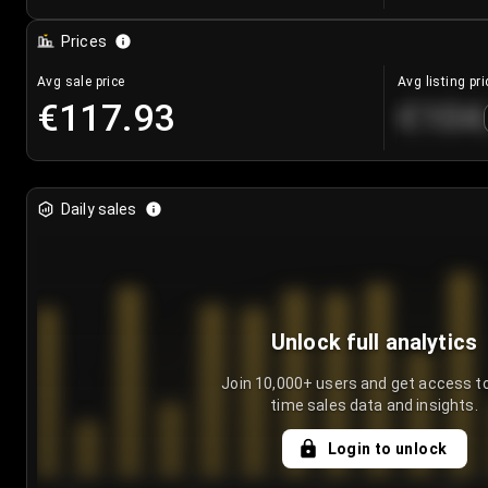
Prices
Avg sale price
Avg listing pri
€117.93
€104
Daily sales
Unlock full analytics
Join 10,000+ users and get access to
time sales data and insights.
Login to unlock