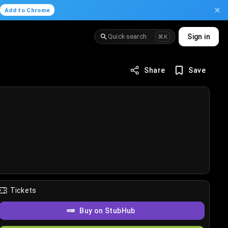
.
Add to Chrome
Quick search
Sign in
⌘K
Share
Save
Tickets
Buy on StubHub