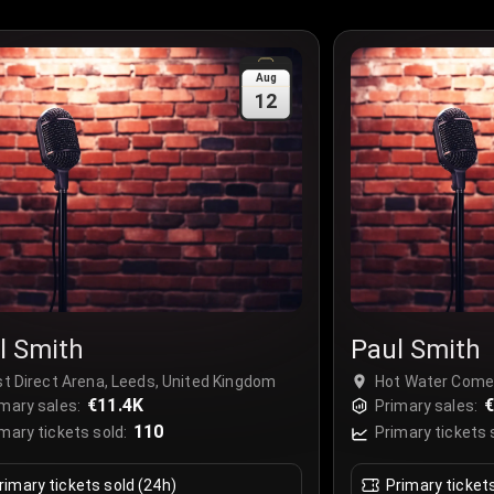
Aug
12
l Smith
Paul Smith
st Direct Arena, Leeds, United Kingdom
Hot Water Comed
€11.4K
Market, Liverpoo
€
mary sales:
Primary sales:
110
mary tickets sold:
Primary tickets 
rimary tickets sold (24h)
Primary ticket