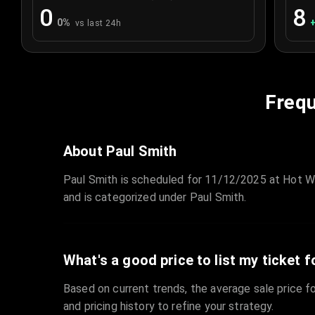
0
8
0
%
vs last 24h
Frequ
About Paul Smith
Paul Smith is scheduled for 11/12/2025 at Hot W
and is categorized under Paul Smith.
What's a good price to list my ticket f
Based on current trends, the average sale price fo
and pricing history to refine your strategy.