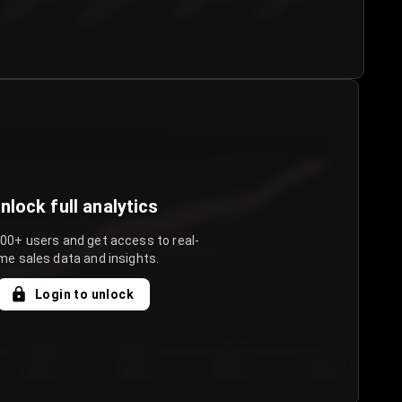
€50.00–...
€75.00–€...
€100.0...
€125.0...
nlock full analytics
000+ users and get access to real-
me sales data and insights.
Login to unlock
Day 3
Day 4
Day 5
Day 6