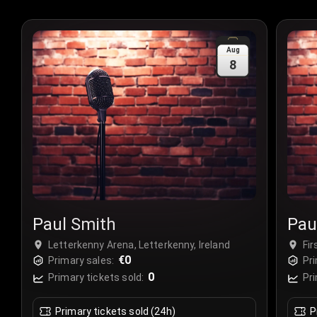
Aug
8
Paul Smith
Pau
Letterkenny Arena, Letterkenny, Ireland
Fir
€0
Primary sales:
Pri
0
Primary tickets sold:
Pri
Primary tickets sold (24h)
P