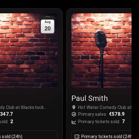
Aug
20
Paul Smith
y Club at Blackstock
Hot Water Comedy Club at Bl
l, United Kingdom
347.7
Market, Liverpool, United Kin
€578.9
Primary sales:
2
7
sold:
Primary tickets sold:
s sold (24h)
Primary tickets sold (24h)