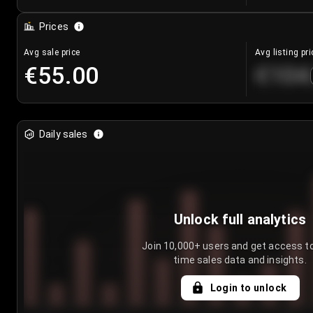
Prices
Avg sale price
Avg listing pri
€55.00
€104
Daily sales
Unlock full analytics
Join 10,000+ users and get access to
time sales data and insights.
Login to unlock