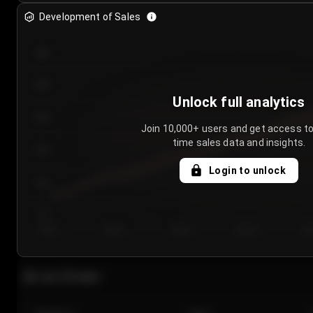
Development of Sales
300
250
Unlock full analytics
200
Join 10,000+ users and get access to
time sales data and insights.
150
Login to unlock
100
50
Day 1
Day 2
Day 3
Day 4
Da
Last 20 sales