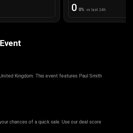
0
0
%
vs last 24h
 Event
United Kingdom. This event features Paul Smith
 your chances of a quick sale. Use our deal score