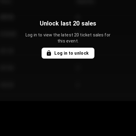
Price
Quantity
€89.00
2
Unlock last 20 sales
€124.00
4
Log in to view the latest 20 ticket sales for
this event.
€61.50
2
Log in to unlock
€97.00
3
€42.00
2