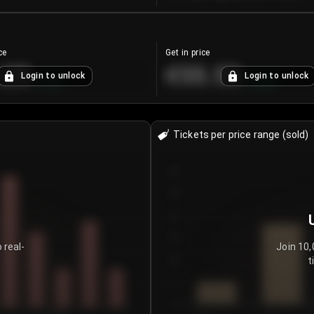
ce
Get in price
.25
€55.53
Login to unlock
Login to unlock
+
4.2
%
+
0.33
%
Tickets per price range (sold)
30
25
20
15
 real-
Join 10,
t
10
5
0