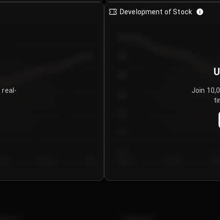
Development of Stock
950
900
U
850
 real-
Join 10,
800
ti
750
700
650
y 5
Day 6
Day 7
Day 1
Day 2
Da