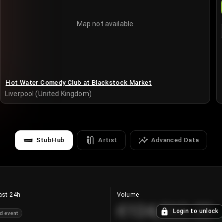
Map not available
Hot Water Comedy Club at Blackstock Market
Liverpool (United Kingdom)
StubHub
Artist
Advanced Data
ast 24h
Volume
€124,560.00
Login to unlock
d event
+