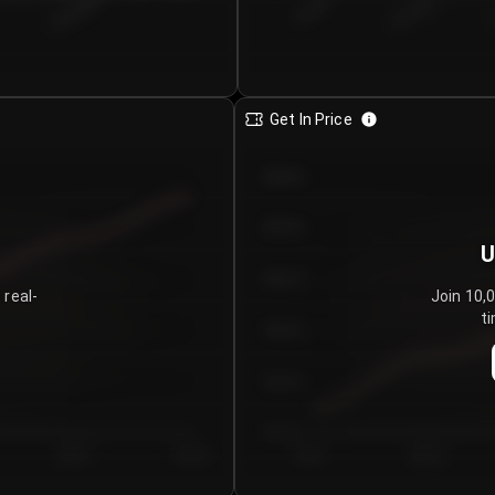
€0.00–...
€25.00–...
8/6/2026
Get In Price
€64.00
€62.00
U
€60.00
 real-
Join 10,
ti
€58.00
€56.00
€54.00
Day 5
Day 6
Day 1
Day 2