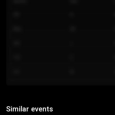
Section
Row
101
A
Floor
GA
224
J
118
C
312
M
Similar events