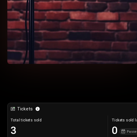
Tickets
Total tickets sold
Tickets sold l
3
0
Passe