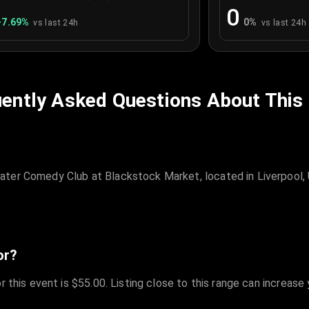
0
+
7.69
%
0
%
vs last 24h
vs last 24h
ently Asked Questions About This
ater Comedy Club at Blackstock Market, located in Liverpool, 
or?
r this event is $55.00. Listing close to this range can increase