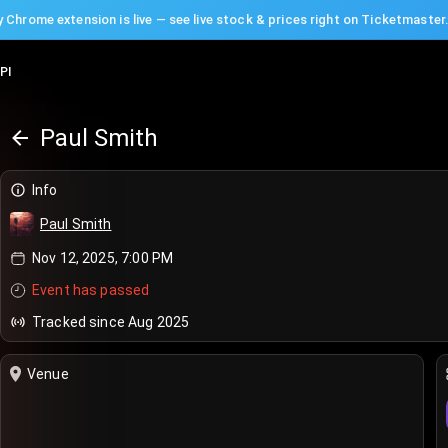
 Chrome extension is live — see live stock & prices right on Ticketmaster
PI
Paul Smith
Info
Paul Smith
Nov 12, 2025, 7:00 PM
Event has passed
Tracked since Aug 2025
Venue