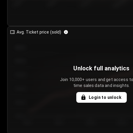
7/25/2...
7/28/2...
7/31/2...
8/3/2026
Avg. Ticket price (sold)
€85.00
€80.00
Unlock full analytics
€75.00
Join 10,000+ users and get access to
time sales data and insights.
€70.00
Login to unlock
€65.00
€60.00
Day 1
Day 2
Day 3
Day 4