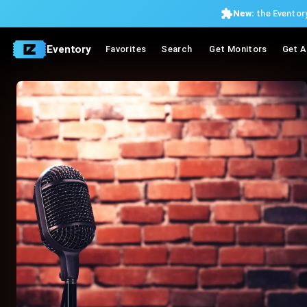
New:
the Eventory
Eventory
Favorites
Search
Get Monitors
Get A