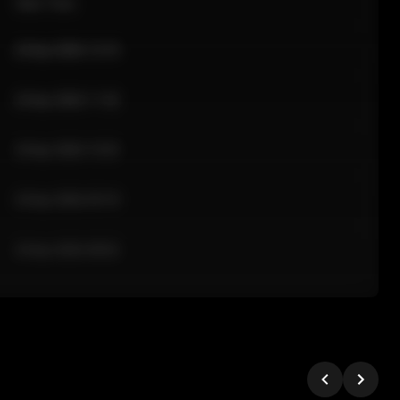
Sale Time
24 Apr 2026 12:10
24 Apr 2026 11:42
24 Apr 2026 10:35
24 Apr 2026 09:18
24 Apr 2026 08:02