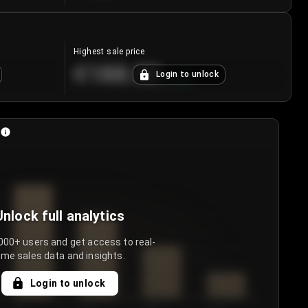
Highest sale price
€188.00
Login to unlock
+
5.6
%
Unlock full analytics
000+ users and get access to real-
ime sales data and insights.
Login to unlock