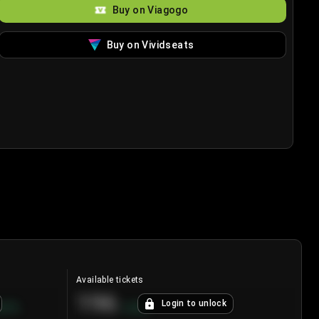
Buy on Viagogo
Buy on Vividseats
Available tickets
196
Login to unlock
8.7
%
+
3.8
%