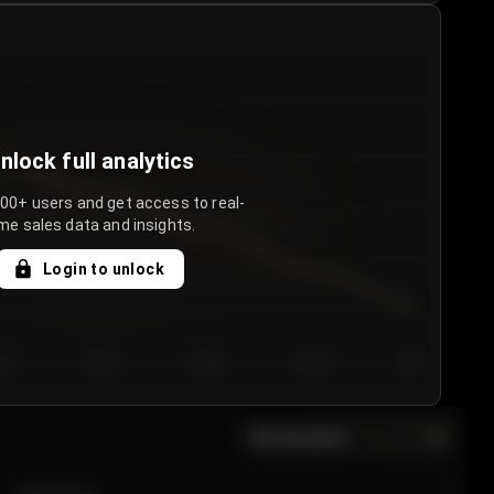
nlock full analytics
000+ users and get access to real-
me sales data and insights.
Login to unlock
y 3
Day 4
Day 5
Day 6
Day 7
All sections