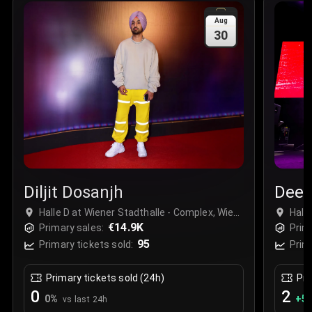
Sale Time
:
24 Apr 2026 09:18
Aug
30
Section
:
312
Row
:
M
Price
:
€42.00
Quantity
:
2
Sale Time
:
24 Apr 2026 08:02
Diljit Dosanjh
Deep
Halle D at Wiener Stadthalle - Complex, Wien,
Hall
Austria
€14.9K
Aust
Primary sales:
Prim
95
Primary tickets sold:
Prim
Primary tickets sold (24h)
Pri
0
2
0
%
+
5.
vs last 24h