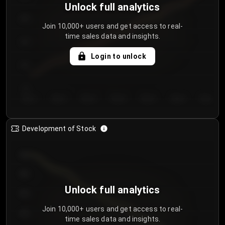
Unlock full analytics
200
Join 10,000+ users and get access to real-
time sales data and insights.
150
Login to unlock
100
50
Day 1
Day 2
Day 3
Day 4
Day 5
Day 6
Day 7
Development of Stock
950
900
Unlock full analytics
850
Join 10,000+ users and get access to real-
800
time sales data and insights.