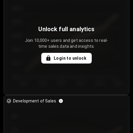
€64.00
€62.00
Unlock full analytics
€60.00
Join 10,000+ users and get access to real-
time sales data and insights.
€58.00
Login to unlock
€56.00
€54.00
Day 1
Day 2
Day 3
Day 4
Day 5
Day 6
Development of Sales
300
250