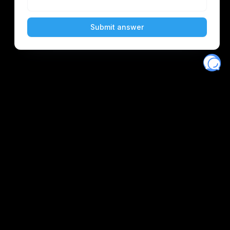
Eventory
Home
About
Discover
Favorites
Search
Get Monitors
Discord