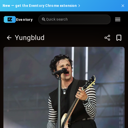
New —
get the Eventory Chrome extension
Eventory
Quick search
Yungblud