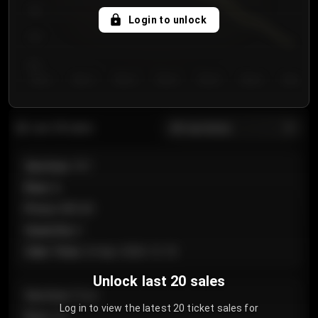
750
Login to unlock
700
650
Day 1
Day 2
Day 3
Day 4
Day 5
Day 6
Day 7
All sections
Last 20 sales
Section
:
101
Row
:
A
Price
:
€89.00
Quantity
:
2
Sale Time
:
24 Apr 2026 12:10
Unlock last 20 sales
Section
:
Floor
Log in to view the latest 20 ticket sales for
Row
:
GA