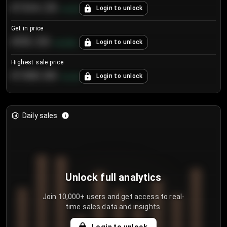
€104.25
Login to unlock
+
4.2
%
Get in price
€55.53
Login to unlock
+
0.33
%
Highest sale price
€188.00
Login to unlock
+
5.6
%
Daily sales
Unlock full analytics
Join 10,000+ users and get access to real-
time sales data and insights.