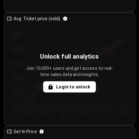
Avg. Ticket price (sold)
€85.00
€80.00
Unlock full analytics
€75.00
Join 10,000+ users and get access to real-
time sales data and insights.
€70.00
Login to unlock
€65.00
€60.00
Day 1
Day 2
Day 3
Day 4
Day 5
Day 6
Get In Price