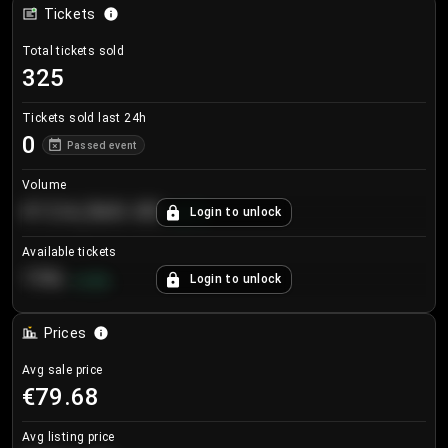
Tickets
Total tickets sold
325
Tickets sold last 24h
0
Passed event
Volume
€124,560.00
Login to unlock
+
8.7
%
Available tickets
196
Login to unlock
+
3.8
%
Prices
Avg sale price
€79.68
Avg listing price