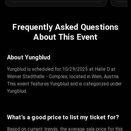
Frequently Asked Questions
About This Event
About Yungblud
Yungblud is scheduled for 10/29/2025 at Halle D at
Wiener Stadthalle - Complex, located in Wien, Austria.
This event features Yungblud and is categorized under
Yungblud.
What's a good price to list my ticket for?
Based on current trends, the average sale price for this