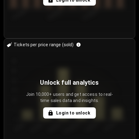
Login to unlock
8/1/2026
8/4/2026
8/7/2026
Tickets per price range (sold)
30
25
20
Unlock full analytics
15
Join 10,000+ users and get access to real-
time sales data and insights.
10
5
Login to unlock
0
€50.00–...
€125.0...
€25.00–...
€100.0...
€0.00–...
€75.00–€...