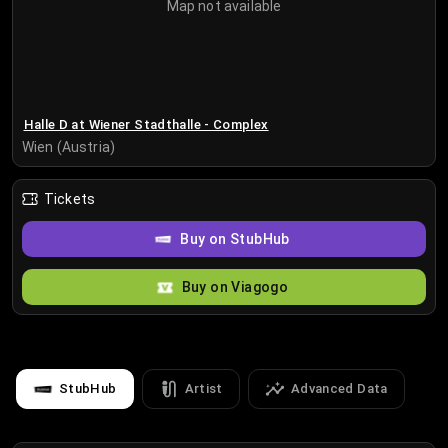
Map not available
Halle D at Wiener Stadthalle - Complex
Wien (Austria)
Tickets
Buy on StubHub
Buy on Viagogo
StubHub
Artist
Advanced Data