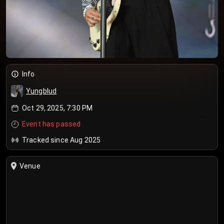
Info
Yungblud
Oct 29, 2025, 7:30 PM
Event has passed
Tracked since Aug 2025
Venue