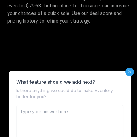
event is $79.68. Listing close to this range can increase
your chances of a quick sale. Use our deal score and
pricing history to refine your strategy.