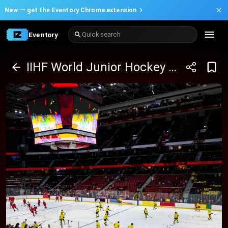
New —
get the Eventory Chrome extension
Eventory
Quick search
IIHF World Junior Hockey Championship (QF vs QF)