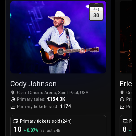
Sale Time
:
24 Apr 2026 09:18
Aug
30
Section
:
312
Row
:
M
Price
:
€42.00
Quantity
:
2
Sale Time
:
24 Apr 2026 08:02
Cody Johnson
Eric
Grand Casino Arena, Saint Paul, USA
Gran
€154.3K
Primary sales:
Prim
1174
Primary tickets sold:
Prim
Primary tickets sold (24h)
Pri
10
8
+
0.87
%
+
0.
vs last 24h