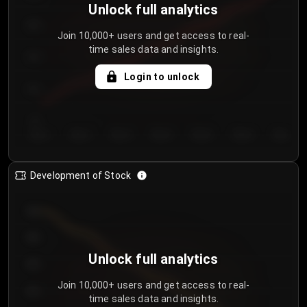
Unlock full analytics
200
Join 10,000+ users and get access to real-
time sales data and insights.
150
Login to unlock
100
50
Day 1
Day 2
Day 3
Day 4
Day 5
Day 6
Day 7
Development of Stock
950
900
Unlock full analytics
850
Join 10,000+ users and get access to real-
800
time sales data and insights.