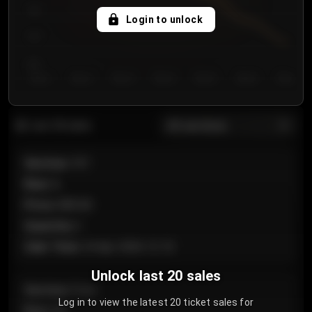
750
Login to unlock
700
650
Day 1
Day 2
Day 3
Day 4
Day 5
Day 6
Day 7
All sections
Last 20 sales
Section
:
101
Row
:
A
Price
:
€89.00
Quantity
:
2
Sale Time
:
24 Apr 2026 12:10
Unlock last 20 sales
Section
:
Floor
Log in to view the latest 20 ticket sales for
Row
:
GA