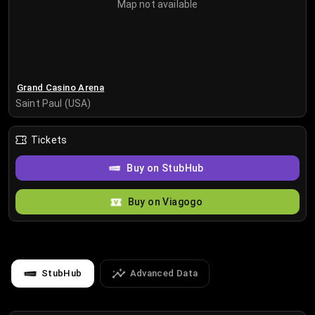
Map not available
Grand Casino Arena
Saint Paul (USA)
Tickets
Buy on StubHub
Buy on Viagogo
StubHub
Advanced Data