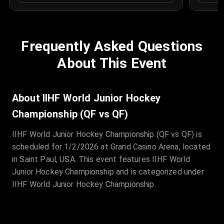
Frequently Asked Questions
About This Event
About IIHF World Junior Hockey
Championship (QF vs QF)
IIHF World Junior Hockey Championship (QF vs QF) is
scheduled for 1/2/2026 at Grand Casino Arena, located
in Saint Paul, USA. This event features IIHF World
Junior Hockey Championship and is categorized under
IIHF World Junior Hockey Championship.