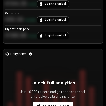
€104.25
Login to unlock
+
4.2
%
Get in price
€55.53
Login to unlock
+
0.33
%
Highest sale price
€188.00
Login to unlock
+
5.6
%
Daily sales
Unlock full analytics
Join 10,000+ users and get access to real-
time sales data and insights.