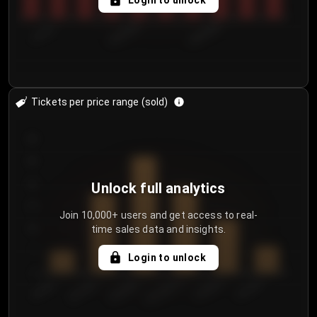
Login to unlock
7/31/2...
8/3/2026
8/6/2026
Tickets per price range (sold)
30
25
20
Unlock full analytics
15
Join 10,000+ users and get access to real-
time sales data and insights.
10
5
Login to unlock
0
€50.00–...
€125.0...
€25.00–...
€100.0...
€0.00–...
€75.00–€...