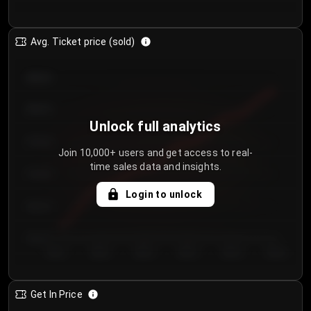
Avg. Ticket price (sold)
€85.00
€80.00
Unlock full analytics
€75.00
Join 10,000+ users and get access to real-
time sales data and insights.
€70.00
Login to unlock
€65.00
€60.00
Day 1
Day 2
Day 3
Day 4
Day 5
Day 6
Get In Price