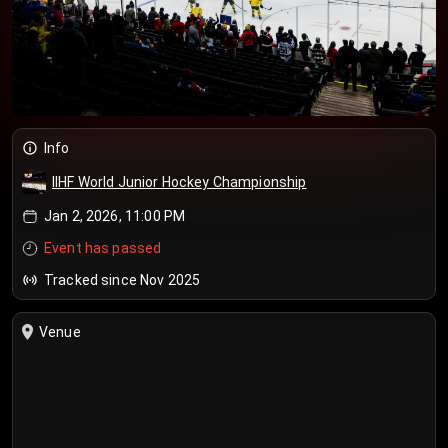
Info
IIHF World Junior Hockey Championship
Jan 2, 2026, 11:00 PM
Event has passed
Tracked since Nov 2025
Venue