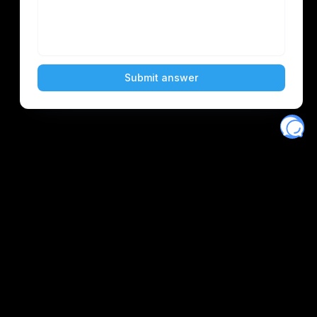
Eventory