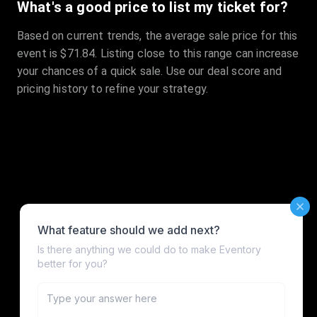
What's a good price to list my ticket for?
Based on current trends, the average sale price for this
event is $71.84. Listing close to this range can increase
your chances of a quick sale. Use our deal score and
pricing history to refine your strategy.