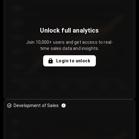
€64.00
€62.00
Unlock full analytics
€60.00
Join 10,000+ users and get access to real-
time sales data and insights.
€58.00
Login to unlock
€56.00
€54.00
Day 1
Day 2
Day 3
Day 4
Day 5
Day 6
Development of Sales
300
250