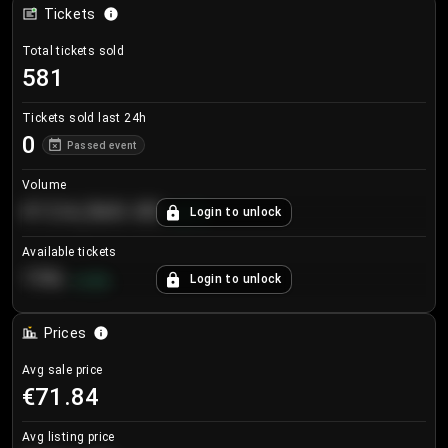
Tickets
Total tickets sold
581
Tickets sold last 24h
0
Passed event
Volume
€124,560.00
Login to unlock
+
8.7
%
Available tickets
196
Login to unlock
+
3.8
%
Prices
Avg sale price
€71.84
Avg listing price