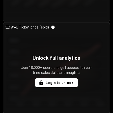
€50.00–...
€125.0...
€25.00–...
€100.0...
€0.00–...
€75.00–€...
Avg. Ticket price (sold)
€85.00
€80.00
Unlock full analytics
€75.00
Join 10,000+ users and get access to real-
time sales data and insights.
€70.00
Login to unlock
€65.00
€60.00
Day 1
Day 2
Day 3
Day 4
Day 5
Day 6