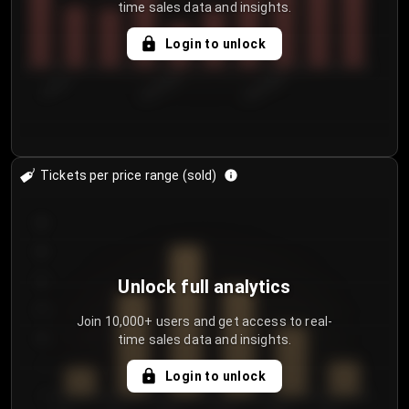
time sales data and insights.
Login to unlock
7/30/2...
8/2/2026
8/5/2026
Tickets per price range (sold)
30
25
20
Unlock full analytics
15
Join 10,000+ users and get access to real-
time sales data and insights.
10
5
Login to unlock
0