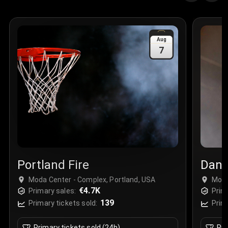
Quantity
:
3
Sale Time
:
24 Apr 2026 09:18
Aug
7
Section
:
312
Row
:
M
Price
:
€42.00
Quantity
:
2
Sale Time
:
24 Apr 2026 08:02
Portland Fire
Dani
Moda Center - Complex, Portland, USA
Moda
€4.7K
Primary sales:
Prim
139
Primary tickets sold:
Prim
Primary tickets sold (24h)
Pri