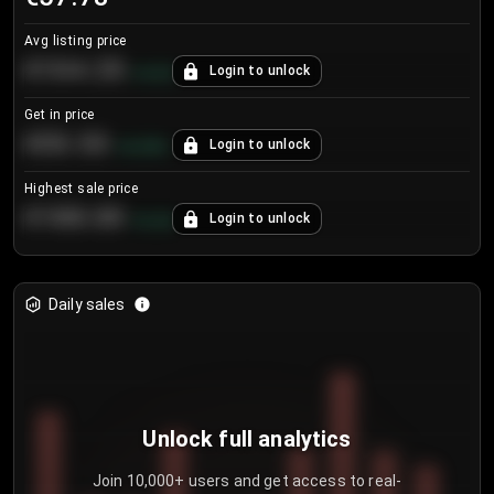
Avg listing price
€104.25
Login to unlock
+
4.2
%
Get in price
€55.53
Login to unlock
+
0.33
%
Highest sale price
€188.00
Login to unlock
+
5.6
%
Daily sales
Unlock full analytics
Join 10,000+ users and get access to real-