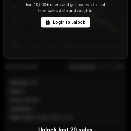
Join 10,000+ users and get access to real-
800
time sales data and insights.
750
Login to unlock
700
650
Day 1
Day 2
Day 3
Day 4
Day 5
Day 6
Day 7
All sections
Last 20 sales
Section
:
101
Row
:
A
Price
:
€89.00
Quantity
:
2
Sale Time
:
24 Apr 2026 12:10
Unlock last 20 sales