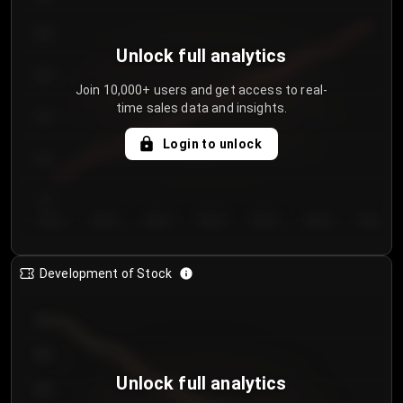
250
Unlock full analytics
200
Join 10,000+ users and get access to real-
time sales data and insights.
150
Login to unlock
100
50
Day 1
Day 2
Day 3
Day 4
Day 5
Day 6
Day 7
Development of Stock
950
900
Unlock full analytics
850