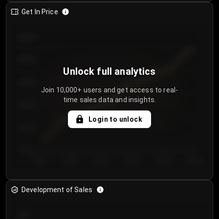
Get In Price
€64.00
€62.00
Unlock full analytics
€60.00
Join 10,000+ users and get access to real-
time sales data and insights.
€58.00
Login to unlock
€56.00
€54.00
Day 1
Day 2
Day 3
Day 4
Day 5
Day 6
Development of Sales
300