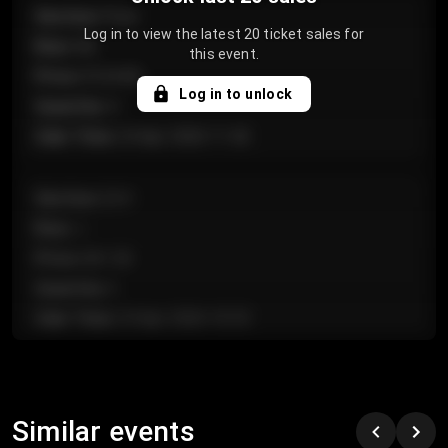
Section
:
Floor
Log in to view the latest 20 ticket sales for
Row
:
GA
this event.
Price
:
€124.00
Log in to unlock
Quantity
:
4
Sale Time
:
24 Apr 2026 11:42
Section
:
224
Row
:
J
Price
:
€61.50
Quantity
:
2
Sale Time
:
24 Apr 2026 10:35
Section
:
118
Row
:
C
Similar events
Price
:
€97.00