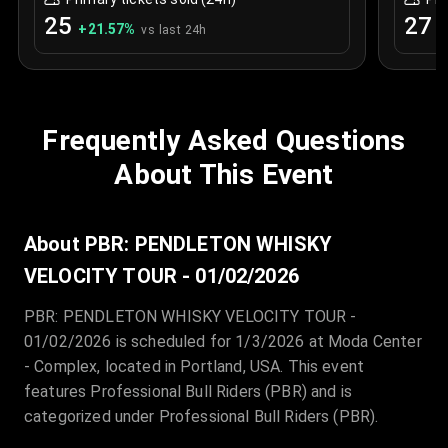
25
27
+
21.57
%
+
vs last 24h
Frequently Asked Questions
About This Event
About PBR: PENDLETON WHISKY
VELOCITY TOUR - 01/02/2026
PBR: PENDLETON WHISKY VELOCITY TOUR -
01/02/2026 is scheduled for 1/3/2026 at Moda Center
- Complex, located in Portland, USA. This event
features Professional Bull Riders (PBR) and is
categorized under Professional Bull Riders (PBR).