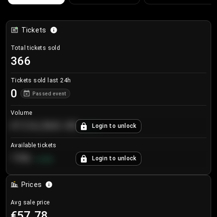
Tickets
Total tickets sold
366
Tickets sold last 24h
0
Passed event
Volume
€124,560.00
Login to unlock
+
8.7
%
Available tickets
196
Login to unlock
+
3.8
%
Prices
Avg sale price
€57.78