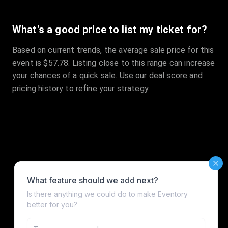
What's a good price to list my ticket for?
Based on current trends, the average sale price for this
event is $57.78. Listing close to this range can increase
your chances of a quick sale. Use our deal score and
pricing history to refine your strategy.