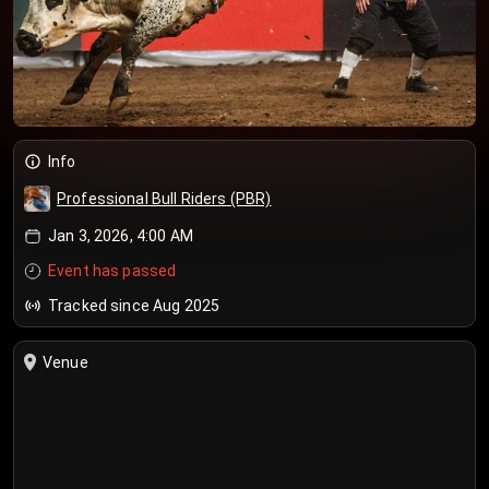
Info
Professional Bull Riders (PBR)
Jan 3, 2026, 4:00 AM
Event has passed
Tracked since Aug 2025
Venue