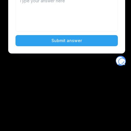
Eventory