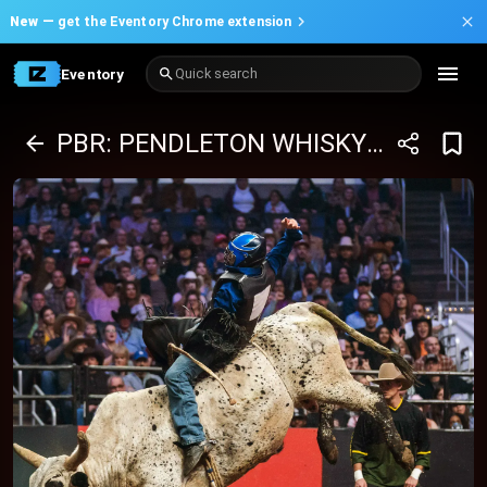
New —
get the Eventory Chrome extension
Eventory
Quick search
PBR: PENDLETON WHISKY VELOCITY TOUR - 01/02/2026