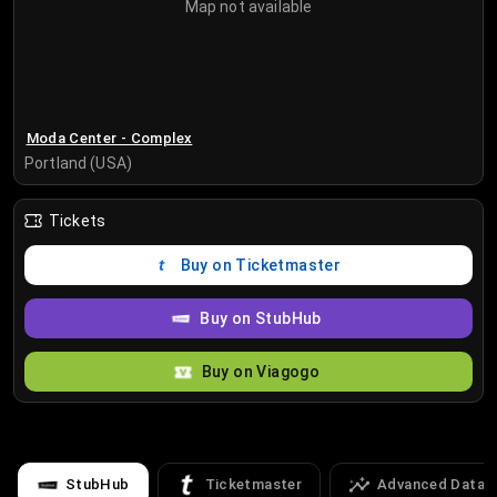
Map not available
Moda Center - Complex
Portland (USA)
Tickets
Buy on Ticketmaster
Buy on StubHub
Buy on Viagogo
StubHub
Ticketmaster
Advanced Data