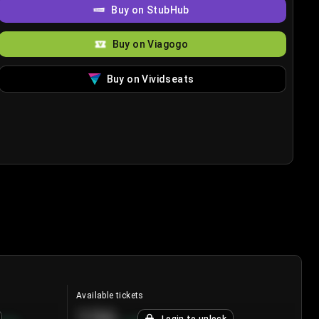
Buy on StubHub
Buy on Viagogo
Buy on Vividseats
Available tickets