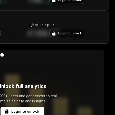
196
Login to unlock
8.7
%
+
3.8
%
Highest sale price
€188.00
Login to unlock
+
5.6
%
Unlock full analytics
000+ users and get access to real-
ime sales data and insights.
Login to unlock