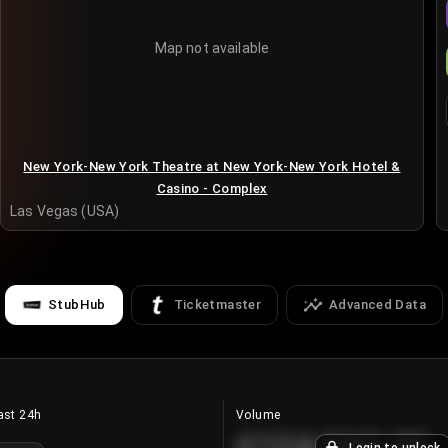
Map not available
New York-New York Theatre at New York-New York Hotel &
Casino - Complex
Las Vegas (USA)
StubHub
Ticketmaster
Advanced Data
ast 24h
Volume