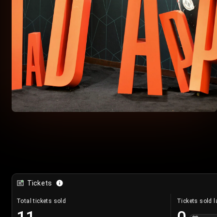
Tickets
Total tickets sold
Tickets sold l