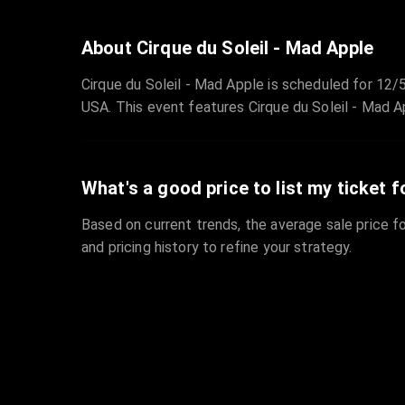
About Cirque du Soleil - Mad Apple
Cirque du Soleil - Mad Apple is scheduled for 1
USA. This event features Cirque du Soleil - Mad A
What's a good price to list my ticket f
Based on current trends, the average sale price fo
and pricing history to refine your strategy.