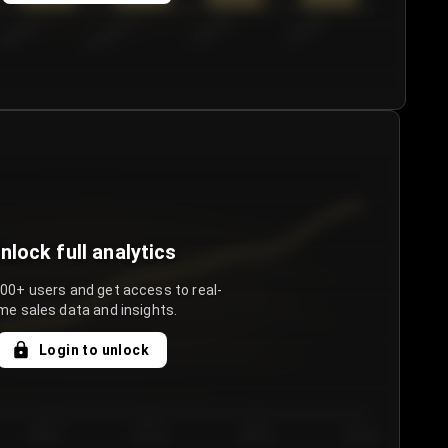
€50.00–...
€75.00–€...
€100.0...
€125.0...
nlock full analytics
000+ users and get access to real-
me sales data and insights.
Login to unlock
Day 3
Day 4
Day 5
Day 6