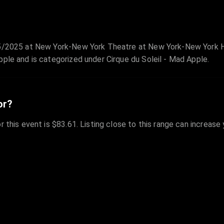
2/5/2025 at New York-New York Theatre at New York-New York H
pple and is categorized under Cirque du Soleil - Mad Apple.
or?
r this event is $83.61. Listing close to this range can increase