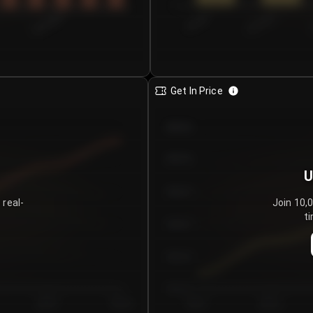
0
€0.00–...
€25.00–...
8/5/2026
Get In Price
€64.00
€62.00
U
€60.00
 real-
Join 10,
ti
€58.00
€56.00
€54.00
Day 5
Day 6
Day 1
Day 2