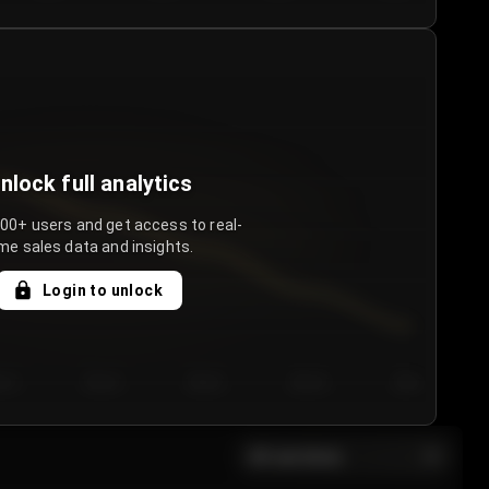
nlock full analytics
000+ users and get access to real-
me sales data and insights.
Login to unlock
y 3
Day 4
Day 5
Day 6
Day 7
All sections