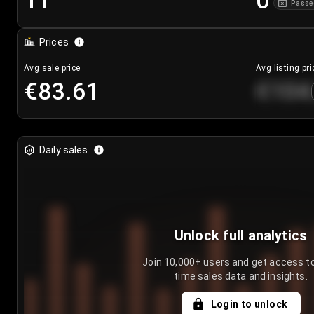
11
0
Passe
Prices
Avg sale price
Avg listing pri
€83.61
€104
Daily sales
Unlock full analytics
Join 10,000+ users and get access to
time sales data and insights.
Login to unlock