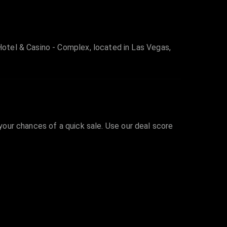
otel & Casino - Complex, located in Las Vegas,
 your chances of a quick sale. Use our deal score