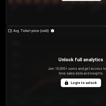
7/24/2...
7/27/2...
7/30/2...
8/2/2026
Avg. Ticket price (sold)
€85.00
€80.00
Unlock full analytics
€75.00
Join 10,000+ users and get access to
time sales data and insights.
€70.00
Login to unlock
€65.00
€60.00
Day 1
Day 2
Day 3
Day 4