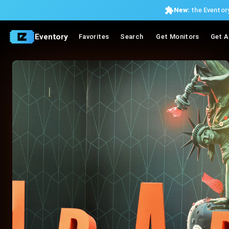
New:
the Eventory
Eventory
Favorites
Search
Get Monitors
Get A