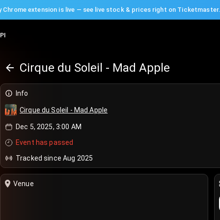
 Chrome extension is live — see live stock & prices right on Ticketmaster
PI
Cirque du Soleil - Mad Apple
Info
Cirque du Soleil - Mad Apple
Dec 5, 2025, 3:00 AM
Event has passed
Tracked since Aug 2025
Venue