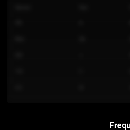
Section
Row
101
A
Floor
GA
224
J
118
C
312
M
Frequ