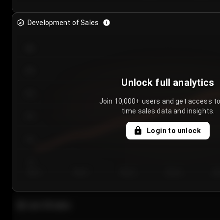
Development of Sales
300
250
Unlock full analytics
200
Join 10,000+ users and get access to
time sales data and insights.
150
Login to unlock
100
50
Day 1
Day 2
Day 3
Day 4
Da
Last 20 sales