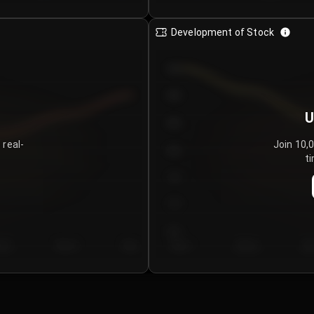
Development of Stock
950
900
U
850
 real-
Join 10,
800
ti
750
700
650
y 5
Day 6
Day 7
Day 1
Day 2
Da