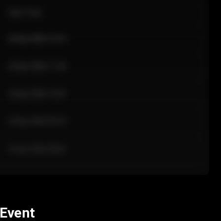
Sale Time
24 Apr 2026 12:10
24 Apr 2026 11:42
24 Apr 2026 10:35
24 Apr 2026 09:18
24 Apr 2026 08:02
 Event