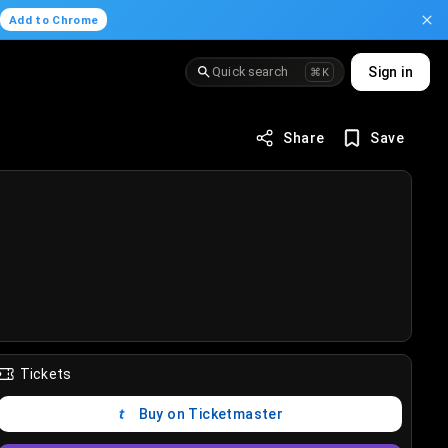
.
Add to Chrome
Quick search
Sign in
⌘K
Share
Save
Tickets
Buy on Ticketmaster