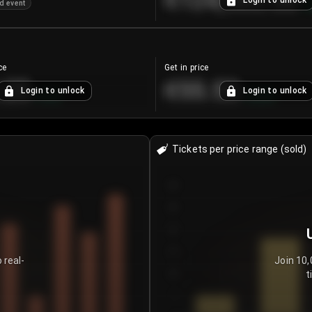
€124,560.00
Login to unlock
d event
+
ce
Get in price
.25
€55.53
Login to unlock
Login to unlock
+
4.2
%
+
0.33
%
Tickets per price range (sold)
30
25
20
15
 real-
Join 10,
t
10
5