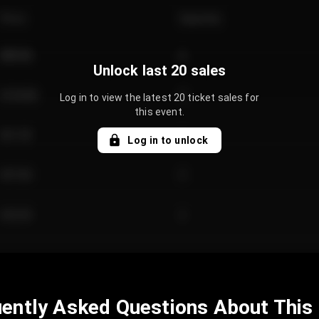
Price
Quantity
€89.00
2
Unlock last 20 sales
€124.00
4
Log in to view the latest 20 ticket sales for
this event.
€61.50
2
Log in to unlock
€97.00
3
€42.00
2
ently Asked Questions About This