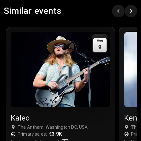
Similar events
Aug
9
Kaleo
Ken 
The Anthem, Washington DC, USA
The 
€3.9K
Primary sales:
Prim