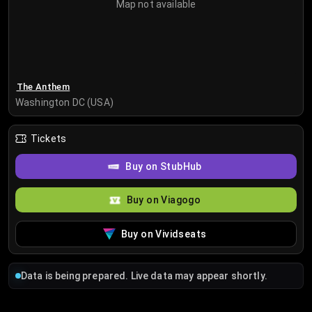
Map not available
The Anthem
Washington DC (USA)
Tickets
Buy on StubHub
Buy on Viagogo
Buy on Vividseats
Data is being prepared. Live data may appear shortly.