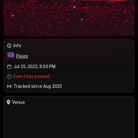
Info
Pixies
Jul 25, 2025, 8:00 PM
Event has passed
Tracked since Aug 2025
Venue