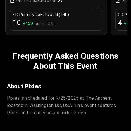
77
Primary tickets sold:
Prim
Primary tickets sold (24h)
Pri
10
4
+
15
%
+
5.
vs last 24h
Frequently Asked Questions
About This Event
About Pixies
Pixies is scheduled for 7/25/2025 at The Anthem,
located in Washington DC, USA. This event features
Pixies and is categorized under Pixies.