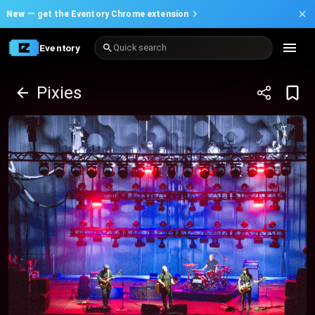
New —
get the Eventory Chrome extension
Eventory
Quick search
Pixies