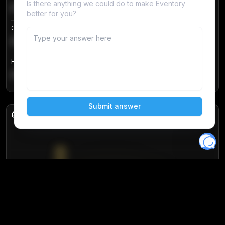
€104.25
Login to unlock
+
4.2
%
Get in price
€55.53
Login to unlock
+
0.33
%
Highest sale price
€188.00
Login to unlock
+
5.6
%
Daily sales
Unlock full analytics
Join 10,000+ users and get access to real-
time sales data and insights.