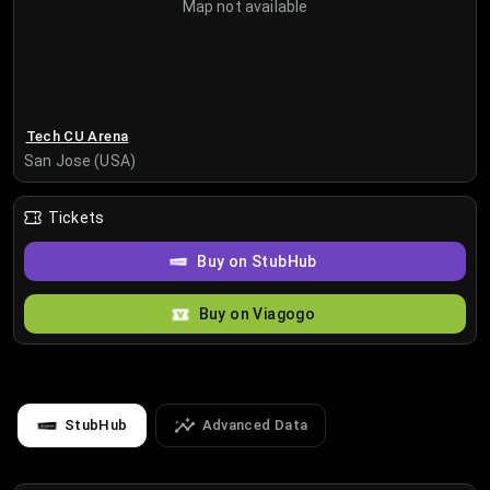
Map not available
Tech CU Arena
San Jose (USA)
Tickets
Buy on StubHub
Buy on Viagogo
StubHub
Advanced Data