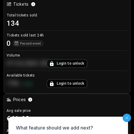
Tickets
Total tickets sold
134
Tickets sold last 24h
0
Passed event
Volume
€124,560.00
Login to unlock
+
8.7
%
Available tickets
196
Login to unlock
+
3.8
%
Prices
Avg sale price
€41.60
Avg listing price