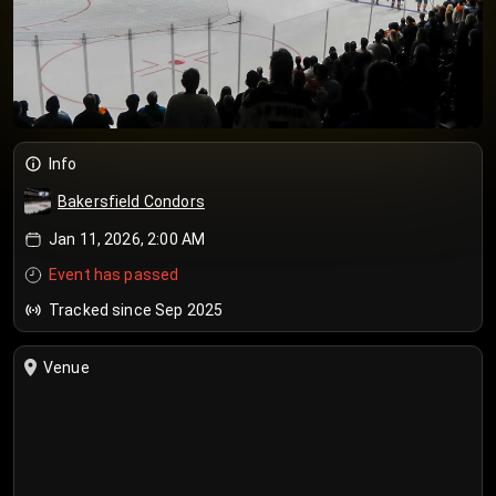
Info
Bakersfield Condors
Jan 11, 2026, 2:00 AM
Event has passed
Tracked since Sep 2025
Venue