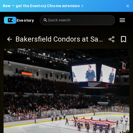
New —
get the Eventory Chrome extension
Eventory
Quick search
Bakersfield Condors at San Jose Barracuda