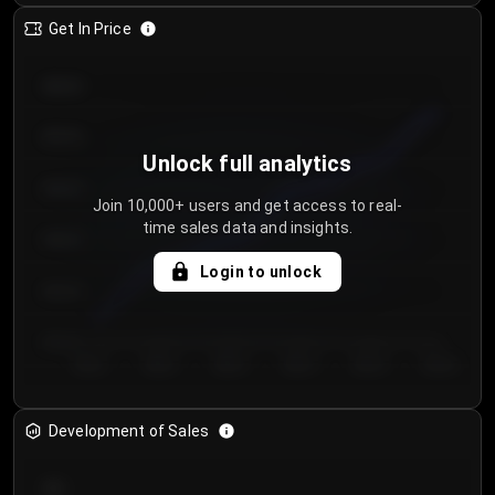
Get In Price
€64.00
€62.00
Unlock full analytics
€60.00
Join 10,000+ users and get access to real-
time sales data and insights.
€58.00
Login to unlock
€56.00
€54.00
Day 1
Day 2
Day 3
Day 4
Day 5
Day 6
Development of Sales
300