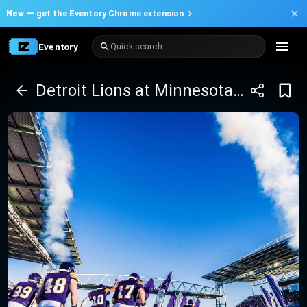
New —
get the Eventory Chrome extension
Eventory
Quick search
Detroit Lions at Minnesota Vikings