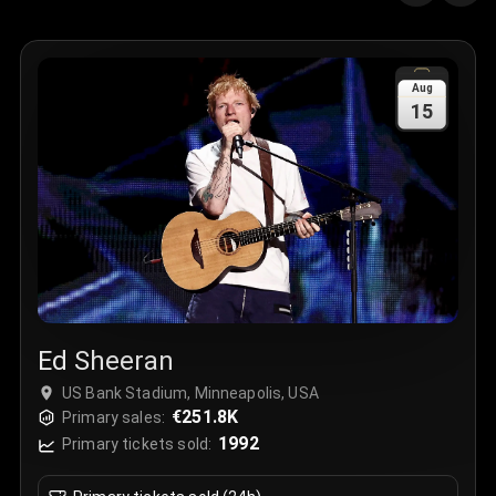
Quantity
:
3
Sale Time
:
24 Apr 2026 09:18
Aug
15
Section
:
312
Row
:
M
Price
:
€42.00
Quantity
:
2
Sale Time
:
24 Apr 2026 08:02
Ed Sheeran
US Bank Stadium, Minneapolis, USA
€251.8K
Primary sales:
1992
Primary tickets sold: