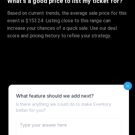
What's a good price to list my ticket for?
Based on current trends, the average sale price for this
event is $153.24. Listing close to this range can
increase your chances of a quick sale. Use our deal
score and pricing history to refine your strategy.