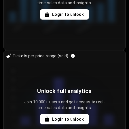
time sales data and insights.
Login to unlock
7/30/2...
8/2/2026
8/5/2026
Tickets per price range (sold)
30
25
20
Unlock full analytics
15
Join 10,000+ users and get access to real-
time sales data and insights.
10
5
Login to unlock
0