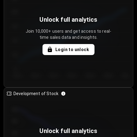
250
Unlock full analytics
200
Join 10,000+ users and get access to real-
time sales data and insights.
150
Login to unlock
100
50
Day 1
Day 2
Day 3
Day 4
Day 5
Day 6
Day 7
Development of Stock
950
900
Unlock full analytics
850