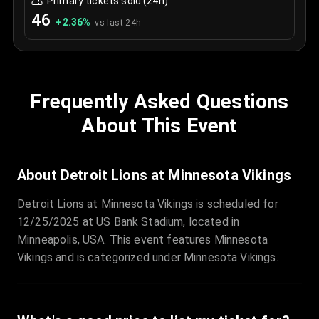
Primary tickets sold (24h)
46
+
2.36
%
vs last 24h
Frequently Asked Questions
About This Event
About Detroit Lions at Minnesota Vikings
Detroit Lions at Minnesota Vikings is scheduled for
12/25/2025 at US Bank Stadium, located in
Minneapolis, USA. This event features Minnesota
Vikings and is categorized under Minnesota Vikings.