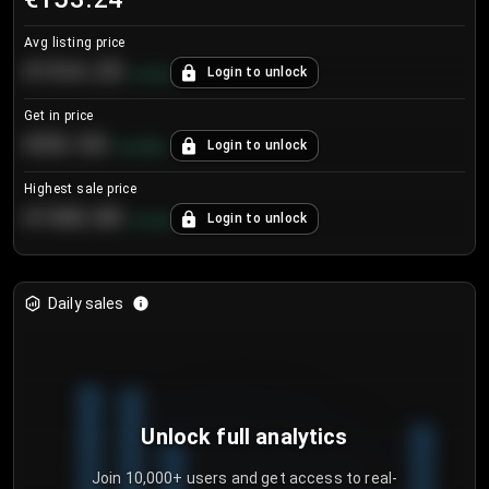
Avg listing price
€104.25
Login to unlock
+
4.2
%
Get in price
€55.53
Login to unlock
+
0.33
%
Highest sale price
€188.00
Login to unlock
+
5.6
%
Daily sales
Unlock full analytics
Join 10,000+ users and get access to real-