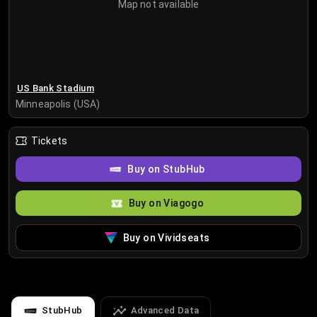
Map not available
US Bank Stadium
Minneapolis (USA)
Tickets
Buy on StubHub
Buy on Viagogo
Buy on Vividseats
StubHub
Advanced Data