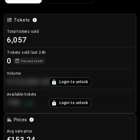
Tickets
Total tickets sold
6,057
Tickets sold last 24h
0
Passed event
Volume
€124,560.00
Login to unlock
+
8.7
%
Available tickets
196
Login to unlock
+
3.8
%
Prices
Avg sale price
€153.24