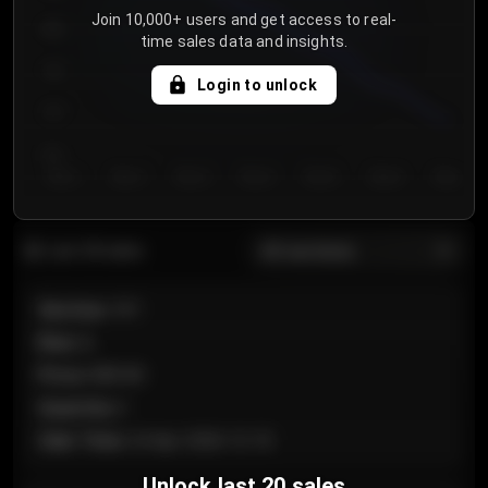
Join 10,000+ users and get access to real-
800
time sales data and insights.
750
Login to unlock
700
650
Day 1
Day 2
Day 3
Day 4
Day 5
Day 6
Day 7
All sections
Last 20 sales
Section
:
101
Row
:
A
Price
:
€89.00
Quantity
:
2
Sale Time
:
24 Apr 2026 12:10
Unlock last 20 sales