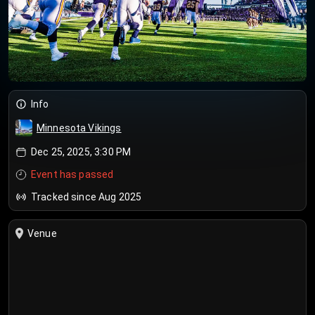
Info
Minnesota Vikings
Dec 25, 2025, 3:30 PM
Event has passed
Tracked since Aug 2025
Venue