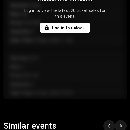
Section
:
Floor
Log in to view the latest 20 ticket sales for
Row
:
GA
this event.
Price
:
€124.00
Log in to unlock
Quantity
:
4
Sale Time
:
24 Apr 2026 11:42
Section
:
224
Row
:
J
Price
:
€61.50
Quantity
:
2
Sale Time
:
24 Apr 2026 10:35
Section
:
118
Row
:
C
Similar events
Price
:
€97.00