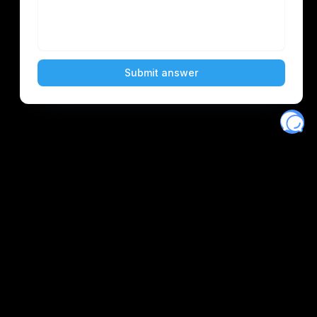
Eventory