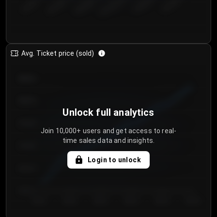
€50.00–...
€125.0...
€25.00–...
€100.0...
€0.00–...
€75.00–€...
Avg. Ticket price (sold)
€85.00
€80.00
Unlock full analytics
€75.00
Join 10,000+ users and get access to real-
time sales data and insights.
€70.00
Login to unlock
€65.00
€60.00
Day 1
Day 2
Day 3
Day 4
Day 5
Day 6