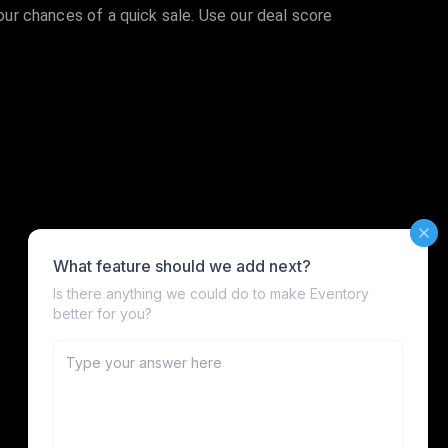
your chances of a quick sale. Use our deal score