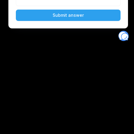
scord