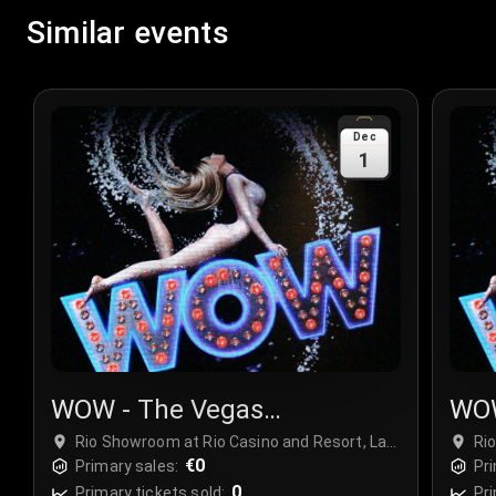
Similar events
Dec
1
WOW - The Vegas
WOW
Spectacular
Spe
Rio Showroom at Rio Casino and Resort, Las
Ri
Vegas, USA
€0
Ve
Primary sales:
Pri
0
Primary tickets sold:
Pri