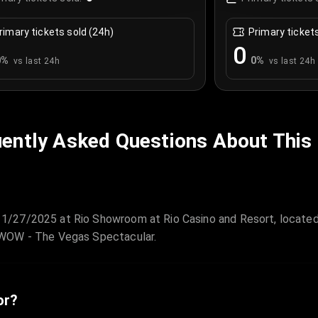
rimary tickets sold (24h)
Primary ticket
0
0
%
0
%
vs last 24h
vs last 24h
ently Asked Questions About This
1/27/2025 at Rio Showroom at Rio Casino and Resort, located
 WOW - The Vegas Spectacular.
or?