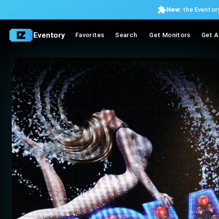
New:
the Eventory
Eventory
Favorites
Search
Get Monitors
Get A