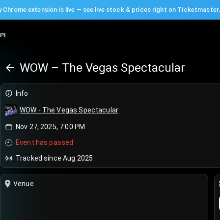
 Chrome extension is live — see live stock & prices right on Ticketmaster
PI
WOW – The Vegas Spectacular
Info
WOW - The Vegas Spectacular
Nov 27, 2025, 7:00 PM
Event has passed
Tracked since Aug 2025
Venue