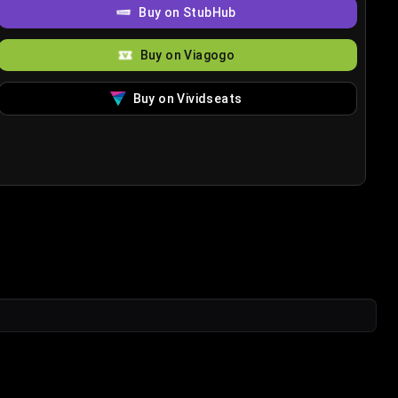
Buy on StubHub
Buy on Viagogo
Buy on Vividseats