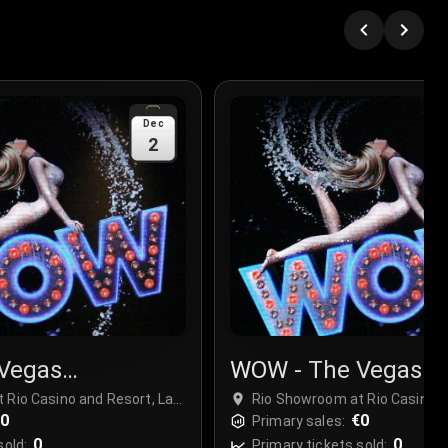
Dec
2
Vegas
WOW - The Vegas
r
Spectacular
 Rio Casino and Resort, Las
Rio Showroom at Rio Casino a
€0
Vegas, USA
€0
Primary sales:
0
0
sold:
Primary tickets sold: