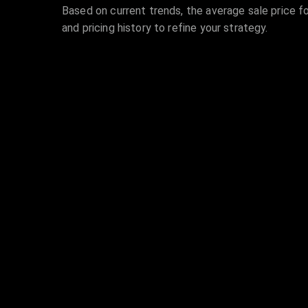
Based on current trends, the average sale price fo
and pricing history to refine your strategy.