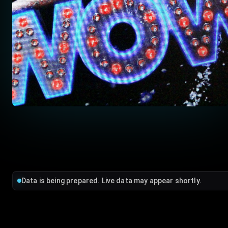
Data is being prepared. Live data may appear shortly.