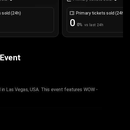
s sold (24h)
Primary tickets sold (24h)
0
0
%
vs last 24h
 Event
 in Las Vegas, USA. This event features WOW -