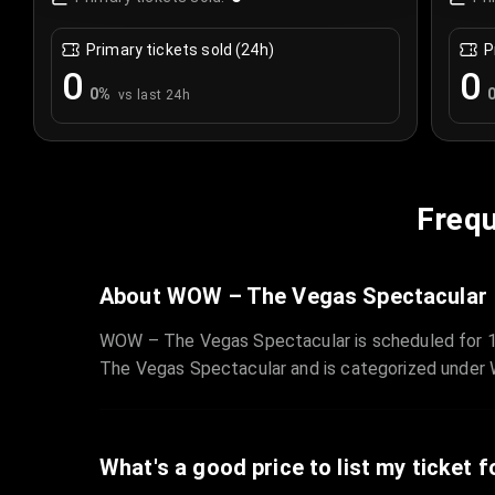
Primary tickets sold (24h)
P
0
0
0
%
vs last 24h
Frequ
About WOW – The Vegas Spectacular
WOW – The Vegas Spectacular is scheduled for 1
The Vegas Spectacular and is categorized under
What's a good price to list my ticket f