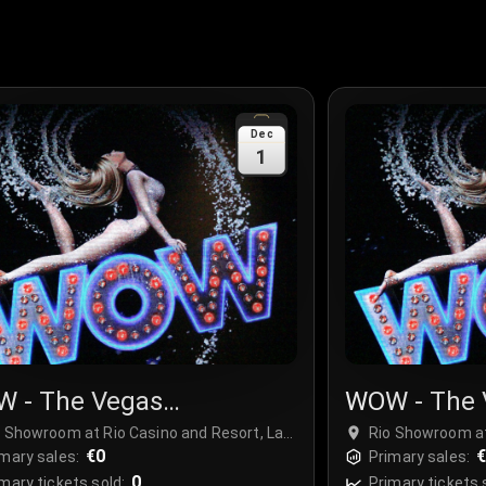
Dec
1
 - The Vegas
WOW - The 
ctacular
Spectacula
o Showroom at Rio Casino and Resort, Las
Rio Showroom at
gas, USA
€0
Vegas, USA
mary sales:
Primary sales:
0
mary tickets sold:
Primary tickets 