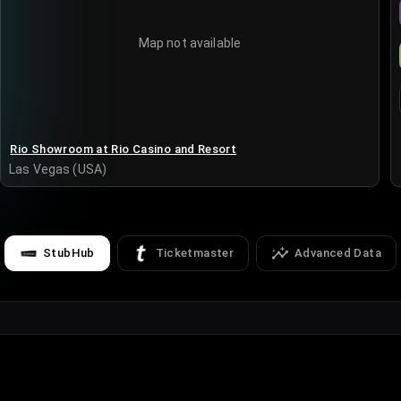
Map not available
Rio Showroom at Rio Casino and Resort
Las Vegas (USA)
StubHub
Ticketmaster
Advanced Data