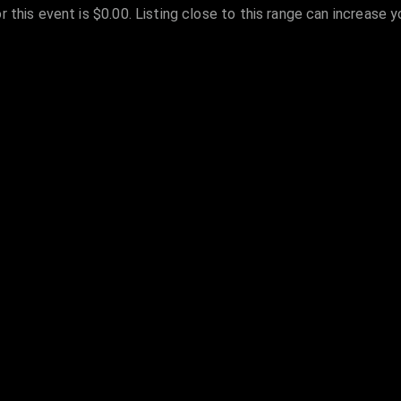
r this event is $0.00. Listing close to this range can increase 