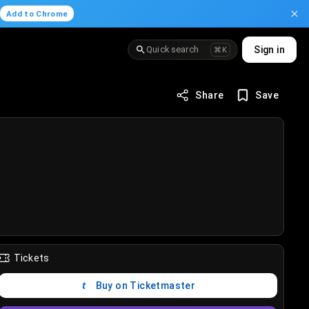
.
Add to Chrome
Quick search
Sign in
⌘K
Share
Save
Tickets
Buy on Ticketmaster