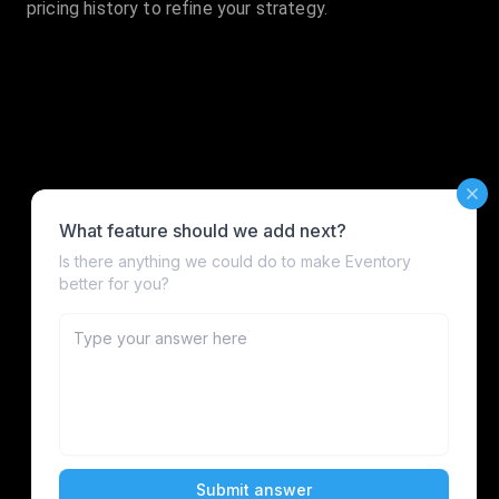
pricing history to refine your strategy.