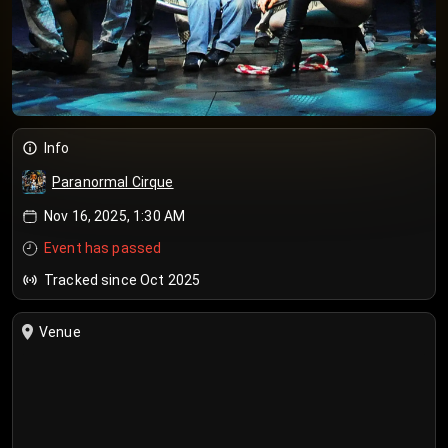
Info
Paranormal Cirque
Nov 16, 2025, 1:30 AM
Event has passed
Tracked since Oct 2025
Venue