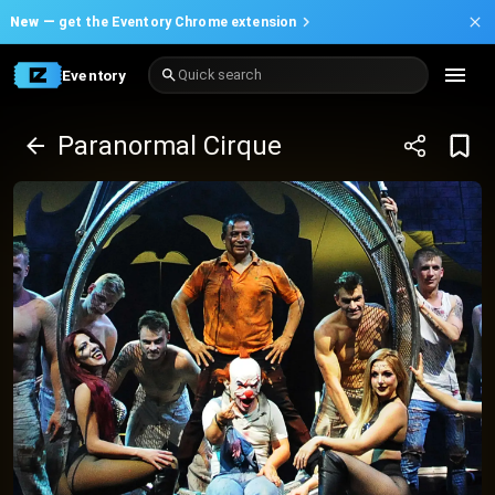
New —
get the Eventory Chrome extension
Eventory
Quick search
Paranormal Cirque