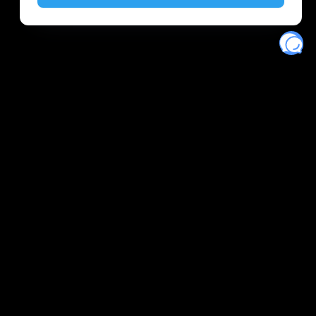
Eventory
Home
About
Discover
Favorites
Search
Get Monitors
Discord
Stripe Climate contributor