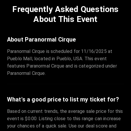
Frequently Asked Questions
About This Event
About Paranormal Cirque
Paranormal Cirque is scheduled for 11/16/2025 at
Pueblo Mall, located in Pueblo, USA. This event
features Paranormal Cirque and is categorized under
Paranormal Cirque.
What's a good price to list my ticket for?
Based on current trends, the average sale price for this
event is $0.00. Listing close to this range can increase
your chances of a quick sale. Use our deal score and