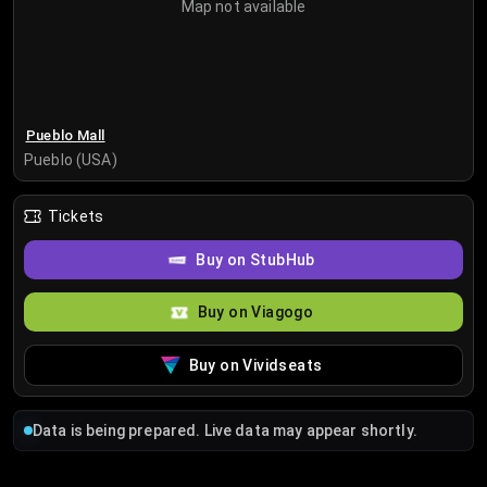
Map not available
Pueblo Mall
Pueblo (USA)
Tickets
Buy on StubHub
Buy on Viagogo
Buy on Vividseats
Data is being prepared. Live data may appear shortly.