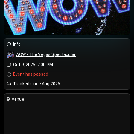
Info
WOW - The Vegas Spectacular
Oct 9, 2025, 7:00 PM
Event has passed
Tracked since Aug 2025
Venue