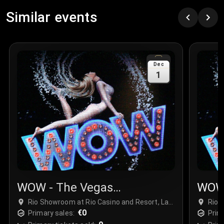
Similar events
Dec
1
WOW - The Vegas
WOW 
Spectacular
Spec
Rio Showroom at Rio Casino and Resort, Las
Rio 
Vegas, USA
€0
Vega
Primary sales:
Prim