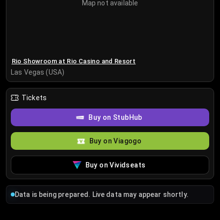
Map not available
Rio Showroom at Rio Casino and Resort
Las Vegas (USA)
Tickets
Buy on StubHub
Buy on Viagogo
Buy on Vividseats
Data is being prepared. Live data may appear shortly.