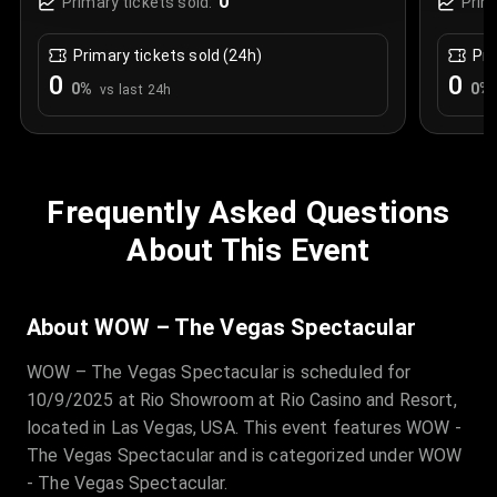
0
Primary tickets sold:
Prim
Primary tickets sold (24h)
Pri
0
0
0
%
0
%
vs last 24h
Frequently Asked Questions
About This Event
About WOW – The Vegas Spectacular
WOW – The Vegas Spectacular is scheduled for
10/9/2025 at Rio Showroom at Rio Casino and Resort,
located in Las Vegas, USA. This event features WOW -
The Vegas Spectacular and is categorized under WOW
- The Vegas Spectacular.