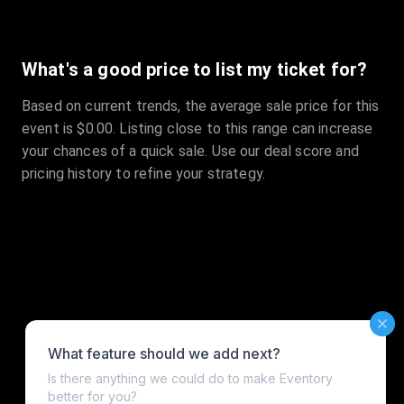
What's a good price to list my ticket for?
Based on current trends, the average sale price for this
event is $0.00. Listing close to this range can increase
your chances of a quick sale. Use our deal score and
pricing history to refine your strategy.