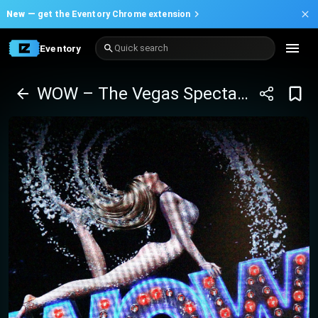
New —
get the Eventory Chrome extension
Eventory
Quick search
WOW – The Vegas Spectacular