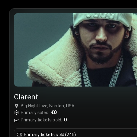
Clarent
Big Night Live, Boston, USA
€0
Primary sales:
0
Primary tickets sold:
Primary tickets sold (24h)