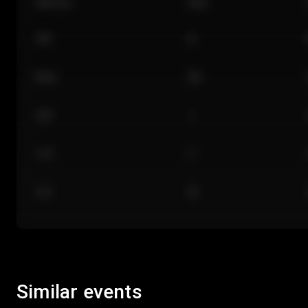
Section
Row
101
A
Floor
GA
224
J
118
C
312
M
Similar events