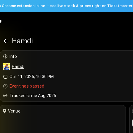
 Chrome extension is live — see live stock & prices right on Ticketmaster
PI
Hamdi
Info
Hamdi
Oct 11, 2025, 10:30 PM
Event has passed
Tracked since Aug 2025
Venue