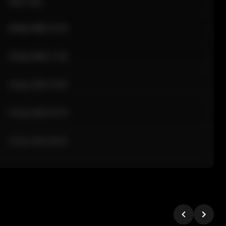
Sale Time
24 Apr 2026 12:10
24 Apr 2026 11:42
24 Apr 2026 10:35
24 Apr 2026 09:18
24 Apr 2026 08:02