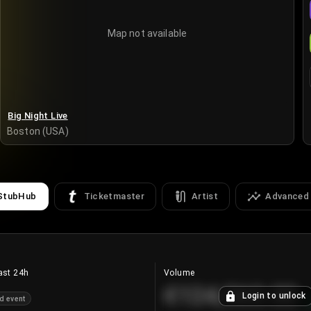
Map not available
Big Night Live
Boston (USA)
StubHub
Ticketmaster
Artist
Advanced
ast 24h
Volume
€124,560.00
Login to unlock
d event
+