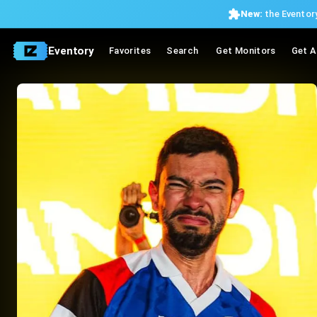
New:
the Eventory
Eventory
Favorites
Search
Get Monitors
Get A