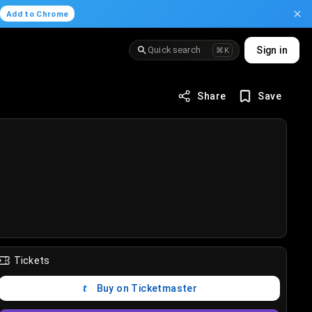
.
Add to Chrome
Quick search
Sign in
⌘K
Share
Save
Tickets
Buy on Ticketmaster