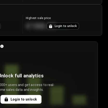
Highest sale price
€188.00
Login to unlock
+
5.6
%
Unlock full analytics
000+ users and get access to real-
ime sales data and insights.
Login to unlock