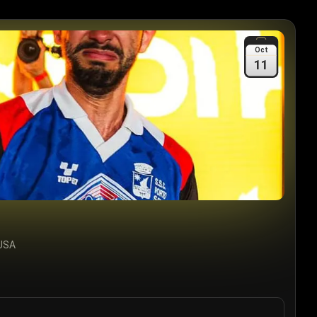
Oct
11
 USA