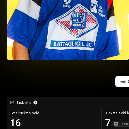
Tickets
Total tickets sold
Tickets sold l
16
7
Passe