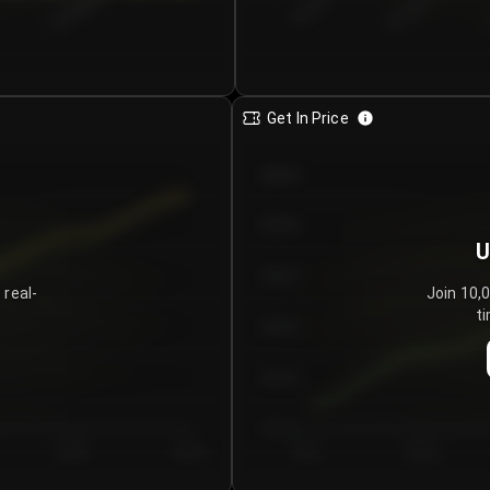
€0.00–...
€25.00–...
8/4/2026
Get In Price
€64.00
€62.00
U
€60.00
 real-
Join 10,
ti
€58.00
€56.00
€54.00
Day 5
Day 6
Day 1
Day 2