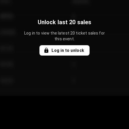
Price
Quantity
€89.00
2
Unlock last 20 sales
€124.00
4
Log in to view the latest 20 ticket sales for
this event.
€61.50
2
Log in to unlock
€97.00
3
€42.00
2