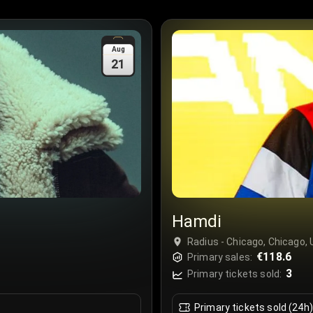
Aug
21
Hamdi
Radius - Chicago, Chicago,
€118.6
Primary sales:
3
Primary tickets sold:
Primary tickets sold (24h)