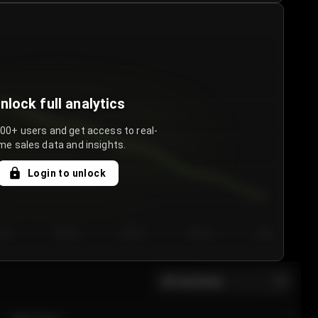
nlock full analytics
000+ users and get access to real-
me sales data and insights.
Login to unlock
y 3
Day 4
Day 5
Day 6
Day 7
All sections