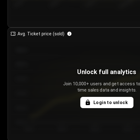
7/23/2...
7/26/2...
7/29/2...
8/1/2026
Avg. Ticket price (sold)
€85.00
€80.00
Unlock full analytics
€75.00
Join 10,000+ users and get access to
time sales data and insights.
€70.00
Login to unlock
€65.00
€60.00
Day 1
Day 2
Day 3
Day 4