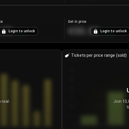
ce
Get in price
.25
€55.53
Login to unlock
Login to unlock
+
4.2
%
+
0.33
%
Tickets per price range (sold)
30
25
20
15
 real-
Join 10,
t
10
5
0