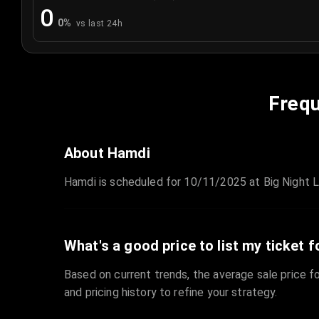
0
0
%
vs last 24h
Frequ
About Hamdi
Hamdi is scheduled for 10/11/2025 at Big Night L
What's a good price to list my ticket f
Based on current trends, the average sale price fo
and pricing history to refine your strategy.