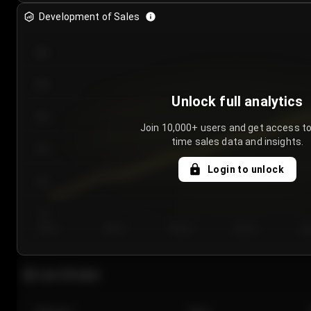
Development of Sales
300
250
Unlock full analytics
200
Join 10,000+ users and get access to
time sales data and insights.
150
Login to unlock
100
50
Day 1
Day 2
Day 3
Day 4
Da
Last 20 sales