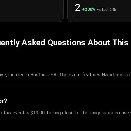
2
+
200
%
vs last 24h
ently Asked Questions About This
ive, located in Boston, USA. This event features Hamdi and is
or?
r this event is $19.00. Listing close to this range can increase