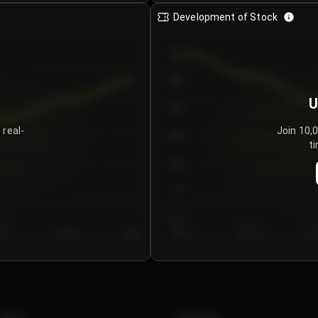
Development of Stock
950
900
U
850
 real-
Join 10,
800
ti
750
700
650
y 5
Day 6
Day 7
Day 1
Day 2
Da