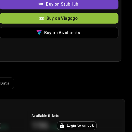
Buy on StubHub
Buy on Viagogo
Buy on Vividseats
 Data
Available tickets
196
Login to unlock
8.7
%
+
3.8
%