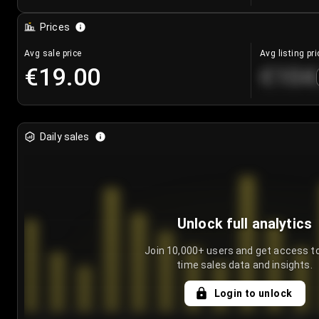
Prices
Avg sale price
Avg listing pri
€19.00
€104
Daily sales
Unlock full analytics
Join 10,000+ users and get access to
time sales data and insights.
Login to unlock