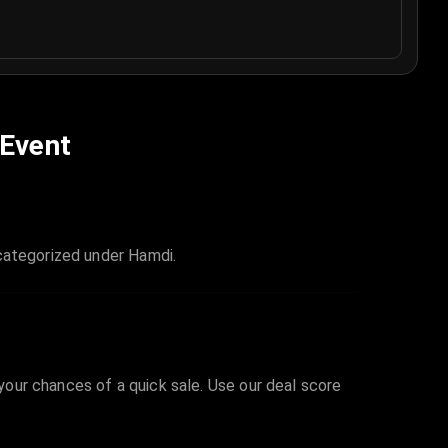
 Event
 categorized under Hamdi.
 your chances of a quick sale. Use our deal score