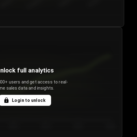
€50.00–...
€75.00–€...
€100.0...
€125.0...
nlock full analytics
000+ users and get access to real-
me sales data and insights.
Login to unlock
Day 3
Day 4
Day 5
Day 6