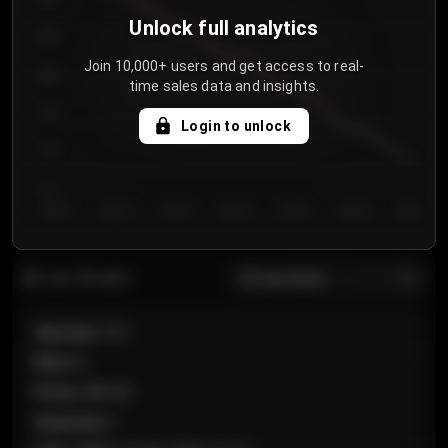
Unlock full analytics
850
Join 10,000+ users and get access to real-
800
time sales data and insights.
750
Login to unlock
700
650
Day 1
Day 2
Day 3
Day 4
Day 5
Day 6
Day 7
All sections
Last 20 sales
Section
:
101
Row
:
A
Price
:
€89.00
Quantity
:
2