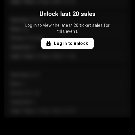
Sale Time
:
24 Apr 2026 12:10
Unlock last 20 sales
Section
:
Floor
Log in to view the latest 20 ticket sales for
Row
:
GA
this event.
Price
:
€124.00
Log in to unlock
Quantity
:
4
Sale Time
:
24 Apr 2026 11:42
Section
:
224
Row
:
J
Price
:
€61.50
Quantity
:
2
Sale Time
:
24 Apr 2026 10:35
Section
:
118