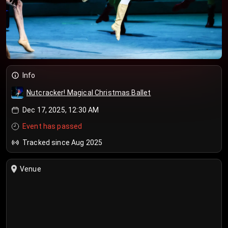
Info
Nutcracker! Magical Christmas Ballet
Dec 17, 2025, 12:30 AM
Event has passed
Tracked since Aug 2025
Venue