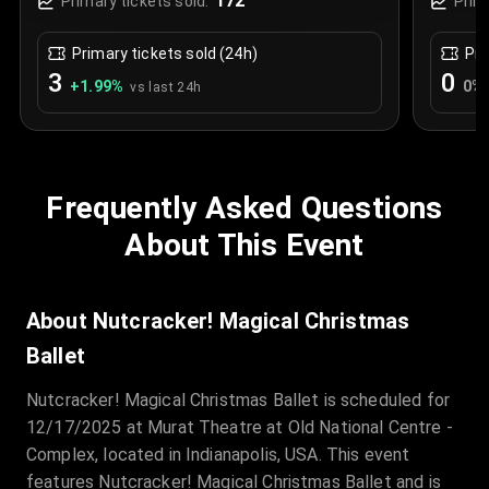
172
Primary tickets sold:
Prim
Primary tickets sold (24h)
Pri
3
0
+
1.99
%
0
%
vs last 24h
Frequently Asked Questions
About This Event
About Nutcracker! Magical Christmas
Ballet
Nutcracker! Magical Christmas Ballet is scheduled for
12/17/2025 at Murat Theatre at Old National Centre -
Complex, located in Indianapolis, USA. This event
features Nutcracker! Magical Christmas Ballet and is