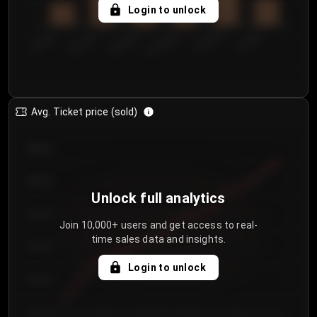
5
Login to unlock
0
€50.00–...
€125.0...
€25.00–...
€100.0...
€0.00–...
€75.00–€...
Avg. Ticket price (sold)
€85.00
€80.00
Unlock full analytics
€75.00
Join 10,000+ users and get access to real-
time sales data and insights.
€70.00
Login to unlock
€65.00
€60.00