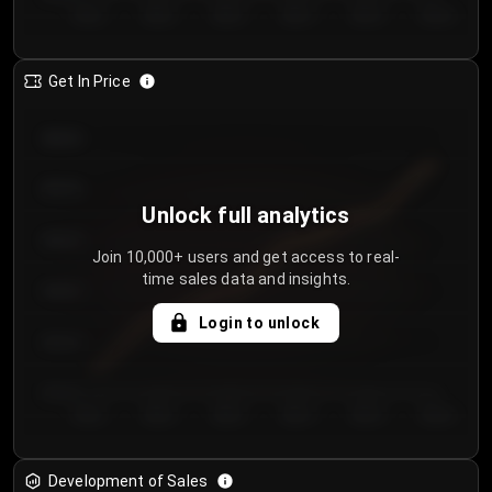
Day 1
Day 2
Day 3
Day 4
Day 5
Day 6
Get In Price
€64.00
€62.00
Unlock full analytics
€60.00
Join 10,000+ users and get access to real-
time sales data and insights.
€58.00
Login to unlock
€56.00
€54.00
Day 1
Day 2
Day 3
Day 4
Day 5
Day 6
Development of Sales