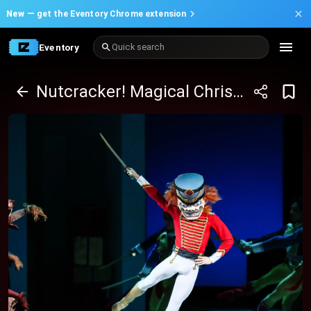
New —
get the Eventory Chrome extension
Eventory
Quick search
Nutcracker! Magical Christmas Ballet