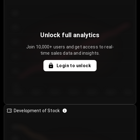
300
250
Unlock full analytics
200
Join 10,000+ users and get access to real-
time sales data and insights.
150
Login to unlock
100
50
Day 1
Day 2
Day 3
Day 4
Day 5
Day 6
Day 7
Development of Stock
950
900