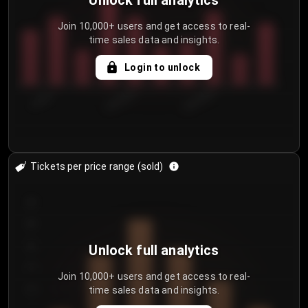
Unlock full analytics
Join 10,000+ users and get access to real-
time sales data and insights.
Login to unlock
7/30/2...
8/2/2026
8/5/2026
Tickets per price range (sold)
30
25
20
Unlock full analytics
15
Join 10,000+ users and get access to real-
time sales data and insights.
10