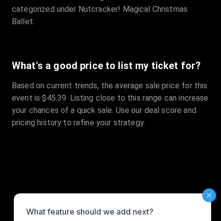
categorized under Nutcracker! Magical Christmas
Ballet.
What's a good price to list my ticket for?
Based on current trends, the average sale price for this
event is $45.39. Listing close to this range can increase
your chances of a quick sale. Use our deal score and
pricing history to refine your strategy.