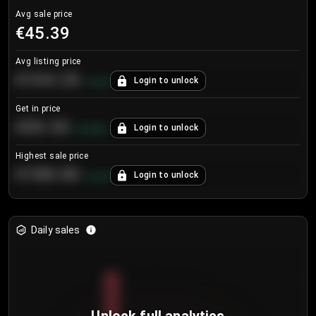
Avg sale price
€45.39
Avg listing price
€104.25
Login to unlock
+
4.2
%
Get in price
€55.53
Login to unlock
+
0.33
%
Highest sale price
€188.00
Login to unlock
+
5.6
%
Daily sales