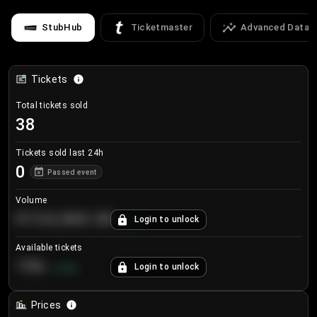
StubHub
Ticketmaster
Advanced Data
Tickets
Total tickets sold
38
Tickets sold last 24h
0
Passed event
Volume
€124,560.00
Login to unlock
+
8.7
%
Available tickets
196
Login to unlock
+
3.8
%
Prices