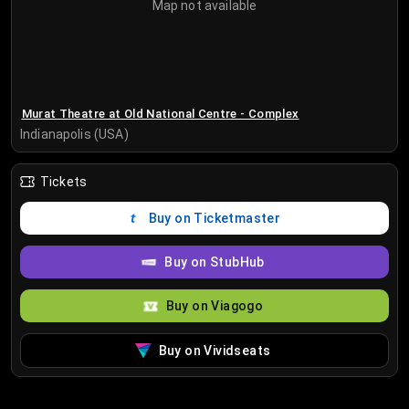
Map not available
Murat Theatre at Old National Centre - Complex
Indianapolis (USA)
Tickets
Buy on Ticketmaster
Buy on StubHub
Buy on Viagogo
Buy on Vividseats