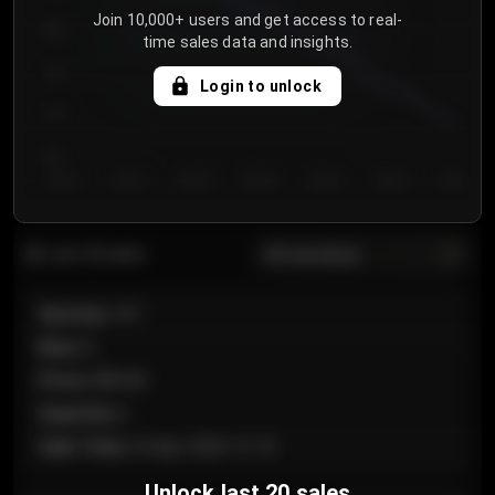
Join 10,000+ users and get access to real-
800
time sales data and insights.
750
Login to unlock
700
650
Day 1
Day 2
Day 3
Day 4
Day 5
Day 6
Day 7
All sections
Last 20 sales
Section
:
101
Row
:
A
Price
:
€89.00
Quantity
:
2
Sale Time
:
24 Apr 2026 12:10
Unlock last 20 sales