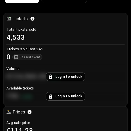
Tickets
Total tickets sold
4,533
Tickets sold last 24h
0
Passed event
Volume
€124,560.00
Login to unlock
+
8.7
%
Available tickets
196
Login to unlock
+
3.8
%
Prices
Avg sale price
€111.23