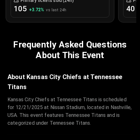
Primary tickets sold (24h)
Pri
105
40
+
3.72
%
+
vs last 24h
Frequently Asked Questions
About This Event
About Kansas City Chiefs at Tennessee
Titans
Kansas City Chiefs at Tennessee Titans is scheduled
for 12/21/2025 at Nissan Stadium, located in Nashville,
USA. This event features Tennessee Titans and is
categorized under Tennessee Titans.