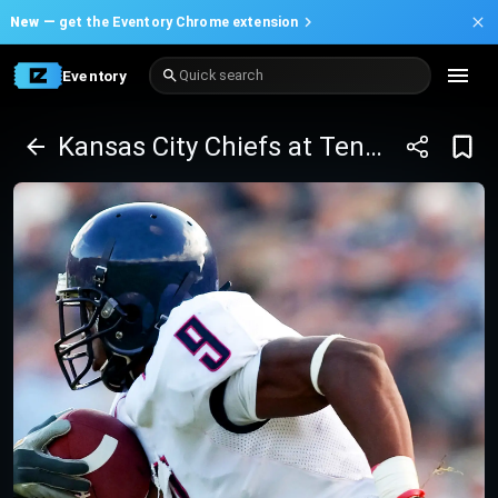
New —
get the Eventory Chrome extension
Eventory
Quick search
Kansas City Chiefs at Tennessee Titans