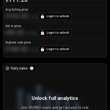
Avg listing price
€104.25
Login to unlock
+
4.2
%
Get in price
€55.53
Login to unlock
+
0.33
%
Highest sale price
€188.00
Login to unlock
+
5.6
%
Daily sales
Unlock full analytics
Join 10,000+ users and get access to real-