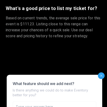
What's a good price to list my ticket for?
Based on current trends, the average sale price for this
event is $111.23. Listing close to this range can
increase your chances of a quick sale. Use our deal
score and pricing history to refine your strategy.