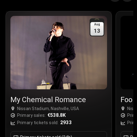
Quantity
:
3
Sale Time
:
24 Apr 2026 09:18
Aug
13
Section
:
312
Row
:
M
Price
:
€42.00
Quantity
:
2
Sale Time
:
24 Apr 2026 08:02
My Chemical Romance
Foo 
Nissan Stadium, Nashville, USA
Niss
€538.8K
Primary sales:
Prim
2933
Primary tickets sold:
Prim