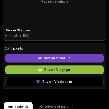
Map not available
Nissan Stadium
Nashville (USA)
Tickets
Buy on StubHub
Buy on Viagogo
Buy on Vividseats
StubHub
Advanced Data