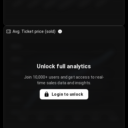
€50.00–...
€125.0...
€25.00–...
€100.0...
€0.00–...
€75.00–€...
Avg. Ticket price (sold)
€85.00
€80.00
Unlock full analytics
€75.00
Join 10,000+ users and get access to real-
time sales data and insights.
€70.00
Login to unlock
€65.00
€60.00
Day 1
Day 2
Day 3
Day 4
Day 5
Day 6