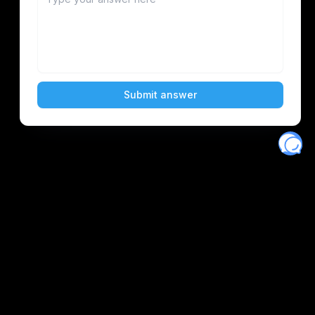
Eventory