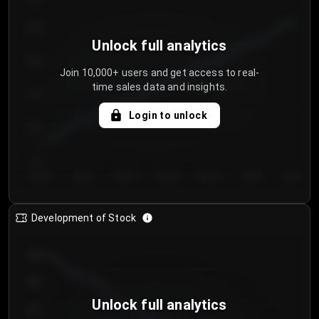
250
Unlock full analytics
200
Join 10,000+ users and get access to real-
time sales data and insights.
150
Login to unlock
100
50
Day 1
Day 2
Day 3
Day 4
Day 5
Day 6
Day 7
Development of Stock
950
900
Unlock full analytics
850