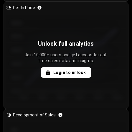
Get In Price
€64.00
€62.00
Unlock full analytics
€60.00
Join 10,000+ users and get access to real-
time sales data and insights.
€58.00
Login to unlock
€56.00
€54.00
Day 1
Day 2
Day 3
Day 4
Day 5
Day 6
Development of Sales
300