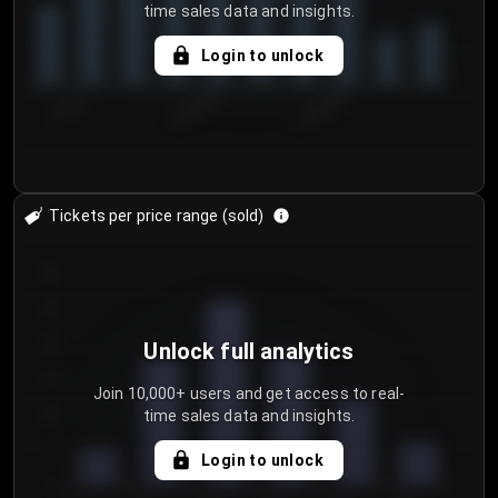
time sales data and insights.
Login to unlock
7/31/2...
8/3/2026
8/6/2026
Tickets per price range (sold)
30
25
20
Unlock full analytics
15
Join 10,000+ users and get access to real-
time sales data and insights.
10
5
Login to unlock
0