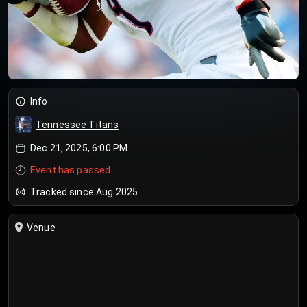
Info
Tennessee Titans
Dec 21, 2025, 6:00 PM
Event has passed
Tracked since Aug 2025
Venue