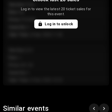
Section
:
Floor
Log in to view the latest 20 ticket sales for
Row
:
GA
this event.
Price
:
€124.00
Log in to unlock
Quantity
:
4
Sale Time
:
24 Apr 2026 11:42
Section
:
224
Row
:
J
Price
:
€61.50
Quantity
:
2
Sale Time
:
24 Apr 2026 10:35
Section
:
118
Row
:
C
Similar events
Price
:
€97.00