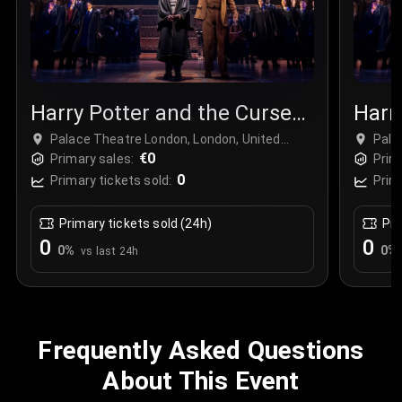
Harry Potter and the Cursed
Harr
Child
Chil
Palace Theatre London, London, United
Pala
Kingdom
€0
Kin
Primary sales:
Prim
0
Primary tickets sold:
Prim
Primary tickets sold (24h)
Pri
0
0
0
%
0
%
vs last 24h
Frequently Asked Questions
About This Event