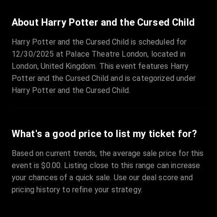
About Harry Potter and the Cursed Child
Harry Potter and the Cursed Child is scheduled for
12/30/2025 at Palace Theatre London, located in
London, United Kingdom. This event features Harry
Potter and the Cursed Child and is categorized under
Harry Potter and the Cursed Child.
What's a good price to list my ticket for?
Based on current trends, the average sale price for this
event is $0.00. Listing close to this range can increase
your chances of a quick sale. Use our deal score and
pricing history to refine your strategy.