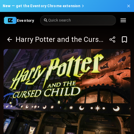
New —
get the Eventory Chrome extension
Eventory
Quick search
Harry Potter and the Cursed Child