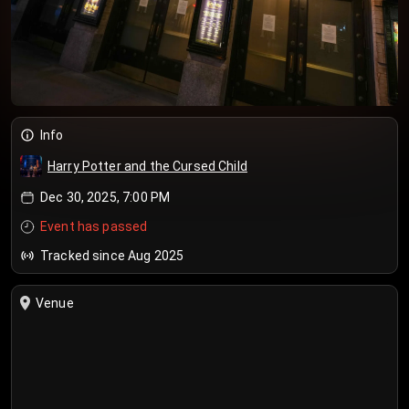
Info
Harry Potter and the Cursed Child
Dec 30, 2025, 7:00 PM
Event has passed
Tracked since Aug 2025
Venue