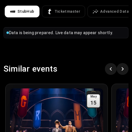
StubHub
Ticketmaster
Advanced Data
Data is being prepared. Live data may appear shortly.
Similar events
May
15