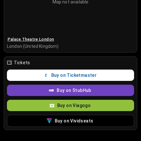
Map not available
Palace Theatre London
London (United Kingdom)
Tickets
Buy on Ticketmaster
Buy on StubHub
Buy on Viagogo
Buy on Vividseats