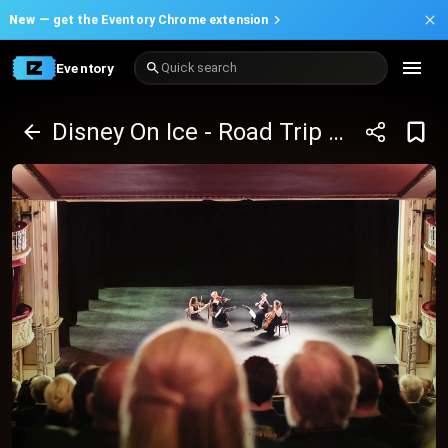
New —
get the Eventory Chrome extension
Eventory
Quick search
Disney On Ice - Road Trip Adventures