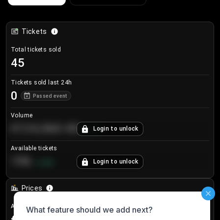
Tickets
Total tickets sold
45
Tickets sold last 24h
0
Passed event
Volume
€124,560.00
Login to unlock
+
8.7
%
Available tickets
196
Login to unlock
+
3.8
%
Prices
Avg sale price
€24.75