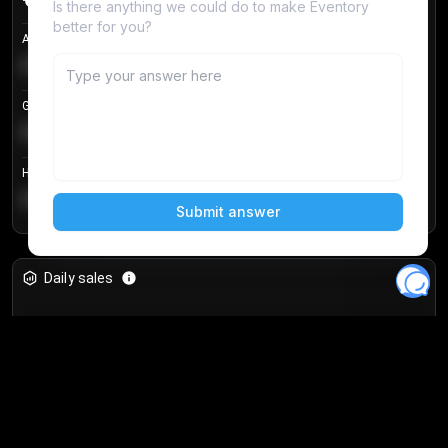
Avg listing price
€104.25
Login to unlock
+
4.2
%
Get in price
€55.53
Login to unlock
+
0.33
%
Highest sale price
€188.00
Login to unlock
+
5.6
%
Daily sales
Unlock full analytics
Join 10,000+ users and get access to real-