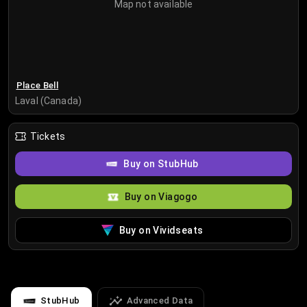
Map not available
Place Bell
Laval (Canada)
Tickets
Buy on StubHub
Buy on Viagogo
Buy on Vividseats
StubHub
Advanced Data