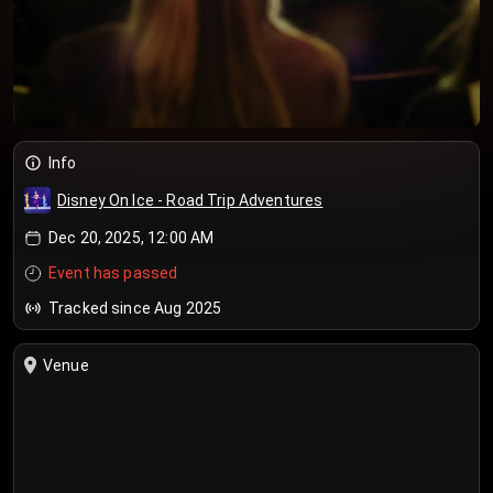
Info
Disney On Ice - Road Trip Adventures
Dec 20, 2025, 12:00 AM
Event has passed
Tracked since Aug 2025
Venue