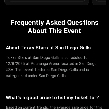
Frequently Asked Questions
About This Event
About Texas Stars at San Diego Gulls
Texas Stars at San Diego Gulls is scheduled for
12/8/2025 at Pechanga Arena, located in San Diego,
USA. This event features San Diego Gulls and is
categorized under San Diego Gulls.
What's a good price to list my ticket for?
Based on current trends, the average sale price for this