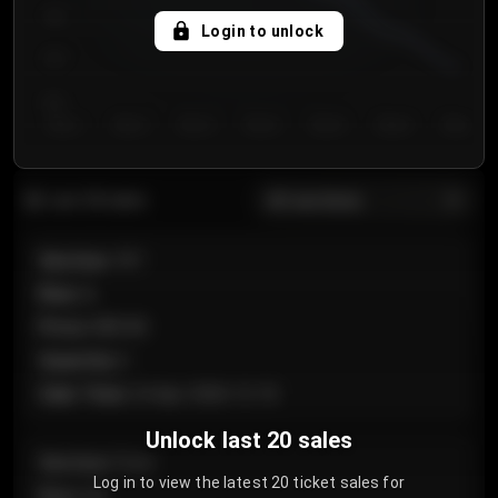
750
Login to unlock
700
650
Day 1
Day 2
Day 3
Day 4
Day 5
Day 6
Day 7
All sections
Last 20 sales
Section
:
101
Row
:
A
Price
:
€89.00
Quantity
:
2
Sale Time
:
24 Apr 2026 12:10
Unlock last 20 sales
Section
:
Floor
Log in to view the latest 20 ticket sales for
Row
:
GA