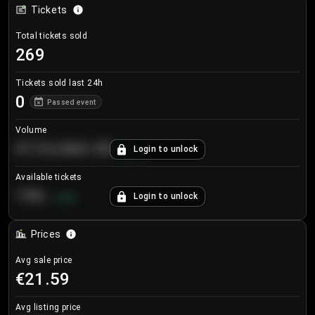
Tickets
Total tickets sold
269
Tickets sold last 24h
0
Passed event
Volume
€124,560.00
Login to unlock
+
8.7
%
Available tickets
196
Login to unlock
+
3.8
%
Prices
Avg sale price
€21.59
Avg listing price