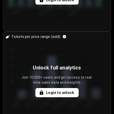
Login to unlock
7/30/2...
8/2/2026
8/5/2026
Tickets per price range (sold)
30
25
20
Unlock full analytics
15
Join 10,000+ users and get access to real-
time sales data and insights.
10
5
Login to unlock
0
€50.00–...
€125.0...
€25.00–...
€100.0...
€0.00–...
€75.00–€...