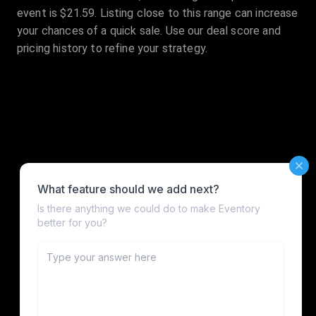
event is $21.59. Listing close to this range can increase
your chances of a quick sale. Use our deal score and
pricing history to refine your strategy.