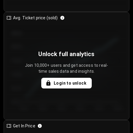
Avg. Ticket price (sold)
€85.00
€80.00
Unlock full analytics
€75.00
Join 10,000+ users and get access to real-
time sales data and insights.
€70.00
Login to unlock
€65.00
€60.00
Day 1
Day 2
Day 3
Day 4
Day 5
Day 6
Get In Price