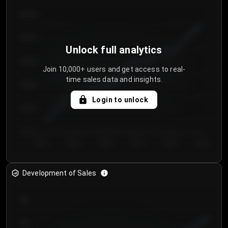
€64.00
€62.00
Unlock full analytics
€60.00
Join 10,000+ users and get access to real-
time sales data and insights.
€58.00
Login to unlock
€56.00
€54.00
Day 1
Day 2
Day 3
Day 4
Day 5
Day 6
Development of Sales
300
250