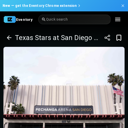
New —
get the Eventory Chrome extension
Eventory
Quick search
Texas Stars at San Diego Gulls