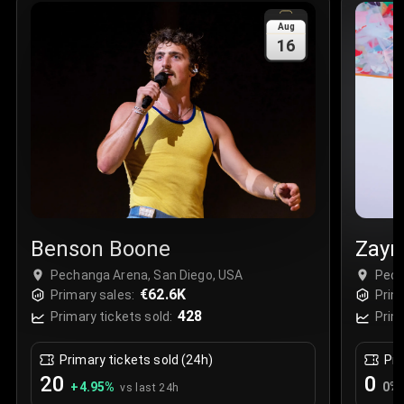
Sale Time
:
24 Apr 2026 09:18
Aug
16
Section
:
312
Row
:
M
Price
:
€42.00
Quantity
:
2
Sale Time
:
24 Apr 2026 08:02
Benson Boone
Zayn
Pechanga Arena, San Diego, USA
Pech
€62.6K
Primary sales:
Prim
428
Primary tickets sold:
Prim
Primary tickets sold (24h)
Pri
20
0
+
4.95
%
0
%
vs last 24h