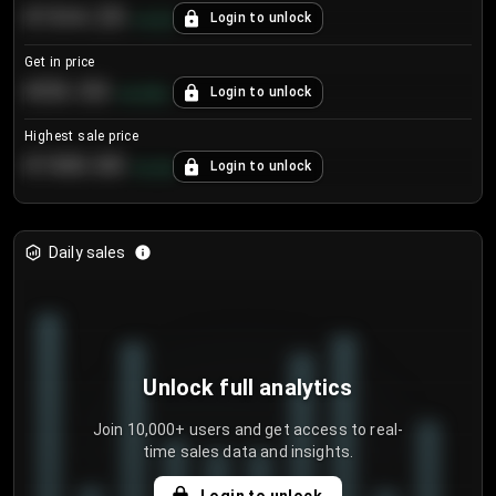
€104.25
Login to unlock
+
4.2
%
Get in price
€55.53
Login to unlock
+
0.33
%
Highest sale price
€188.00
Login to unlock
+
5.6
%
Daily sales
Unlock full analytics
Join 10,000+ users and get access to real-
time sales data and insights.