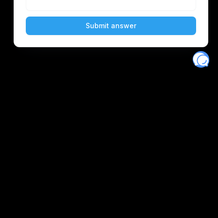
Eventory
Home
About
Discover
Favorites
Search
Get Monitors
Discord