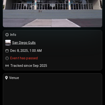
Info
San Diego Gulls
Dec 8, 2025, 1:00 AM
Event has passed
Tracked since Sep 2025
Venue