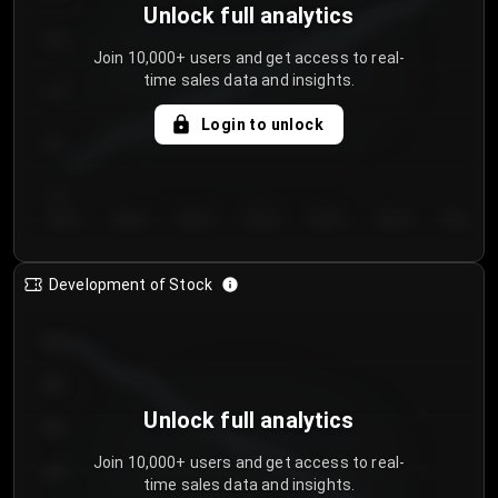
Unlock full analytics
200
Join 10,000+ users and get access to real-
time sales data and insights.
150
Login to unlock
100
50
Day 1
Day 2
Day 3
Day 4
Day 5
Day 6
Day 7
Development of Stock
950
900
Unlock full analytics
850
Join 10,000+ users and get access to real-
800
time sales data and insights.