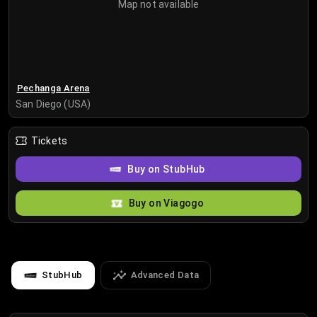
Map not available
Pechanga Arena
San Diego (USA)
Tickets
Buy on StubHub
Buy on Viagogo
StubHub
Advanced Data